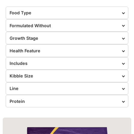
Food Type
Formulated Without
Growth Stage
Health Feature
Includes
Kibble Size
Line
Protein