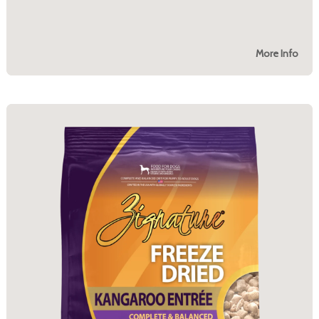
More Info