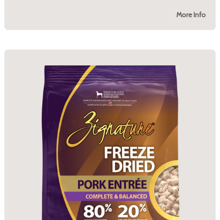
More Info