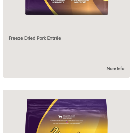
Freeze Dried Pork Entrée
More Info