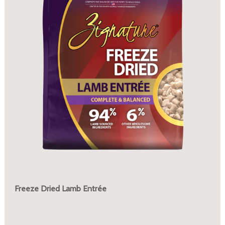
Freeze Dried Lamb Entrée