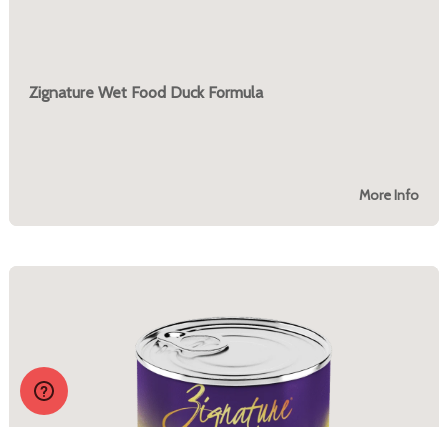
Zignature Wet Food Duck Formula
More Info