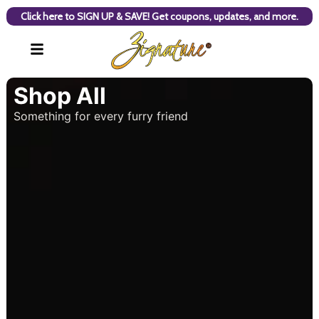
Click here to SIGN UP & SAVE! Get coupons, updates, and more.
Shop All
Something for every furry friend