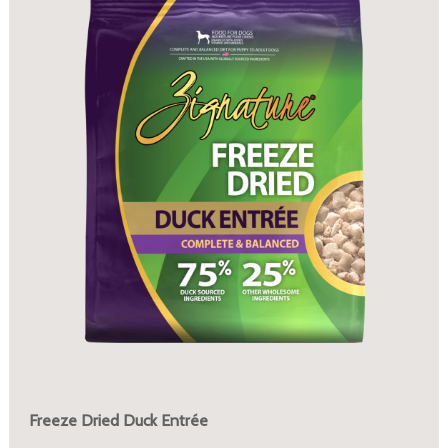
Freeze Dried Duck Entrée