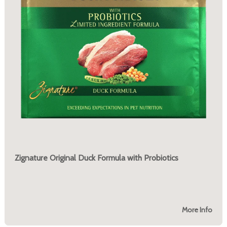
Zignature Original Duck Formula with Probiotics
More Info