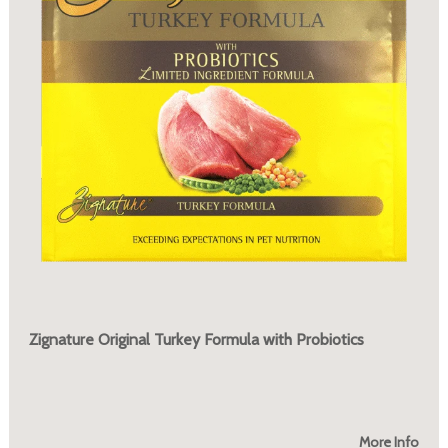
Zignature Original Turkey Formula with Probiotics
More Info