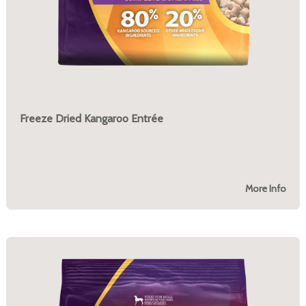
Freeze Dried Kangaroo Entrée
More Info