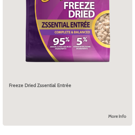
Freeze Dried Zssential Entrée
More Info