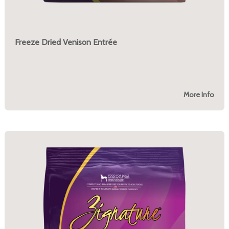
Freeze Dried Venison Entrée
More Info