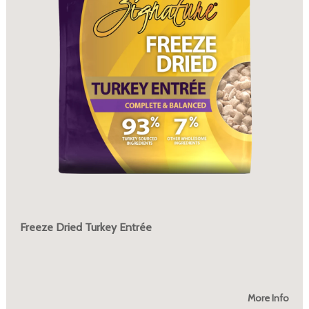
Freeze Dried Turkey Entrée
More Info