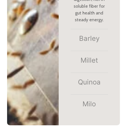
soluble fiber for
gut health and
steady energy.
Barley
Millet​
Quinoa
Milo