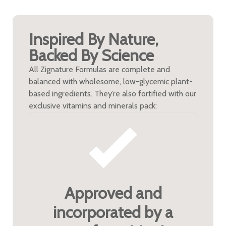
Inspired By Nature,
Backed By Science
All Zignature Formulas are complete and
balanced with wholesome, low-glycemic plant-
based ingredients. They’re also fortified with our
exclusive vitamins and minerals pack:
Approved and
incorporated by a