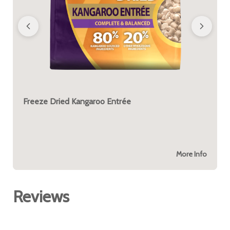
Freeze Dried Kangaroo Entrée
More Info
Reviews