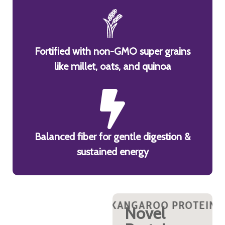
Fortified with non-GMO super grains
like millet, oats, and quinoa
Balanced fiber for gentle digestion &
sustained energy
N?
OO PROTEIN?
 KANGAROO PROTEIN?
WHY KANGAROO PROTEIN?
WHY KANGAROO PROTEIN?
WHY KANGAROO PROTEI
WHY KANGAROO 
WHY K
WHY 
y
Rich in
Novel