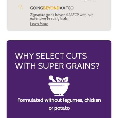
GOING
BEYOND
AAFCO
Zignature goes beyond AAFCP with our
extensive feeding trials.
Learn More
WHY SELECT CUTS
WITH SUPER GRAINS?
Formulated without legumes, chicken
or potato