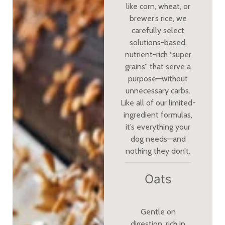
like corn, wheat, or
brewer’s rice, we
carefully select
solutions-based,
nutrient-rich “super
grains” that serve a
purpose—without
unnecessary carbs.
Like all of our limited-
ingredient formulas,
it’s everything your
dog needs—and
nothing they don’t.
Oats
Gentle on
digestion, rich in