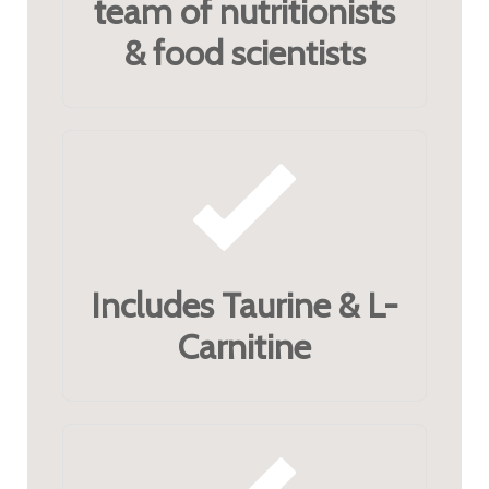
team of nutritionists
& food scientists
Includes Taurine & L-
Carnitine