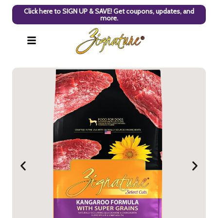
Click here to SIGN UP & SAVE! Get coupons, updates, and
more.