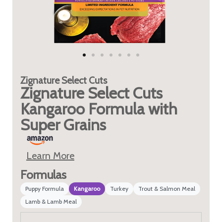
Zignature
Select Cuts
Zignature Select Cuts
Kangaroo Formula with
Super Grains
Learn More
Formulas
Puppy Formula
Kangaroo
Turkey
Trout & Salmon Meal
Lamb & Lamb Meal