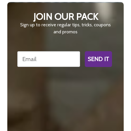
JOIN OUR PACK
Sign up to receive regular tips, tricks, coupons
and promos
Email
SEND IT