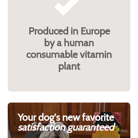
Produced in Europe
by a human
consumable vitamin
plant
Your dog's new favorite
satisfaction guaranteed