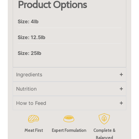
Product Options
Size: 4lb
Size: 12.5lb
Size: 25lb
Ingredients
Nutrition
How to Feed
Meat First
Expert Formulation
Complete &
Balanced