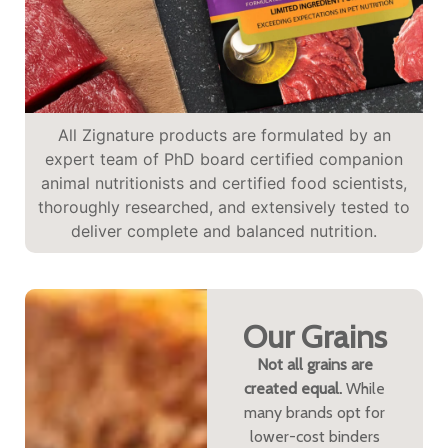
All Zignature products are formulated by an
expert team of PhD board certified companion
animal nutritionists and certified food scientists,
thoroughly researched, and extensively tested to
deliver complete and balanced nutrition.
Our Grains
Not all grains are
created equal.
While
many brands opt for
lower-cost binders