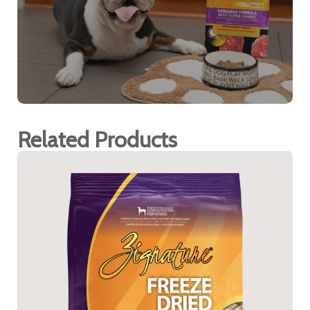
Related Products