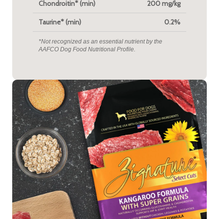
Chondroitin* (min)
200 mg/kg
Taurine* (min)
0.2%
*Not recognized as an essential nutrient by the
AAFCO Dog Food Nutritional Profile.