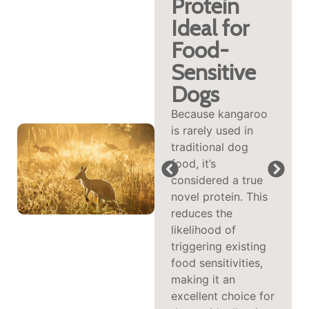
Omega‑3,
Protein
Iron &
Ideal for
Vitamin
Food-
B12
Sensitive
Dogs
Kangaroo delivers a
high level of
Because kangaroo
omega‑3 fatty
is rarely used in
acids along with
traditional dog
abundant iron, zinc,
food, it’s
and vitamin B12.
considered a true
These nutrients
novel protein. This
support
reduces the
cardiovascular
likelihood of
health, red blood
triggering existing
cell formation,
food sensitivities,
immune function,
making it an
and a glossy coat—
excellent choice for
perfect for aging or