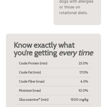
dogs with allergies
active pups
or those on
needing systemic
rotational diets.
support.
Know exactly what
you’re getting
every time
Crude Protein (min)
23.0%
Crude Fat (min)
17.0%
Crude Fiber (max)
6.5%
Moisture (max)
10.0%
Glucosamine* (min)
1500 mg/kg