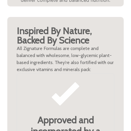
Inspired By Nature,
Backed By Science
All Zignature Formulas are complete and
balanced with wholesome, low-glycemic plant-
based ingredients. They’re also fortified with our
exclusive vitamins and minerals pack:
Approved and