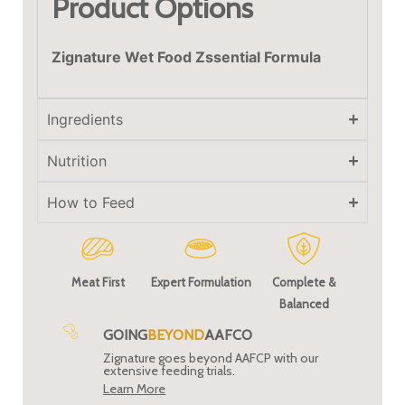
Product Options
Zignature Wet Food Zssential Formula
Ingredients
Nutrition
How to Feed
Meat First
Expert Formulation
Complete &
Balanced
GOING
BEYOND
AAFCO
Zignature goes beyond AAFCP with our
extensive feeding trials.
Learn More