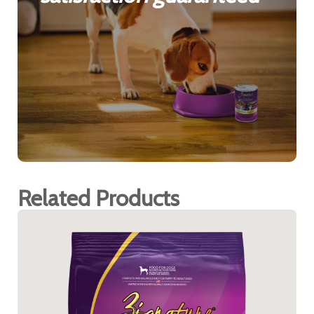
Related Products