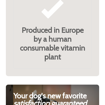
Produced in Europe
by a human
consumable vitamin
plant
Your dog's new favorite
satisfaction guaranteed