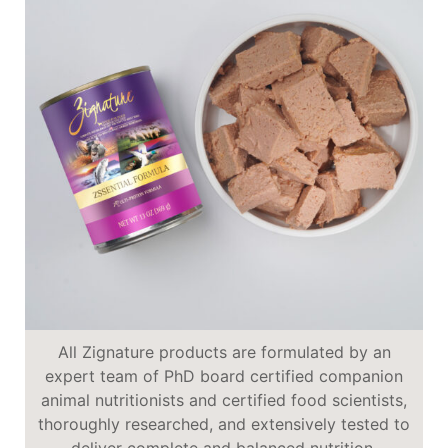
All Zignature products are formulated by an
expert team of PhD board certified companion
animal nutritionists and certified food scientists,
thoroughly researched, and extensively tested to
deliver complete and balanced nutrition.