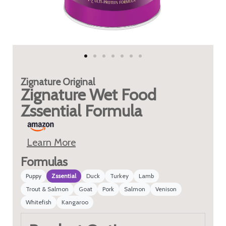
Zignature
Original
Zignature Wet Food
Zssential Formula
Learn More
Formulas
Puppy
Zssential
Duck
Turkey
Lamb
Trout & Salmon
Goat
Pork
Salmon
Venison
Whitefish
Kangaroo