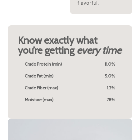
flavorful.
Know exactly what
you’re getting
every time
Crude Protein (min)
11.0%
Crude Fat (min)
5.0%
Crude Fiber (max)
1.2%
Moisture (max)
78%