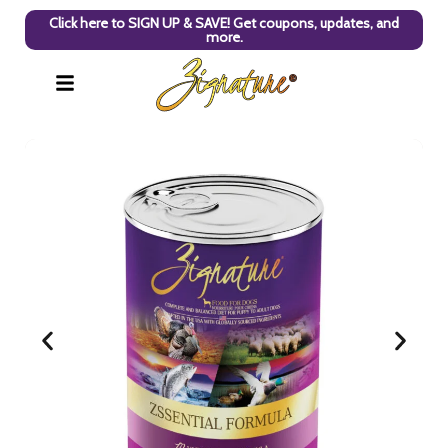
Click here to SIGN UP & SAVE! Get coupons, updates, and
more.