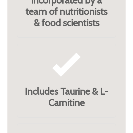
incorporated by a
team of nutritionists
& food scientists
Includes Taurine & L-
Carnitine