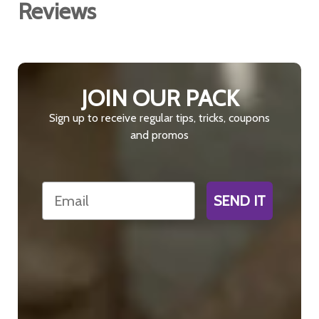
Reviews
JOIN OUR PACK
Sign up to receive regular tips, tricks, coupons
and promos
Email
SEND IT