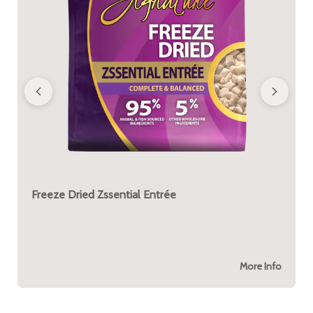
Freeze Dried Zssential Entrée
More Info