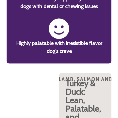
dogs with dental or chewing issues
Highly palatable with irresistible flavor
dog's crave
 TURKEY PROTEINS?
B, SALMON AND TURKEY PROTEINS?
LAMB, SALMON AND TURKEY PROTEINS?
WHY DUCK, LAMB, SALMON AND TURKEY
WHY DUCK, LAMB, SALMON AND T
WHY DUCK, LAMB, 
WH
Lamb:
Turkey &
Digestible
Duck:
& Calming
Lean,
Palatable,
New Zealand lamb
is a highly
and