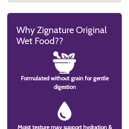
Why Zignature Original
Wet Food??
Formulated without grain for gentle
digestion
Moist texture may support hydration &