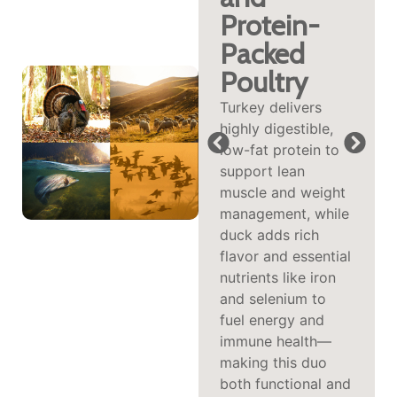
digestible protein
Protein-
often well-tolerated
Packed
by sensitive dogs,
providing a rich
Poultry
source of B
Turkey delivers
vitamins and
highly digestible,
calming
low-fat protein to
tryptophan. This
support lean
combination
muscle and weight
supports energy
management, while
metabolism,
duck adds rich
nervous system
flavor and essential
health, and can
nutrients like iron
even contribute to
and selenium to
a more relaxed
fuel energy and
demeanor.
immune health—
making this duo
both functional and