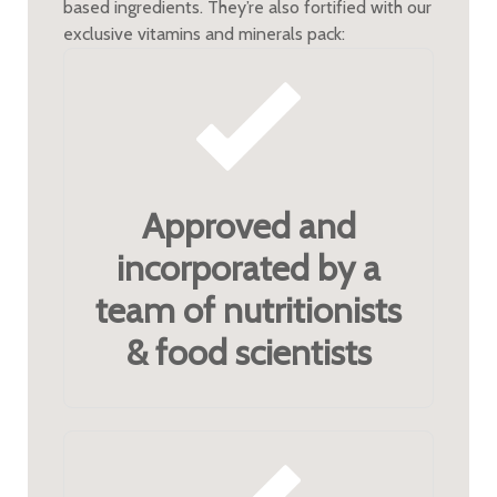
based ingredients. They’re also fortified with our
exclusive vitamins and minerals pack:
Approved and
incorporated by a
team of nutritionists
& food scientists