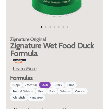
Zignature
Original
Zignature Wet Food Duck
Formula
Learn More
Formulas
Puppy
Zssential
Duck
Turkey
Lamb
Trout & Salmon
Goat
Pork
Salmon
Venison
Whitefish
Kangaroo