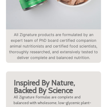
All Zignature products are formulated by an
expert team of PhD board certified companion
animal nutritionists and certified food scientists,
thoroughly researched, and extensively tested to
deliver complete and balanced nutrition.
Inspired By Nature,
Backed By Science
All Zignature Formulas are complete and
balanced with wholesome, low-glycemic plant-