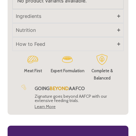
No product variants available.
Ingredients
Nutrition
How to Feed
Meat First
Expert Formulation
Complete &
Balanced
GOING
BEYOND
AAFCO
Zignature goes beyond AAFCP with our
extensive feeding trials.
Learn More