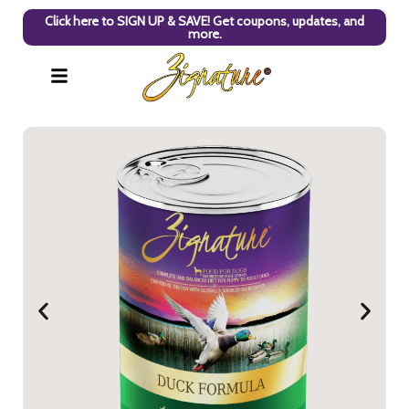
Click here to SIGN UP & SAVE! Get coupons, updates, and
more.