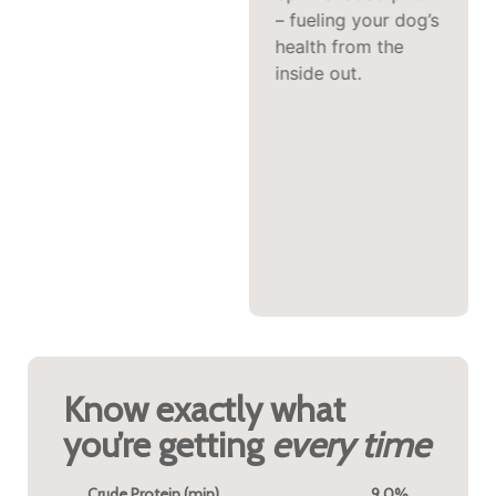
allergic reactions
– fueling your dog’s
due to its novelty.
health from the
The distinctive, rich
inside out.
flavor profile that\
makes kangaroo so
appealing to
discerning palates
means even the
most selective
dogs often find it
irresistible.
Know exactly what
you’re getting
every time
Crude Protein (min)
9.0%