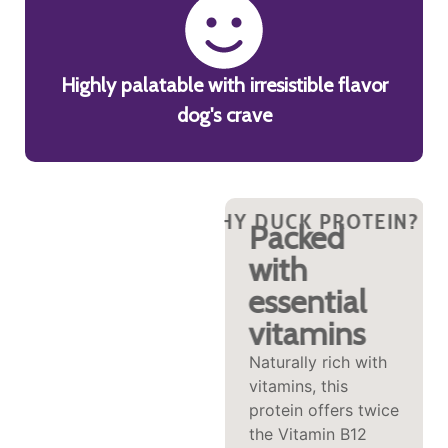
Highly palatable with irresistible flavor
dog's crave
?
HY DUCK PROTEIN?
WHY DUCK PROTEIN?
WHY DUCK PROTEIN?
WHY DUCK PROTEI
WHY DUCK P
WHY
Wild taste,
Packed
picky pup
with
approved
essential
vitamins
Kangaroo is a lean,
novel animal
Naturally rich with
protein known for
vitamins, this
its unique taste,
protein offers twice
which might make
the Vitamin B12