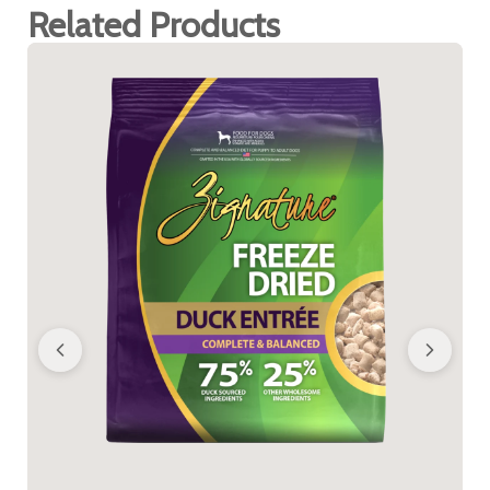
Related Products