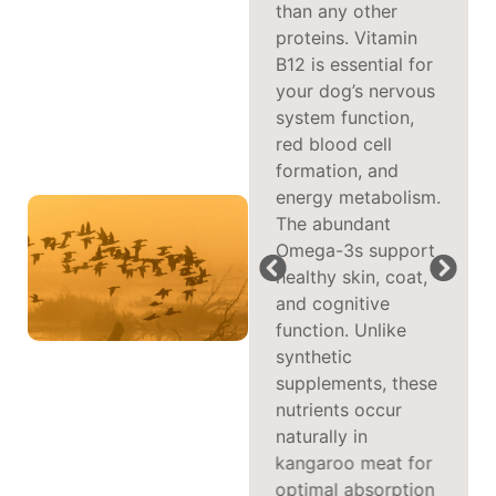
it an excellent
than any other
option for picky
proteins. Vitamin
eaters. Sourced
B12 is essential for
from the pristine
your dog’s nervous
Australian outback,
system function,
kangaroo meat is
red blood cell
naturally free-range
formation, and
and contains higher
energy metabolism.
levels of protein
The abundant
and lower fat
Omega-3s support
content than
healthy skin, coat,
traditional proteins
and cognitive
like beef or
function. Unlike
chicken. This exotic
synthetic
protein source is
supplements, these
also ideal for dogs
nutrients occur
with food
naturally in
sensitivities, as it’s
kangaroo meat for
less likely to trigger
optimal absorption