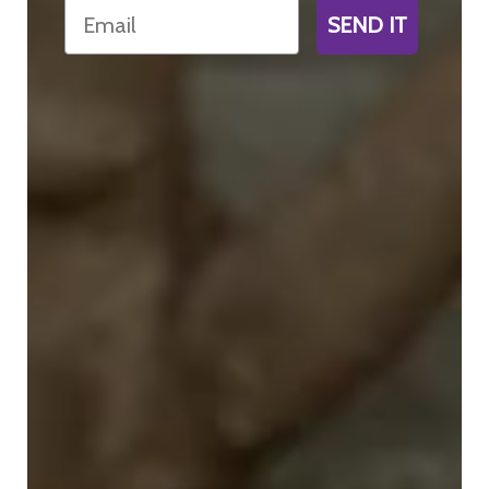
Email
SEND IT