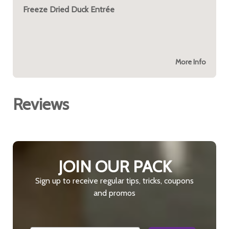
Freeze Dried Duck Entrée
More Info
Reviews
JOIN OUR PACK
Sign up to receive regular tips, tricks, coupons
and promos