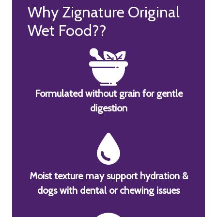
Why Zignature Original
Wet Food??
Formulated without grain for gentle
digestion
Moist texture may support hydration &
dogs with dental or chewing issues