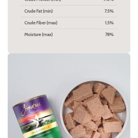
Crude Fat (min)
7.5%
Crude Fiber (max)
1.5%
Moisture (max)
78%