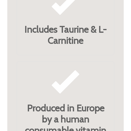
Includes Taurine & L-
Carnitine
Produced in Europe
by a human
consumable vitamin