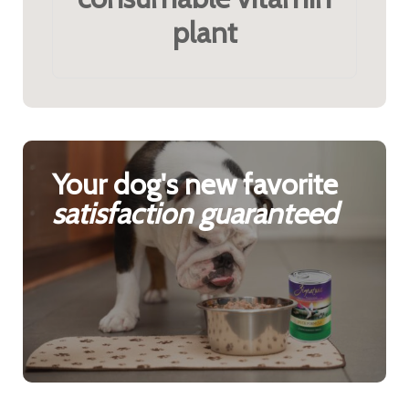
plant
Your dog's new favorite
satisfaction guaranteed