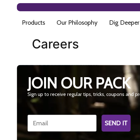
Products
Our Philosophy
Dig Deeper
Careers
JOIN OUR PACK
Sign up to receive regular tips, tricks, coupons and 
Email
SEND IT