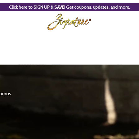
Click here to SIGN UP & SAVE! Get coupons, updates, and more.
promos