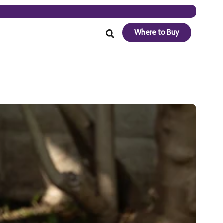
Where to Buy