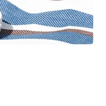
y Policy
Looking for cat food?
licy
Try Fussie Cat
ment on DCM
ment about H5N1