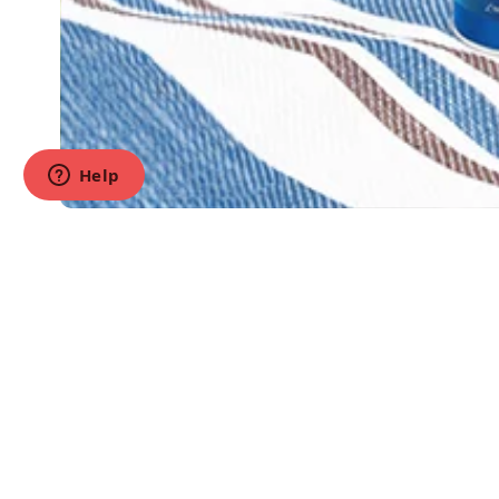
Products
Dry Food
Wet Food
Treats
(888) 897-7207
All