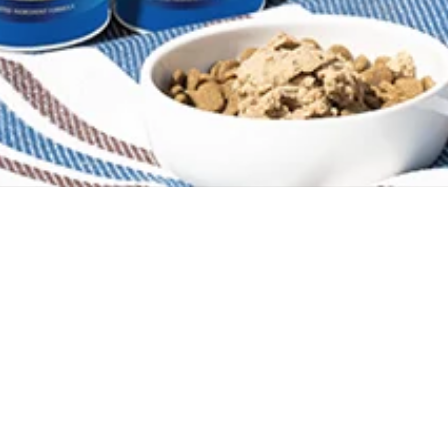
Company
Help
Legal
Blog
FAQ
Privac
Marketing Graphics
Ingredient Sourcing
MAP Po
State
State