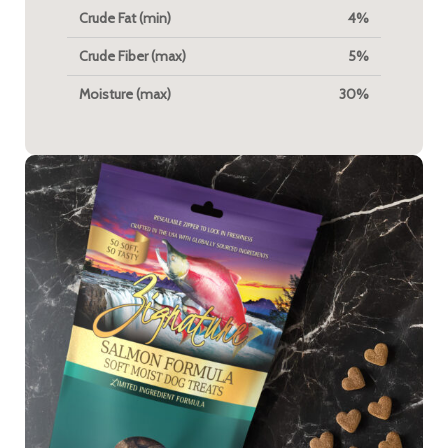
Crude Fat (min)
4%
Crude Fiber (max)
5%
Moisture (max)
30%