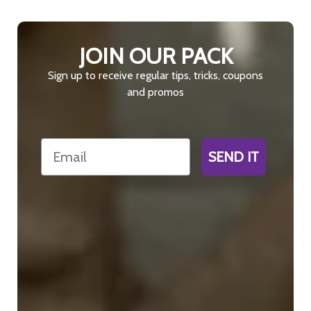
JOIN OUR PACK
Sign up to receive regular tips, tricks, coupons
and promos
Email
SEND IT