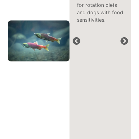
benefits cited by
for rotation diets
pet parents feeding
and dogs with food
fish-based
sensitivities.
formulas.