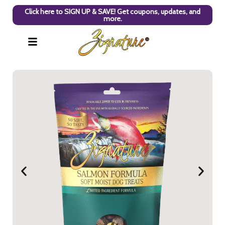
Click here to SIGN UP & SAVE! Get coupons, updates, and
more.