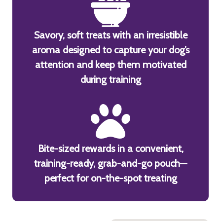
Savory, soft treats with an irresistible
aroma designed to capture your dog’s
attention and keep them motivated
during training
Bite-sized rewards in a convenient,
training-ready, grab-and-go pouch—
perfect for on-the-spot treating