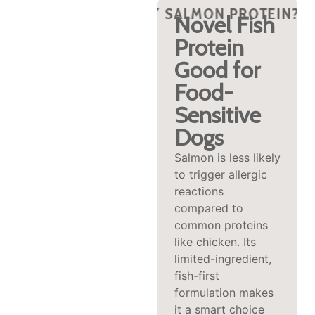
?
PROTEIN?
Y SALMON PROTEIN?
WHY SALMON PROTEIN?
WHY SALMON PROTEIN?
WHY SALMON PROTEIN?
WHY SALMON PRO
WHY SALM
WHY 
Rich in
Novel Fish
Omega‑3s
Protein
for Skin,
Good for
Coat &
Food-
Joint
Sensitive
Support
Dogs
Natural omega‑3
Salmon is less likely
fatty acids (EPA
to trigger allergic
and DHA) in salmon
reactions
help reduce
compared to
inflammation,
common proteins
promote a glossy
like chicken. Its
coat, enhance skin
limited-ingredient,
hydration, and
fish-first
support joint
formulation makes
mobility—common
it a smart choice