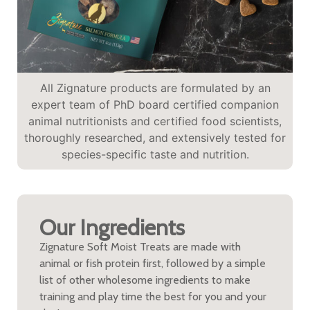
All Zignature products are formulated by an
expert team of PhD board certified companion
animal nutritionists and certified food scientists,
thoroughly researched, and extensively tested for
species-specific taste and nutrition.
Our Ingredients
Zignature Soft Moist Treats are made with
animal or fish protein first, followed by a simple
list of other wholesome ingredients to make
training and play time the best for you and your