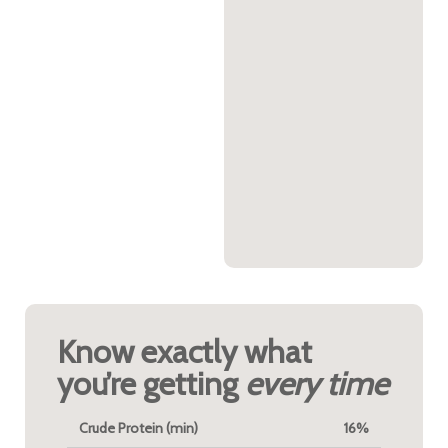
Know exactly what
you’re getting
every time
Crude Protein (min)
16%