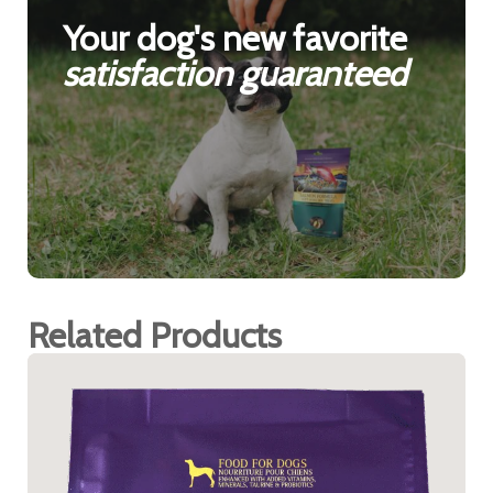
Your dog's new favorite
satisfaction guaranteed
Related Products