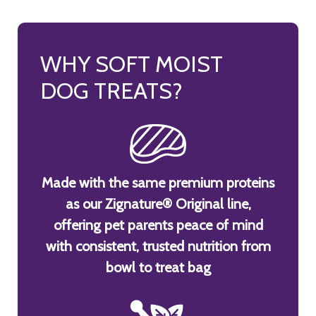
WHY SOFT MOIST
DOG TREATS?
Made with the same premium proteins
as our Zignature® Original line,
offering pet parents peace of mind
with consistent, trusted nutrition from
bowl to treat bag