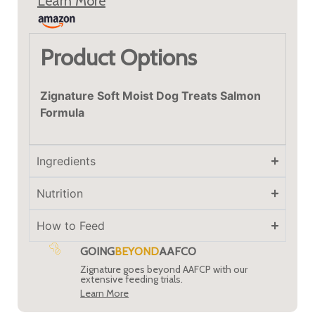
Learn More
Product Options
Zignature Soft Moist Dog Treats Salmon
Formula
Ingredients
Nutrition
How to Feed
GOING
BEYOND
AAFCO
Zignature goes beyond AAFCP with our
extensive feeding trials.
Learn More