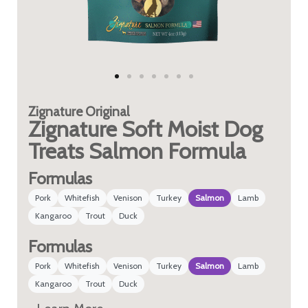
Zignature
Original
Zignature Soft Moist Dog
Treats Salmon Formula
Formulas
Pork
Whitefish
Venison
Turkey
Salmon
Lamb
Kangaroo
Trout
Duck
Formulas
Pork
Whitefish
Venison
Turkey
Salmon
Lamb
Kangaroo
Trout
Duck