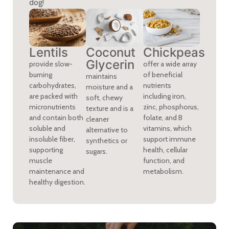
dog!
Chickpeas
Lentils
Coconut
Glycerin
offer a wide array
provide slow-
of beneficial
burning
maintains
nutrients
carbohydrates,
moisture and a
including iron,
are packed with
soft, chewy
zinc, phosphorus,
micronutrients
texture and is a
folate, and B
and contain both
cleaner
vitamins, which
soluble and
alternative to
support immune
insoluble fiber,
synthetics or
health, cellular
supporting
sugars.
function, and
muscle
metabolism.
maintenance and
healthy digestion.