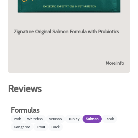
Zignature Original Salmon Formula with Probiotics
More Info
Reviews
Formulas
Pork
Whitefish
Venison
Turkey
Salmon
Lamb
Kangaroo
Trout
Duck