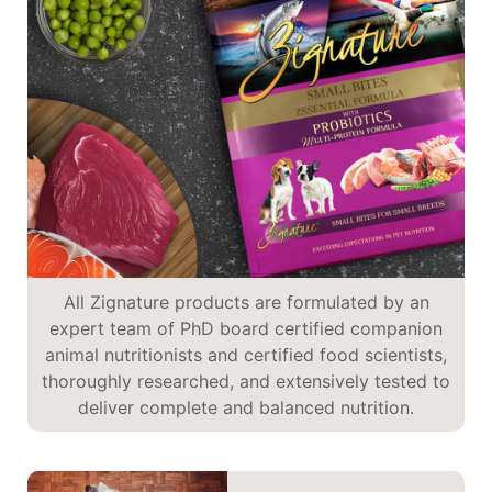
All Zignature products are formulated by an
expert team of PhD board certified companion
animal nutritionists and certified food scientists,
thoroughly researched, and extensively tested to
deliver complete and balanced nutrition.