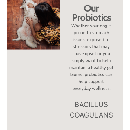
Our
Probiotics
Whether your dog is
prone to stomach
issues, exposed to
stressors that may
cause upset or you
simply want to help
maintain a healthy gut
biome, probiotics can
help support
everyday wellness.
BACILLUS
COAGULANS​