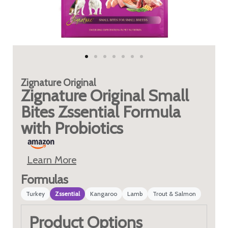
Zignature
Original
Zignature Original Small
Bites Zssential Formula
with Probiotics
Learn More
Formulas
Turkey
Zssential
Kangaroo
Lamb
Trout & Salmon
Product Options