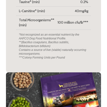
Taurine* (min)
0.2%
L-Carnitine* (min)
40mg/kg
Total Microorganisms**
100 million cfu/lb***
(min)
*Not recognized as an essential nutrient by the
AAFCO Dog Food Nutritional Profile.
**(Bacillus coagulans, Bacillus subtilis,
Bifidobacterium bifidum)
Contains a source of live (viable) naturally occurring
microorganisms.
***Colony Forming Units per Pound