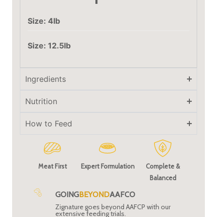
Size: 4lb
Size: 12.5lb
Ingredients
Nutrition
How to Feed
Meat First
Expert Formulation
Complete &
Balanced
GOING
BEYOND
AAFCO
Zignature goes beyond AAFCP with our
extensive feeding trials.