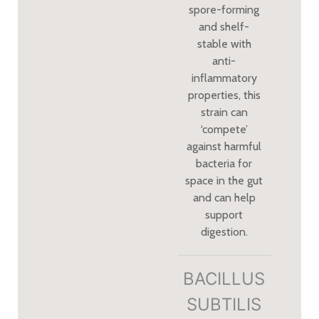
spore-forming
and shelf-
stable with
anti-
inflammatory
properties, this
strain can
‘compete’
against harmful
bacteria for
space in the gut
and can help
support
digestion.
BACILLUS
SUBTILIS​