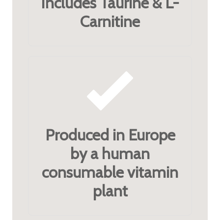
Includes Taurine & L-
Carnitine
Produced in Europe
by a human
consumable vitamin
plant