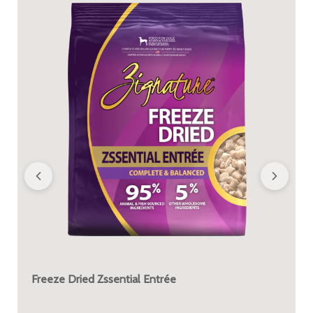
Freeze Dried Zssential Entrée