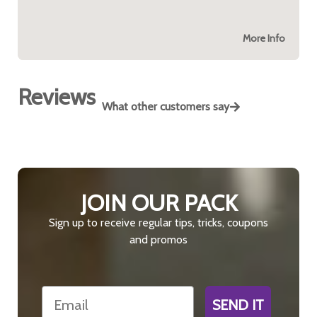
More Info
Reviews
What other customers say
JOIN OUR PACK
Sign up to receive regular tips, tricks, coupons
and promos
Email
SEND IT