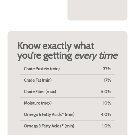
both functional and
flavorful.
Know exactly what
you’re getting
every time
Crude Protein (min)
32%
Crude Fat (min)
17%
Crude Fiber (max)
5.0%
Moisture (max)
10%
Omega 6 Fatty Acids* (min)
4.0%
Omega 3 Fatty Acids* (min)
1.0%