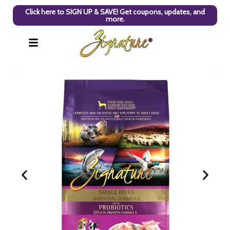
Click here to SIGN UP & SAVE! Get coupons, updates, and
more.