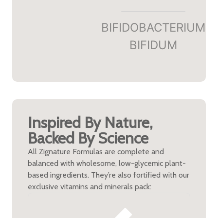
BIFIDOBACTERIUM
BIFIDUM​
Inspired By Nature,
Backed By Science
All Zignature Formulas are complete and
balanced with wholesome, low-glycemic plant-
based ingredients. They’re also fortified with our
exclusive vitamins and minerals pack: