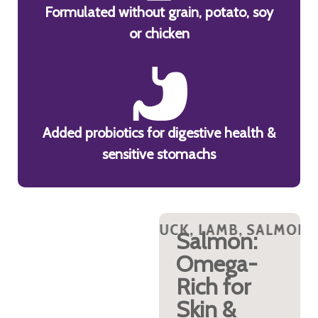
Formulated without grain, potato, soy
or chicken
Added probiotics for digestive health &
sensitive stomachs
ON AND TURKEY PROTEINS?
UCK, LAMB, SALMON AND TURKEY PROTEI
WHY DUCK, LAMB, SALMON A
WHY DUCK, 
WHY DUC
Turkey &
Salmon:
Duck:
Omega-
Lean,
Rich for
Palatable,
Skin &