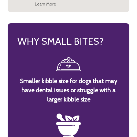
Learn More
WHY SMALL BITES?
Smaller kibble size for dogs that may
have dental issues or struggle with a
larger kibble size