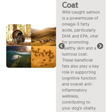
and
Coat
Protein-
Wild-caught salmon
is a powerhouse of
Packed
omega-3 fatty
Poultry
acids, particularly
Turkey delivers
DHA and EPA, vital
highly digestible,
for promoting
low-fat protein to
healthy skin and a
support lean
lustrous coat.
muscle and weight
These beneficial
management, while
fats also play a key
duck adds rich
role in supporting
flavor and essential
cognitive function
nutrients like iron
and overall anti-
and selenium to
inflammatory
fuel energy and
wellness,
immune health—
contributing to
making this duo
your dog’s vitality.