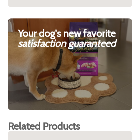
Your dog's new favorite
satisfaction guaranteed
Related Products