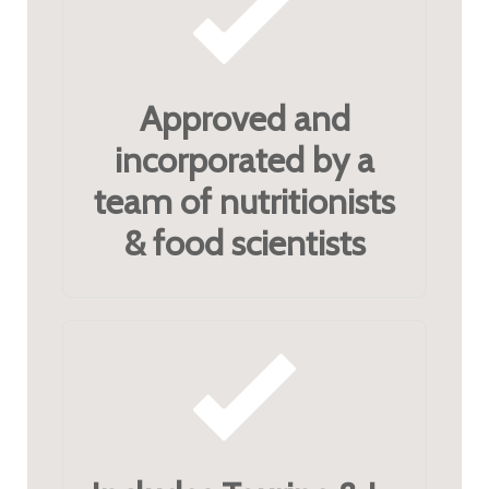
Approved and
incorporated by a
team of nutritionists
& food scientists