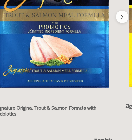
Zignat
gnature Original Trout & Salmon Formula with
obiotics
More Info