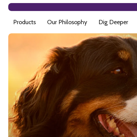
Products
Our Philosophy
Dig Deeper