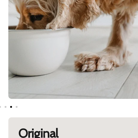
Original