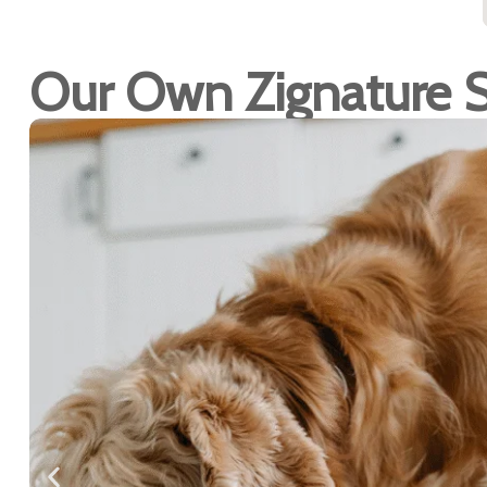
Our Own Zignature 