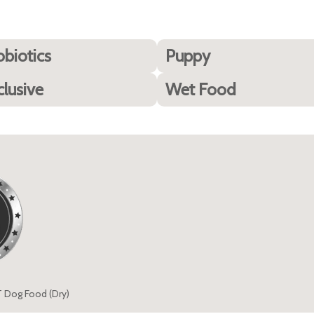
obiotics
Puppy
clusive
Wet Food
T Dog Food (Dry)