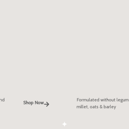
and
Formulated without legumes
Shop Now
millet, oats & barley