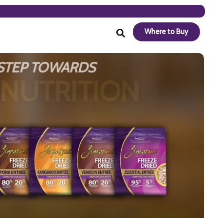
Where to Buy
 STEP TOWARDS
 NUTRITION