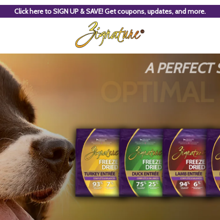
Click here to SIGN UP & SAVE! Get coupons, updates, and more.
A PERFECT
OPTIMAL