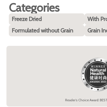
Categories
Freeze Dried
With Pr
Formulated without Grain
Grain In
Reader’s Choice Award: BES