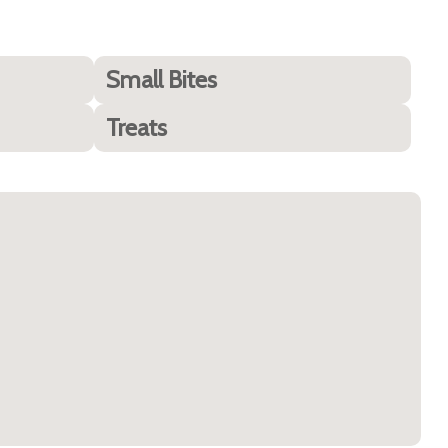
Small Bites
Treats
Best for Sensitive Stomachs (10 Best Dog Foods for
Huskies)