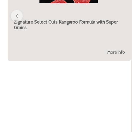
Zignature Select Cuts Kangaroo Formula with Super
Grains
More Info