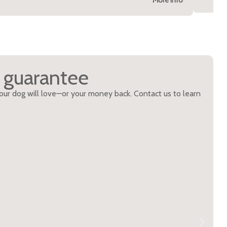
n guarantee
 your dog will love—or your money back. Contact us to learn