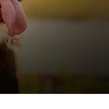
INT
ZIGNATURE