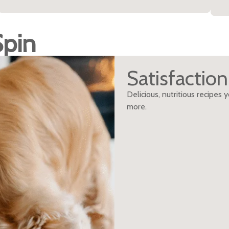
Spin
Satisfactio
Delicious, nutritious recipes
more.