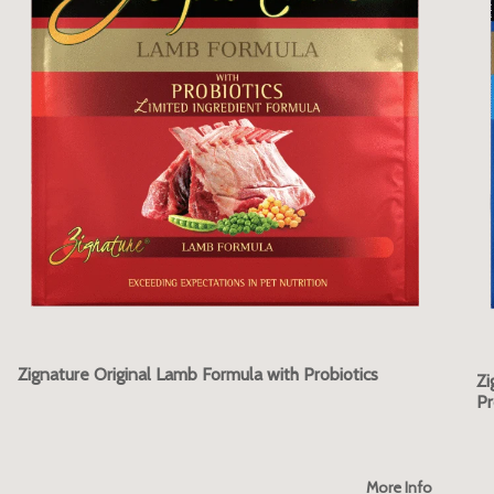
Zignature Original Lamb Formula with Probiotics
Zi
Pr
More Info