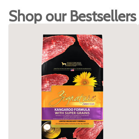
Shop our Bestsellers