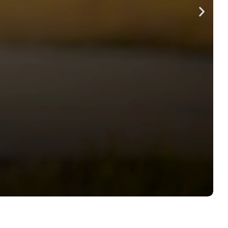
RODUCING
 FREEZE DRIED