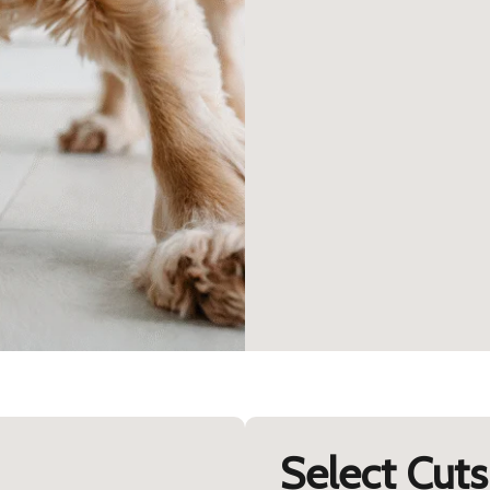
Select Cuts