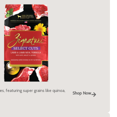
, featuring super grains like quinoa,
Shop Now