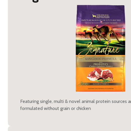
Featuring single, multi & novel animal protein sources 
formulated without grain or chicken