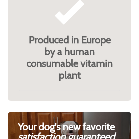
Produced in Europe
by a human
consumable vitamin
plant
Your dog's new favorite
satisfaction guaranteed