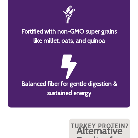
Fortified with non-GMO super grains
like millet, oats, and quinoa
Balanced fiber for gentle digestion &
sustained energy
ROTEIN?
Y TURKEY PROTEIN?
WHY TURKEY PROTEIN?
WHY TURKEY PROTEIN?
WHY TURKEY PROTEIN?
WHY TURKEY PROT
WHY TURKE
WHY 
Packed
Alternative