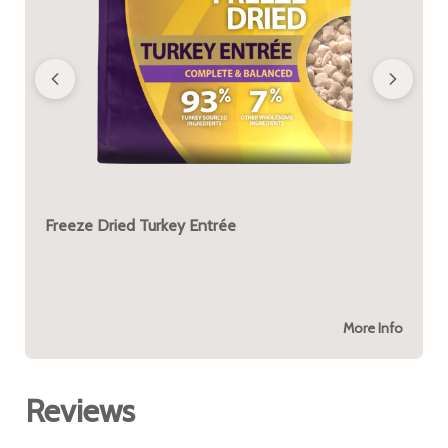
Freeze Dried Turkey Entrée
More Info
Reviews