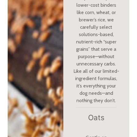
lower-cost binders
like corn, wheat, or
brewer’s rice, we
carefully select
solutions-based,
nutrient-rich “super
grains” that serve a
purpose—without
unnecessary carbs.
Like all of our limited-
ingredient formulas,
it’s everything your
dog needs—and
nothing they don’t.
Oats