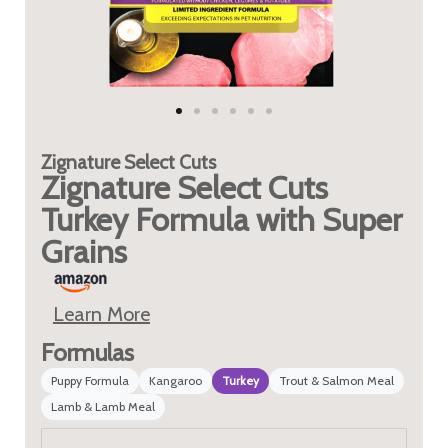
Zignature
Select Cuts
Zignature Select Cuts
Turkey Formula with Super
Grains
Learn More
Formulas
Puppy Formula
Kangaroo
Turkey
Trout & Salmon Meal
Lamb & Lamb Meal