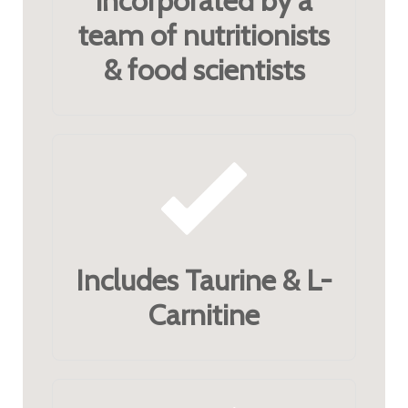
incorporated by a
team of nutritionists
& food scientists
Includes Taurine & L-
Carnitine