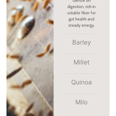
Gentle on
digestion, rich in
soluble fiber for
gut health and
steady energy.
Barley
Millet​
Quinoa
Milo