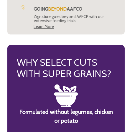
GOING
BEYOND
AAFCO
Zignature goes beyond AAFCP with our
extensive feeding trials.
Learn More
WHY SELECT CUTS
WITH SUPER GRAINS?
Formulated without legumes, chicken
or potato