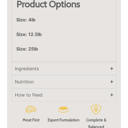
Product Options
Size: 4lb
Size: 12.5lb
Size: 25lb
Ingredients
Nutrition
How to Feed
Meat First
Expert Formulation
Complete &
Balanced