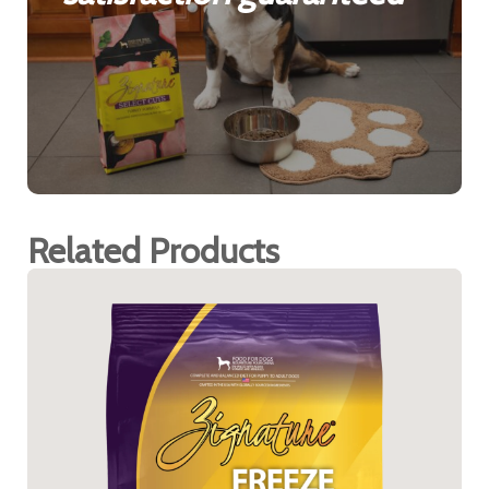
Related Products