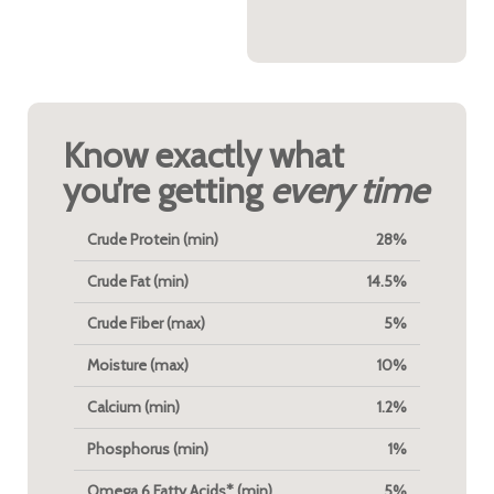
energy.
Know exactly what
you’re getting
every time
Crude Protein (min)
28%
Crude Fat (min)
14.5%
Crude Fiber (max)
5%
Moisture (max)
10%
Calcium (min)
1.2%
Phosphorus (min)
1%
Omega 6 Fatty Acids* (min)
5%