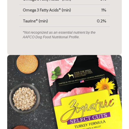
Omega 3 Fatty Acids* (min)
1%
Taurine* (min)
0.2%
*Not recognized as an essential nutrient by the
AAFCO Dog Food Nutritional Profile.