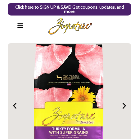
Click here to SIGN UP & SAVE! Get coupons, updates, and
more.