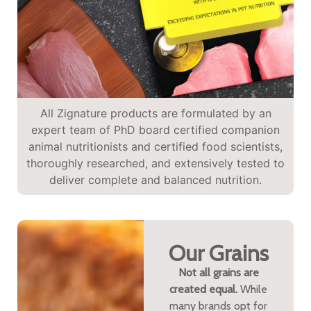
All Zignature products are formulated by an
expert team of PhD board certified companion
animal nutritionists and certified food scientists,
thoroughly researched, and extensively tested to
deliver complete and balanced nutrition.
Our Grains
Not all grains are
created equal.
While
many brands opt for