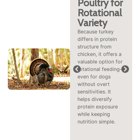
with
Poultry for
Selenium,
Rotational
Riboflavin
Variety
&
Because turkey
differs in protein
B‑Vitamins
structure from
This protein brings
chicken, it offers a
vital nutrients like
valuable option for
riboflavin (B2),
rotational feeding—
selenium, and
even for dogs
vitamin B6—
without overt
supporting
sensitivities. It
metabolism,
helps diversify
immune function,
protein exposure
antioxidant
while keeping
defenses, and
nutrition simple.
nutrient
transformation into