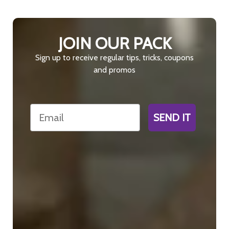
JOIN OUR PACK
Sign up to receive regular tips, tricks, coupons
and promos
Email
SEND IT