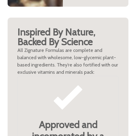
Inspired By Nature,
Backed By Science
All Zignature Formulas are complete and
balanced with wholesome, low-glycemic plant-
based ingredients. They’re also fortified with our
exclusive vitamins and minerals pack:
Approved and