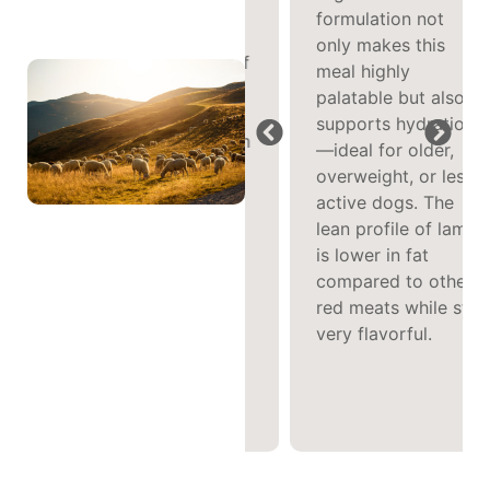
formulation not
Protein
only makes this
The combination of
meal highly
lean lamb, broth,
palatable but also
and lamb liver
supports hydration
delivers a spectrum
—ideal for older,
of essential amino
overweight, or less
acids and key
active dogs. The
nutrients like
lean profile of lamb
vitamin B12 and
is lower in fat
iron—promoting
compared to other
strong muscle
red meats while still
health and vitality
very flavorful.
in an easy-to-
digest wet form.