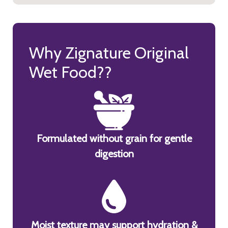
Why Zignature Original
Wet Food??
Formulated without grain for gentle
digestion
Moist texture may support hydration &