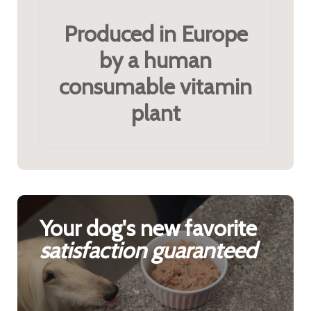
Produced in Europe
by a human
consumable vitamin
plant
Your dog's new favorite
satisfaction guaranteed