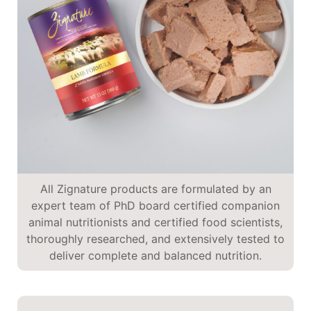
All Zignature products are formulated by an
expert team of PhD board certified companion
animal nutritionists and certified food scientists,
thoroughly researched, and extensively tested to
deliver complete and balanced nutrition.