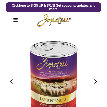
Click here to SIGN UP & SAVE! Get coupons, updates, and
more.