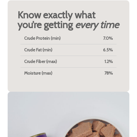
Know exactly what
you’re getting
every time
Crude Protein (min)
7.0%
Crude Fat (min)
6.5%
Crude Fiber (max)
1.2%
Moisture (max)
78%