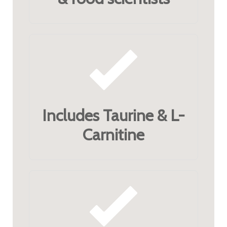
Includes Taurine & L-
Carnitine