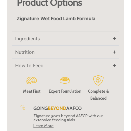
Product Options
Zignature Wet Food Lamb Formula
Ingredients
Nutrition
How to Feed
Meat First
Expert Formulation
Complete &
Balanced
GOING
BEYOND
AAFCO
Zignature goes beyond AAFCP with our
extensive feeding trials.
Learn More