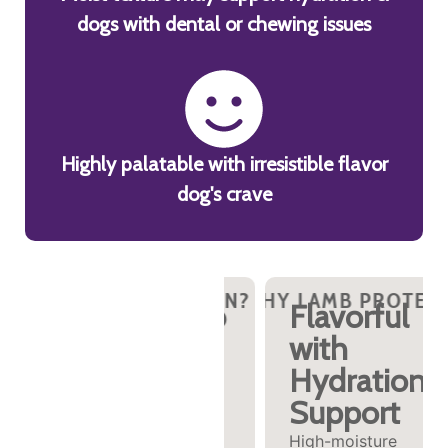
dogs with dental or chewing issues
Highly palatable with irresistible flavor
dog's crave
?
WHY LAMB PROTEIN?
WHY LAMB PROTEIN?
WHY LAMB PROTEIN?
WHY LAMB PROTEI
WHY LAMB PR
WHY
Real Lamb
Flavorful
& Lamb
with
Liver for
Hydration
Nutrient-
Support
Dense
High-moisture