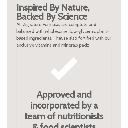
Inspired By Nature,
Backed By Science
All Zignature Formulas are complete and
balanced with wholesome, low-glycemic plant-
based ingredients. They’re also fortified with our
exclusive vitamins and minerals pack:
Approved and
incorporated by a
team of nutritionists
& food scientists