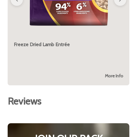
Freeze Dried Lamb Entrée
More Info
Reviews