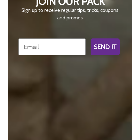
JOIN OUR PACK
Sign up to receive regular tips, tricks, coupons
and promos
Email
SEND IT