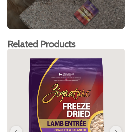
Related Products