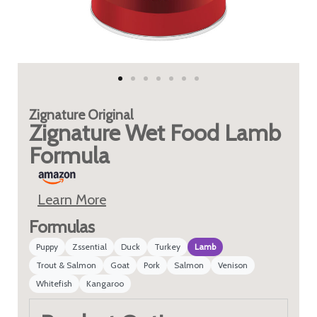
Zignature
Original
Zignature Wet Food Lamb
Formula
Learn More
Formulas
Puppy
Zssential
Duck
Turkey
Lamb
Trout & Salmon
Goat
Pork
Salmon
Venison
Whitefish
Kangaroo