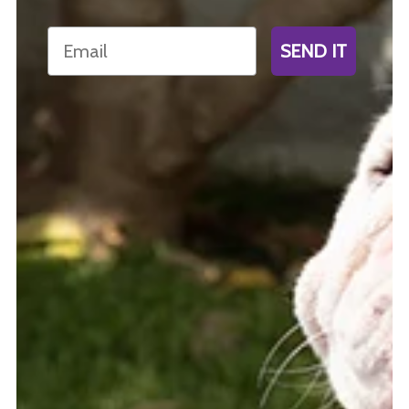
Email
SEND IT