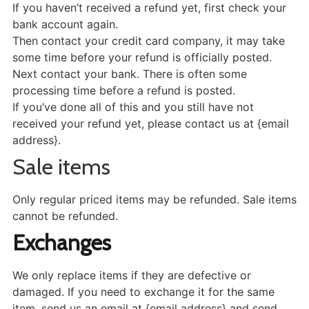
If you haven’t received a refund yet, first check your
bank account again.
Then contact your credit card company, it may take
some time before your refund is officially posted.
Next contact your bank. There is often some
processing time before a refund is posted.
If you’ve done all of this and you still have not
received your refund yet, please contact us at {email
address}.
Sale items
Only regular priced items may be refunded. Sale items
cannot be refunded.
Exchanges
We only replace items if they are defective or
damaged. If you need to exchange it for the same
item, send us an email at {email address} and send