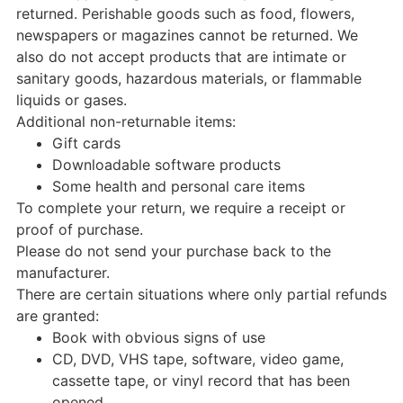
returned. Perishable goods such as food, flowers,
newspapers or magazines cannot be returned. We
also do not accept products that are intimate or
sanitary goods, hazardous materials, or flammable
liquids or gases.
Additional non-returnable items:
Gift cards
Downloadable software products
Some health and personal care items
To complete your return, we require a receipt or
proof of purchase.
Please do not send your purchase back to the
manufacturer.
There are certain situations where only partial refunds
are granted:
Book with obvious signs of use
CD, DVD, VHS tape, software, video game,
cassette tape, or vinyl record that has been
opened.