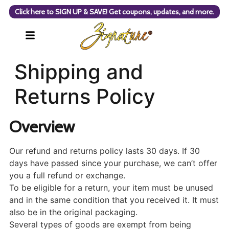
Click here to SIGN UP & SAVE! Get coupons, updates, and more.
Shipping and
Returns Policy
Overview
Our refund and returns policy lasts 30 days. If 30
days have passed since your purchase, we can’t offer
you a full refund or exchange.
To be eligible for a return, your item must be unused
and in the same condition that you received it. It must
also be in the original packaging.
Several types of goods are exempt from being