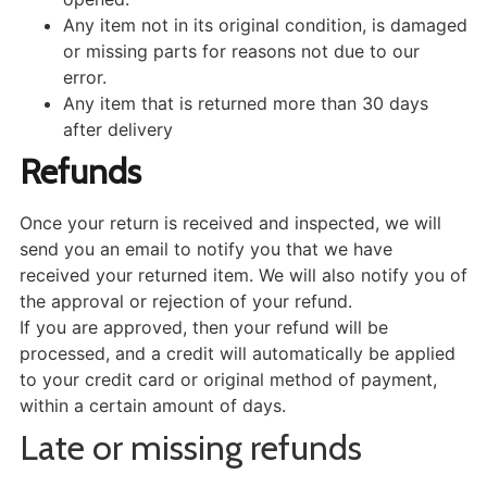
Any item not in its original condition, is damaged
or missing parts for reasons not due to our
error.
Any item that is returned more than 30 days
after delivery
Refunds
Once your return is received and inspected, we will
send you an email to notify you that we have
received your returned item. We will also notify you of
the approval or rejection of your refund.
If you are approved, then your refund will be
processed, and a credit will automatically be applied
to your credit card or original method of payment,
within a certain amount of days.
Late or missing refunds