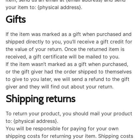
your item to: {physical address}.
Gifts
If the item was marked as a gift when purchased and
shipped directly to you, you’ll receive a gift credit for
the value of your return. Once the returned item is
received, a gift certificate will be mailed to you.
If the item wasn’t marked as a gift when purchased,
or the gift giver had the order shipped to themselves
to give to you later, we will send a refund to the gift
giver and they will find out about your return.
Shipping returns
To return your product, you should mail your product
to: {physical address}.
You will be responsible for paying for your own
shipping costs for returning your item. Shipping costs