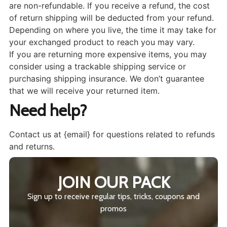
are non-refundable. If you receive a refund, the cost
of return shipping will be deducted from your refund.
Depending on where you live, the time it may take for
your exchanged product to reach you may vary.
If you are returning more expensive items, you may
consider using a trackable shipping service or
purchasing shipping insurance. We don’t guarantee
that we will receive your returned item.
Need help?
Contact us at {email} for questions related to refunds
and returns.
JOIN OUR PACK
Sign up to receive regular tips, tricks, coupons and
promos