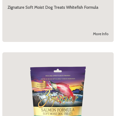
Zignature Soft Moist Dog Treats Whitefish Formula
More Info