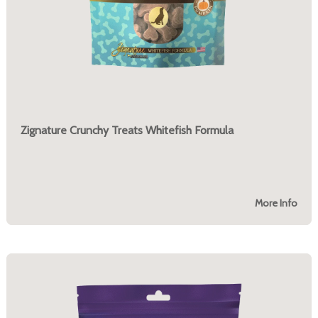
Zignature Crunchy Treats Whitefish Formula
More Info