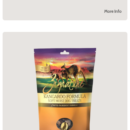
More Info