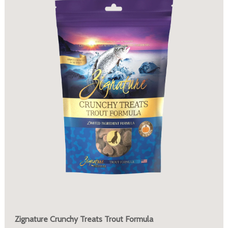
Zignature Crunchy Treats Trout Formula