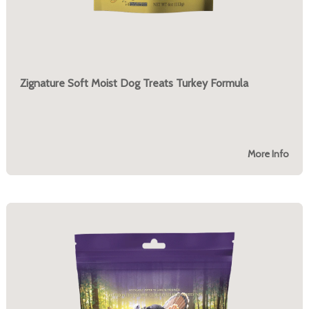
Zignature Soft Moist Dog Treats Turkey Formula
More Info