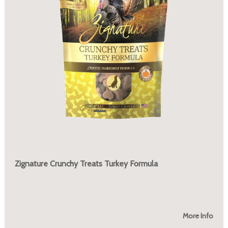
Zignature Crunchy Treats Turkey Formula
More Info