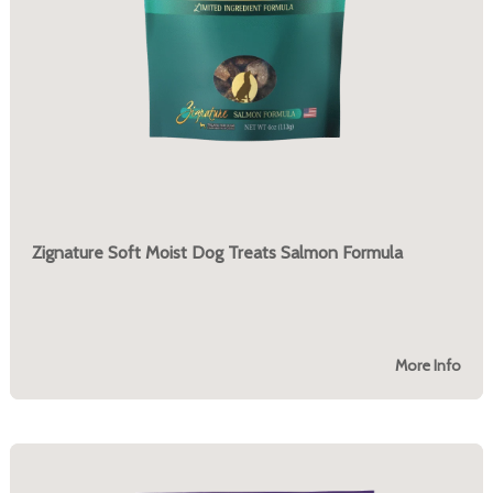
Zignature Soft Moist Dog Treats Salmon Formula
More Info