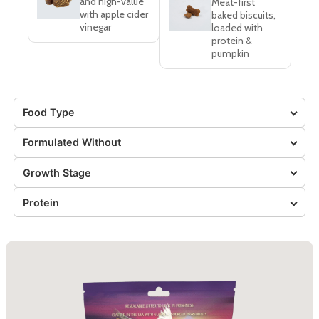
and high-value
Meat-first
with apple cider
baked biscuits,
vinegar
loaded with
protein &
pumpkin
Food Type
Formulated Without
Growth Stage
Protein