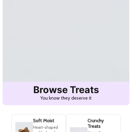
Browse Treats
You know they deserve it
Soft Moist
Crunchy
Treats
Heart-shaped