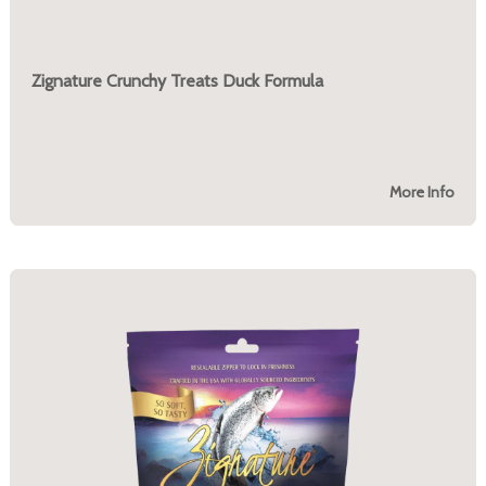
Zignature Crunchy Treats Duck Formula
More Info