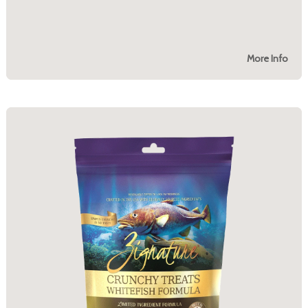
More Info