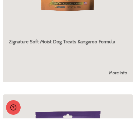
Zignature Soft Moist Dog Treats Kangaroo Formula
More Info