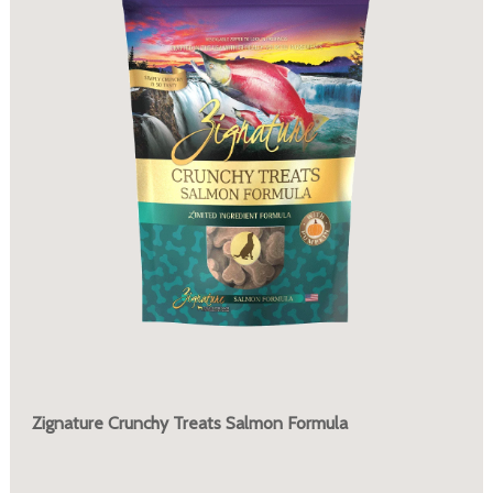
Zignature Crunchy Treats Salmon Formula