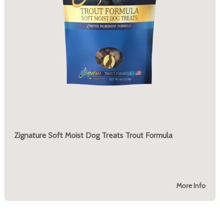
Zignature Soft Moist Dog Treats Trout Formula
More Info