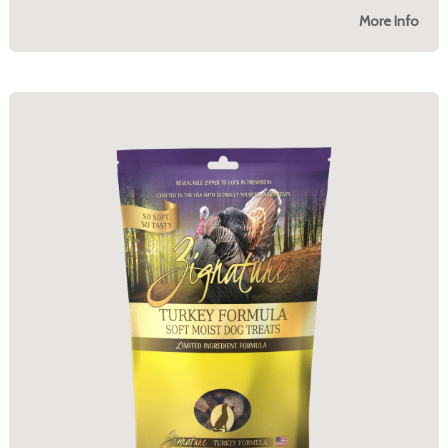
More Info