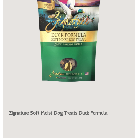
Zignature Soft Moist Dog Treats Duck Formula