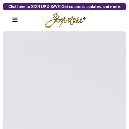
Click here to SIGN UP & SAVE! Get coupons, updates, and more.