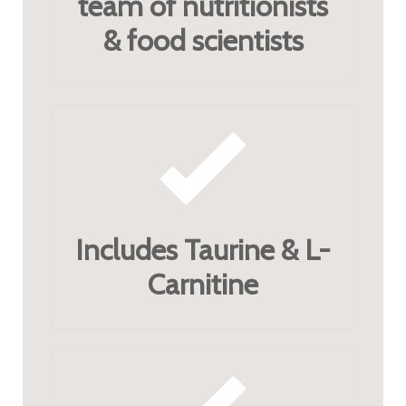
team of nutritionists
& food scientists
Includes Taurine & L-
Carnitine