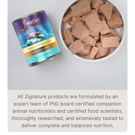
All Zignature products are formulated by an
expert team of PhD board certified companion
animal nutritionists and certified food scientists,
thoroughly researched, and extensively tested to
deliver complete and balanced nutrition.