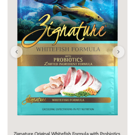
Zignature Original Whitefish Formula with Probiotics