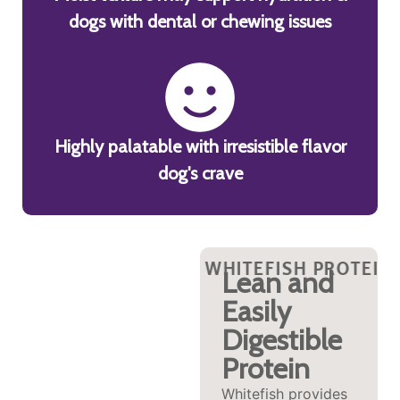
dogs with dental or chewing issues
Highly palatable with irresistible flavor
dog's crave
IN?
ISH PROTEIN?
 WHITEFISH PROTEIN?
WHY WHITEFISH PROTEIN?
WHY WHITEFISH PROTEIN
WHY WHITEFISH PROTEI
WHY WHITEFISH
WHY 
WHY 
Supports
Lean and
Brain and
Easily
Mobility
Digestible
Protein
The high levels of
omega-3s found in
Whitefish provides