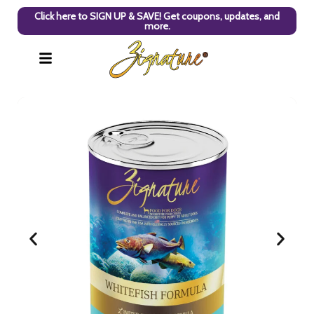
Click here to SIGN UP & SAVE! Get coupons, updates, and
more.