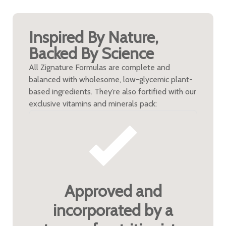
Inspired By Nature,
Backed By Science
All Zignature Formulas are complete and
balanced with wholesome, low-glycemic plant-
based ingredients. They’re also fortified with our
exclusive vitamins and minerals pack:
Approved and
incorporated by a