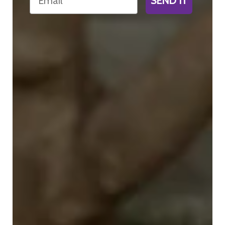
SEND IT