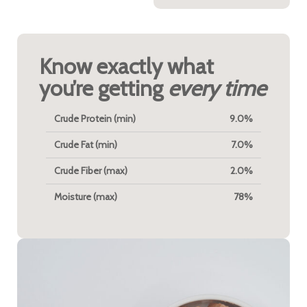
Know exactly what
you’re getting
every time
Crude Protein (min)
9.0%
Crude Fat (min)
7.0%
Crude Fiber (max)
2.0%
Moisture (max)
78%