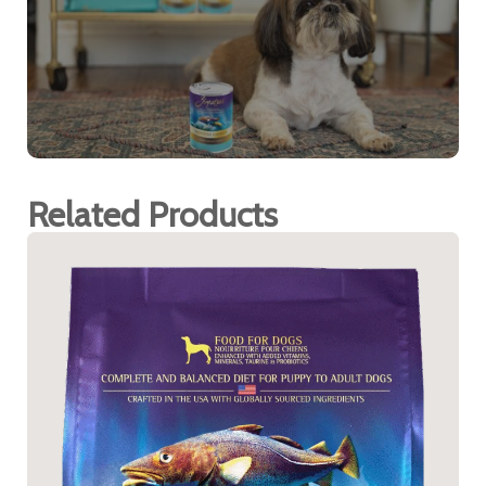
Related Products