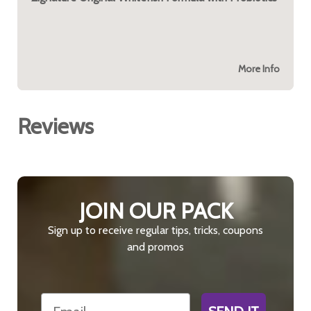
More Info
Reviews
JOIN OUR PACK
Sign up to receive regular tips, tricks, coupons
and promos
Email