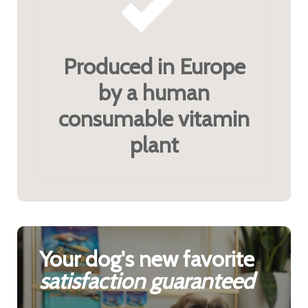
Produced in Europe
by a human
consumable vitamin
plant
Your dog's new favorite
satisfaction guaranteed