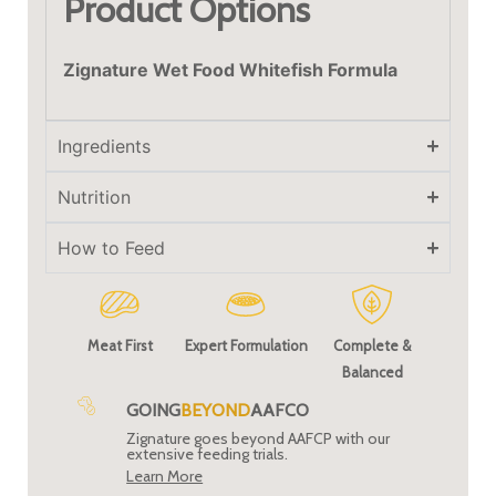
Product Options
Zignature Wet Food Whitefish Formula
Ingredients
Nutrition
How to Feed
Meat First
Expert Formulation
Complete &
Balanced
GOING
BEYOND
AAFCO
Zignature goes beyond AAFCP with our
extensive feeding trials.
Learn More