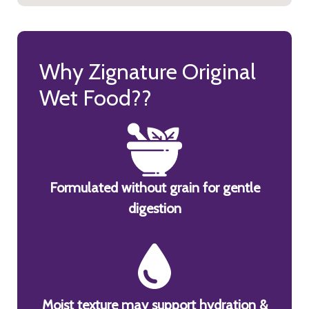
Why Zignature Original
Wet Food??
Formulated without grain for gentle
digestion
Moist texture may support hydration &