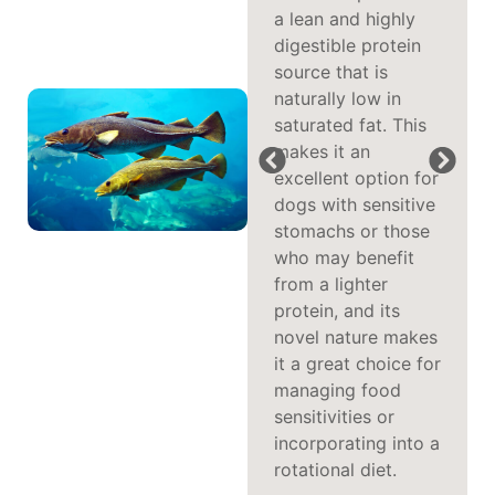
whitefish are not
a lean and highly
only beneficial for
digestible protein
physical health but
source that is
also play a
naturally low in
significant role in
saturated fat. This
cognitive function.
makes it an
These fatty acids
excellent option for
can help improve
dogs with sensitive
mental agility and
stomachs or those
support brain
who may benefit
health, while also
from a lighter
reducing
protein, and its
inflammation to
novel nature makes
promote better
it a great choice for
joint mobility,
managing food
keeping your dog
sensitivities or
active and sharp.
incorporating into a
rotational diet.