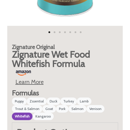
Zignature
Original
Zignature Wet Food
Whitefish Formula
Learn More
Formulas
Puppy
Zssential
Duck
Turkey
Lamb
Trout & Salmon
Goat
Pork
Salmon
Venison
Whitefish
Kangaroo