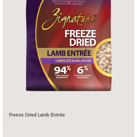
Freeze Dried Lamb Entrée