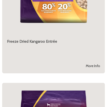
Freeze Dried Kangaroo Entrée
More Info