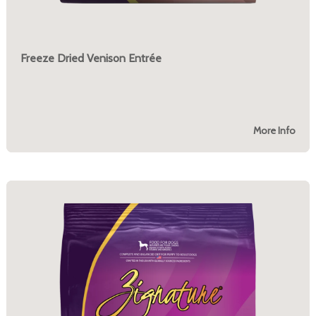
Freeze Dried Venison Entrée
More Info