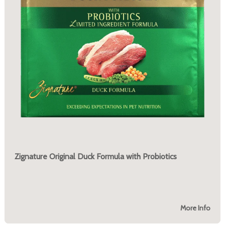
Zignature Original Duck Formula with Probiotics
More Info