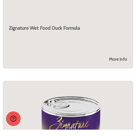
Zignature Wet Food Duck Formula
More Info