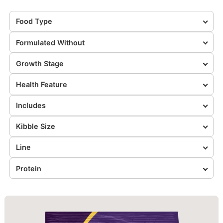
Food Type
Formulated Without
Growth Stage
Health Feature
Includes
Kibble Size
Line
Protein