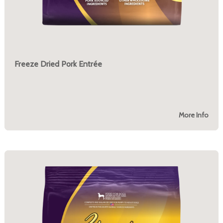
Freeze Dried Pork Entrée
More Info