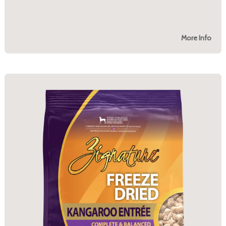
More Info