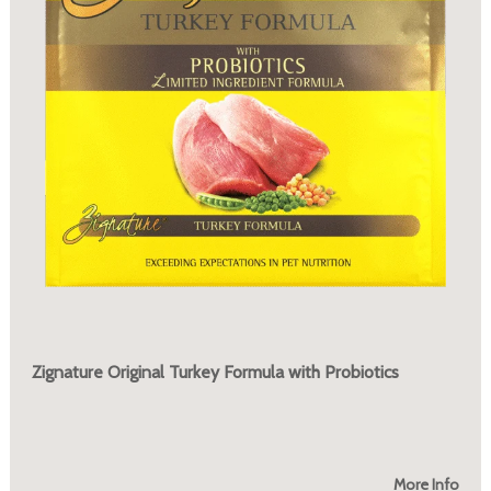
Zignature Original Turkey Formula with Probiotics
More Info