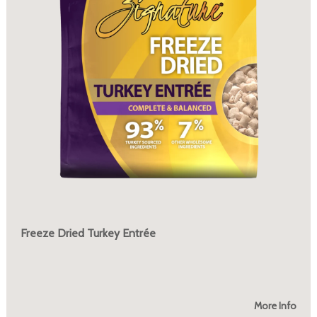
Freeze Dried Turkey Entrée
More Info