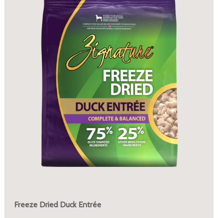
Freeze Dried Duck Entrée