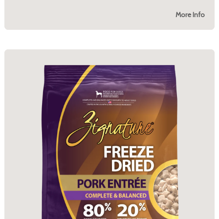
More Info