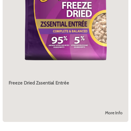
Freeze Dried Zssential Entrée
More Info