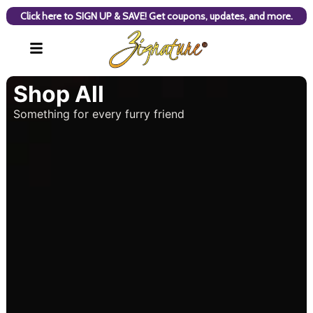
Click here to SIGN UP & SAVE! Get coupons, updates, and more.
Shop All
Something for every furry friend