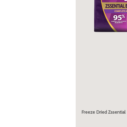
Freeze Dried Zssential