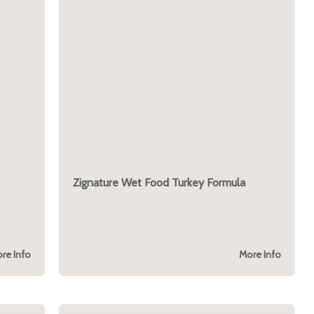
Zignature Wet Food Turkey Formula
re Info
More Info