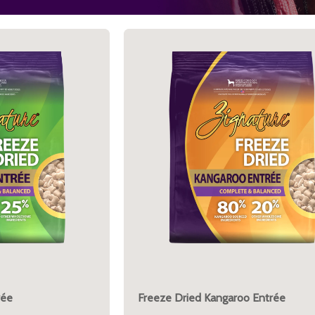
rée
Freeze Dried Kangaroo Entrée