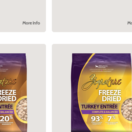
More Info
Mo