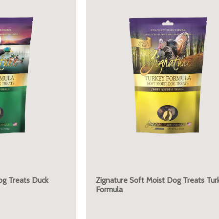
og Treats Duck
Zignature Soft Moist Dog Treats Tur
Formula