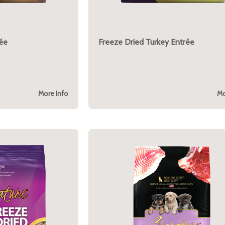
rée
Freeze Dried Turkey Entrée
More Info
Mo