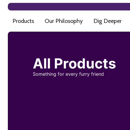
Products
Our Philosophy
Dig Deeper
All Products
Something for every furry friend