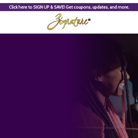
Click here to SIGN UP & SAVE! Get coupons, updates, and more.