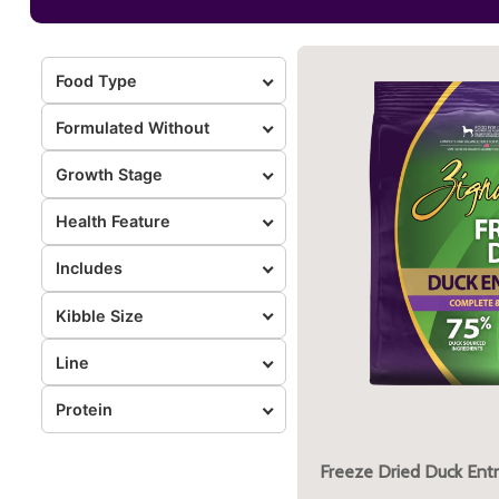
Food Type
Formulated Without
Growth Stage
Health Feature
Includes
Kibble Size
Line
Protein
Freeze Dried Duck Ent