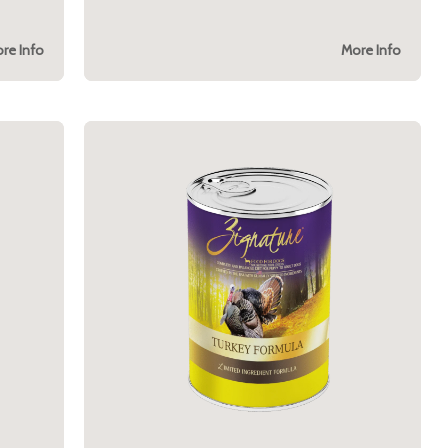
re Info
More Info