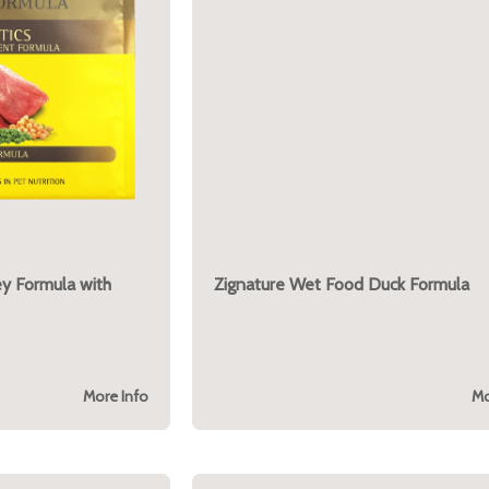
ey Formula with
Zignature Wet Food Duck Formula
More Info
Mo