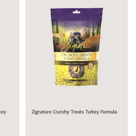
key
Zignature Crunchy Treats Turkey Formula