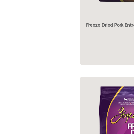
Freeze Dried Pork Ent