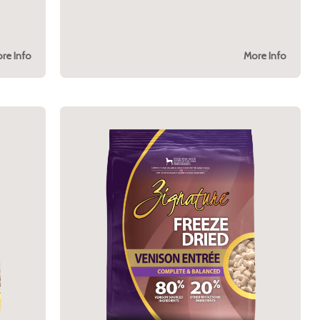
re Info
More Info