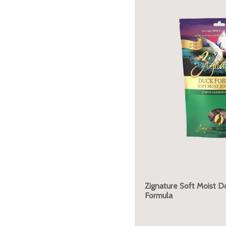
Zignature Soft Moist D
Formula