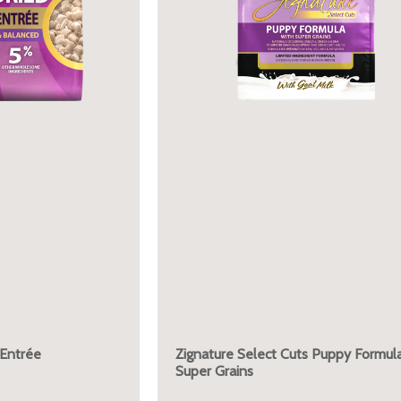
 Entrée
Zignature Select Cuts Puppy Formula
Super Grains