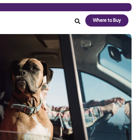
Where to Buy