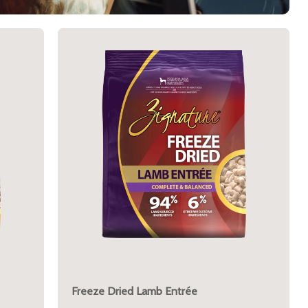
Freeze Dried Lamb Entrée