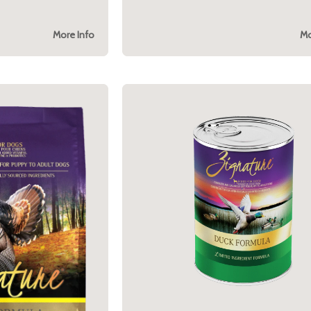
More Info
Mo