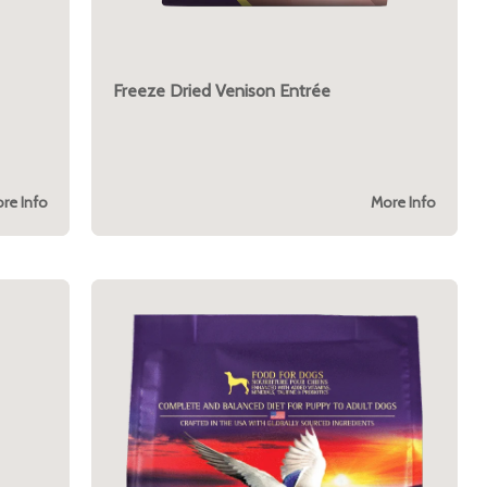
Freeze Dried Venison Entrée
re Info
More Info