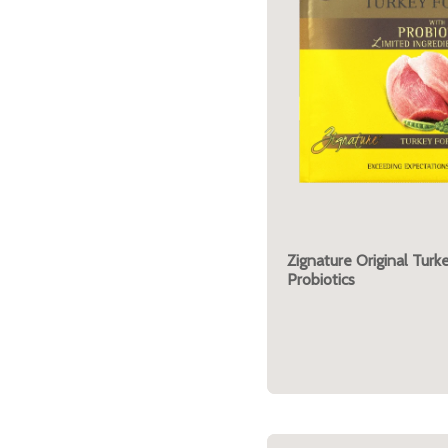
Zignature Original Turk
Probiotics