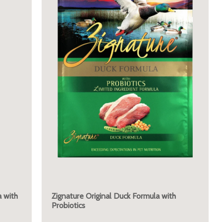
 with
Zignature Original Duck Formula with
Probiotics