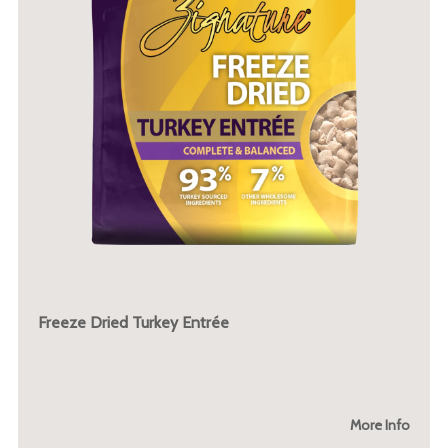
Freeze Dried Turkey Entrée
More Info