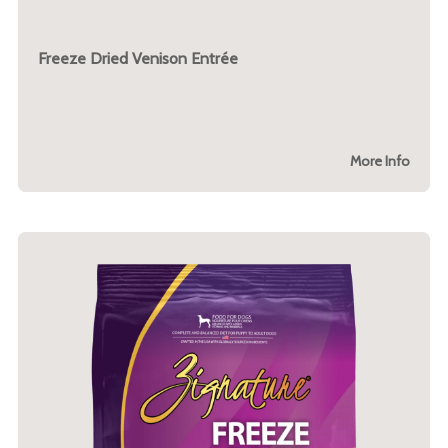
Freeze Dried Venison Entrée
More Info