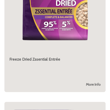
Freeze Dried Zssential Entrée
More Info