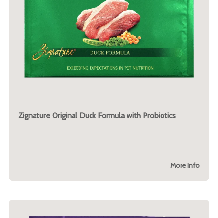
Zignature Original Duck Formula with Probiotics
More Info