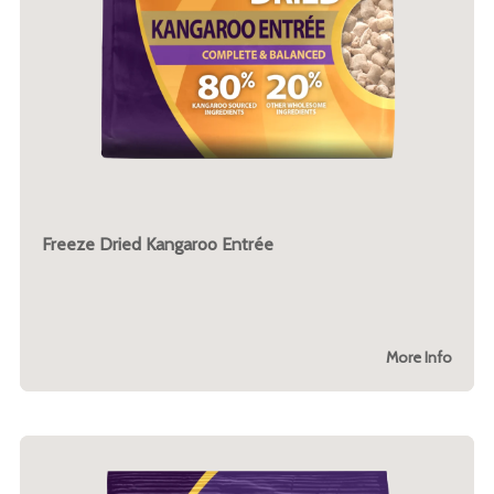
Freeze Dried Kangaroo Entrée
More Info