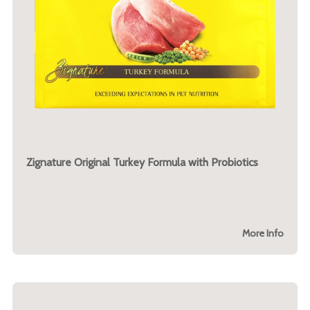
Zignature Original Turkey Formula with Probiotics
More Info