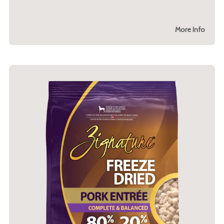
More Info