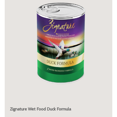
Zignature Wet Food Duck Formula