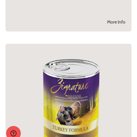
More Info