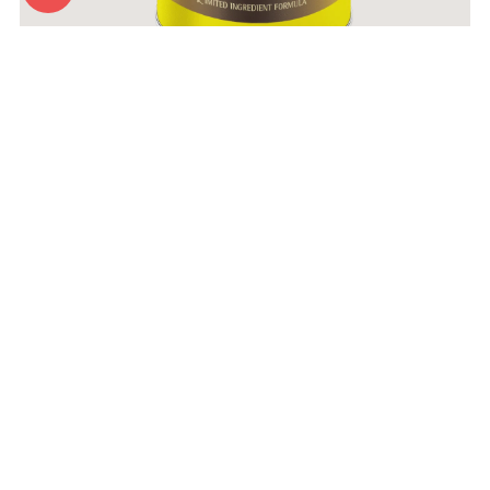
Zignature Wet Food Turkey Formula
More Info