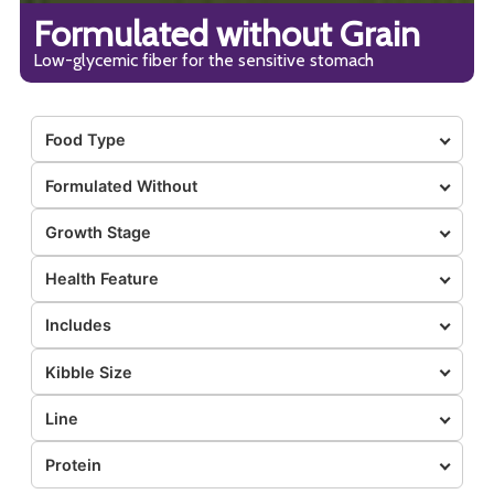
Formulated without Grain
Low-glycemic fiber for the sensitive stomach
Food Type
Formulated Without
Growth Stage
Health Feature
Includes
Kibble Size
Line
Protein