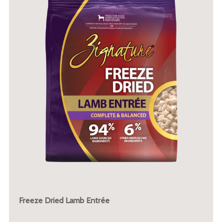
Freeze Dried Lamb Entrée