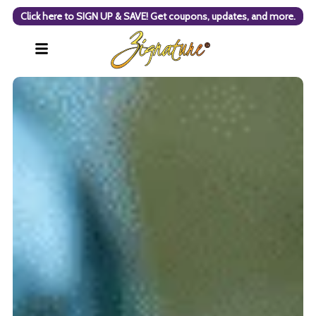
Click here to SIGN UP & SAVE! Get coupons, updates, and more.