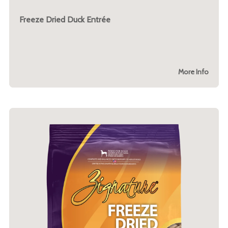
Freeze Dried Duck Entrée
More Info