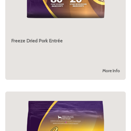
Freeze Dried Pork Entrée
More Info