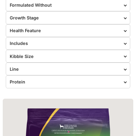
Formulated Without
Growth Stage
Health Feature
Includes
Kibble Size
Line
Protein