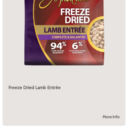
Freeze Dried Lamb Entrée
More Info