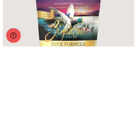
Zignature Soft Moist Dog Treats Duck Formula