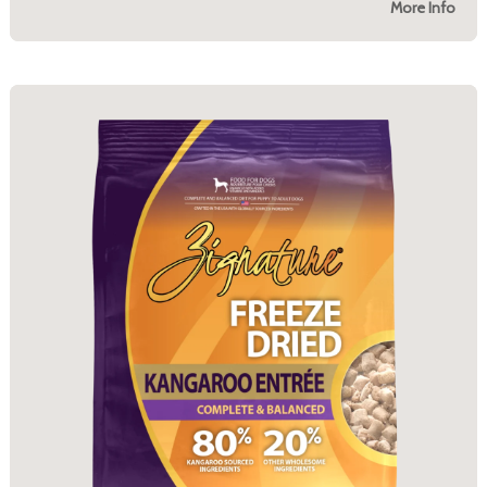
More Info