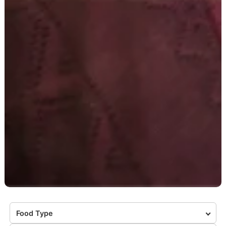
Food Type