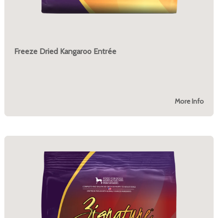
Freeze Dried Kangaroo Entrée
More Info