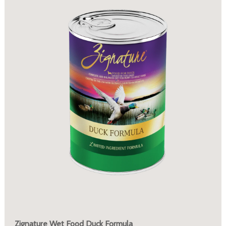
Zignature Wet Food Duck Formula