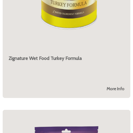
Zignature Wet Food Turkey Formula
More Info