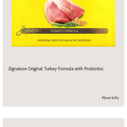
Zignature Original Turkey Formula with Probiotics
More Info