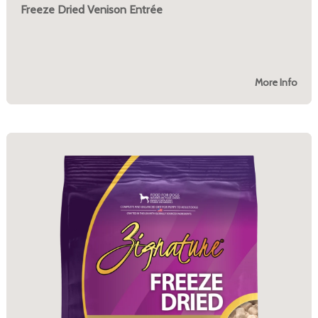
Freeze Dried Venison Entrée
More Info