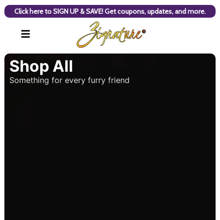
Click here to SIGN UP & SAVE! Get coupons, updates, and more.
Shop All
Something for every furry friend