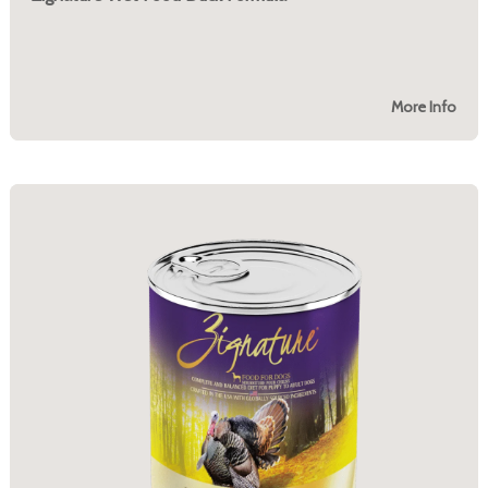
More Info