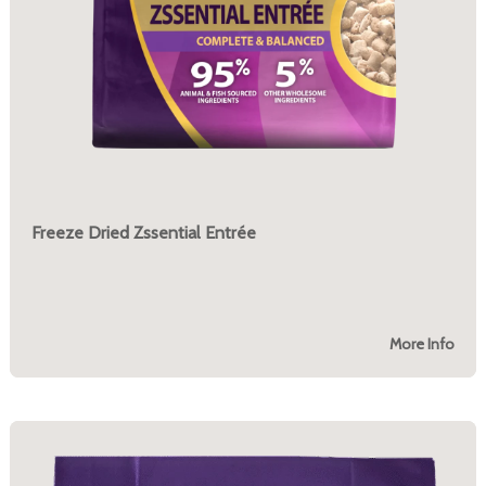
Freeze Dried Zssential Entrée
More Info