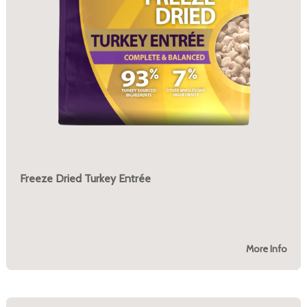
Freeze Dried Turkey Entrée
More Info