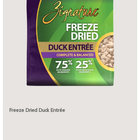
Freeze Dried Duck Entrée