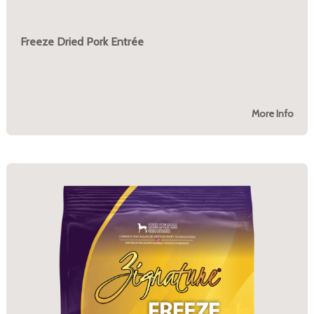
Freeze Dried Pork Entrée
More Info