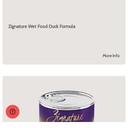
Zignature Wet Food Duck Formula
More Info