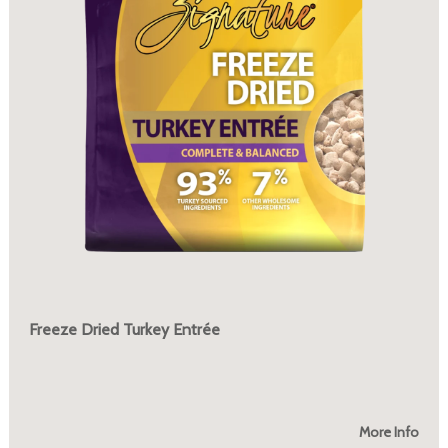
Freeze Dried Turkey Entrée
More Info