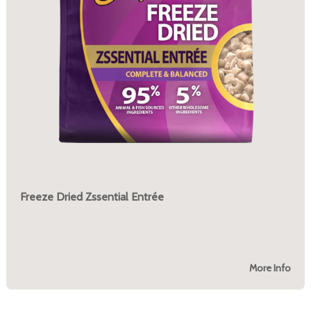
Freeze Dried Zssential Entrée
More Info