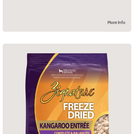
More Info