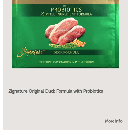
Zignature Original Duck Formula with Probiotics
More Info