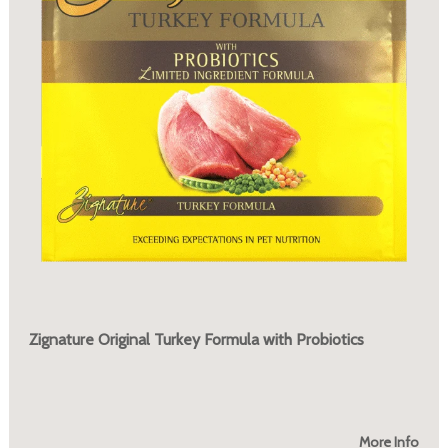
Zignature Original Turkey Formula with Probiotics
More Info