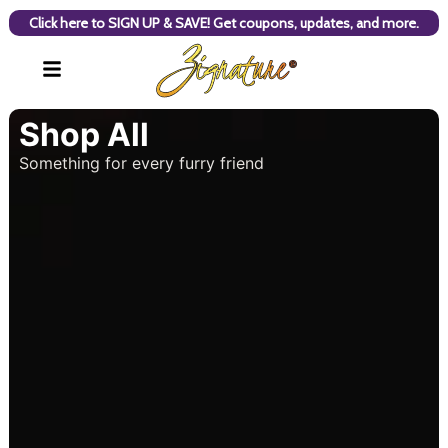
Click here to SIGN UP & SAVE! Get coupons, updates, and more.
Shop All
Something for every furry friend