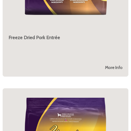
Freeze Dried Pork Entrée
More Info