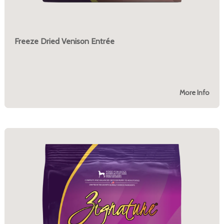
Freeze Dried Venison Entrée
More Info