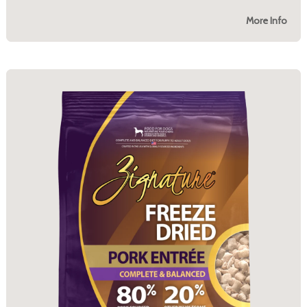
More Info