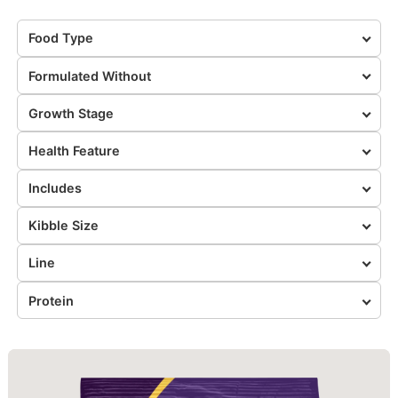
Food Type
Formulated Without
Growth Stage
Health Feature
Includes
Kibble Size
Line
Protein