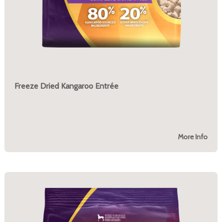
Freeze Dried Kangaroo Entrée
More Info