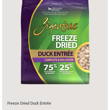
Freeze Dried Duck Entrée