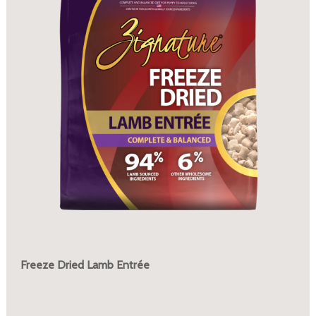
Freeze Dried Lamb Entrée