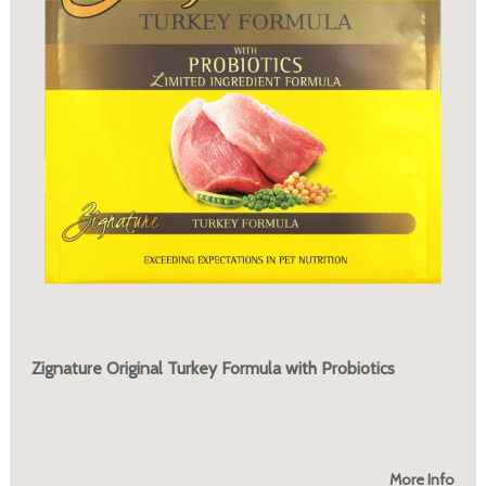
Zignature Original Turkey Formula with Probiotics
More Info