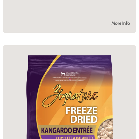
More Info