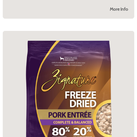
More Info