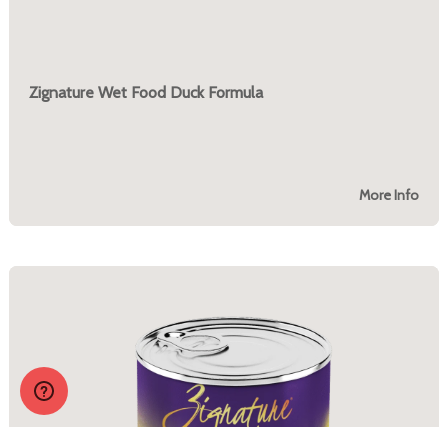
Zignature Wet Food Duck Formula
More Info