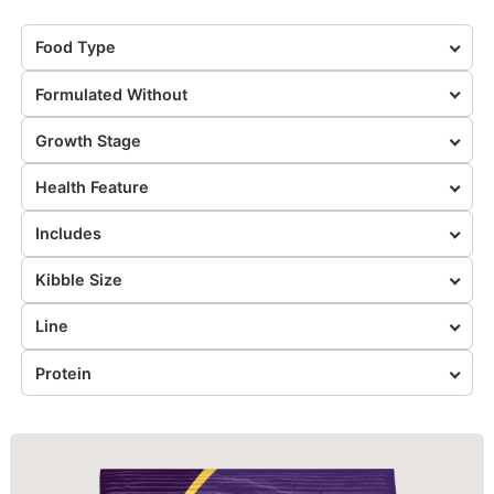
Food Type
Formulated Without
Growth Stage
Health Feature
Includes
Kibble Size
Line
Protein