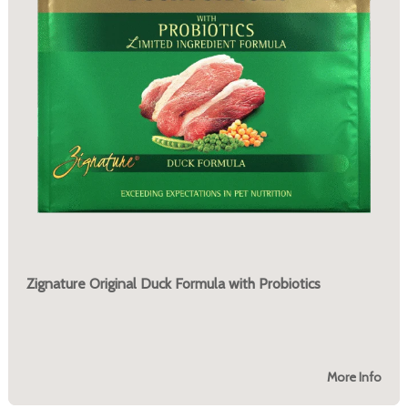
Zignature Original Duck Formula with Probiotics
More Info