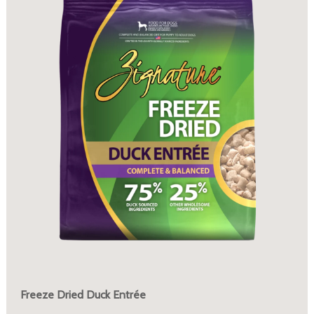
Freeze Dried Duck Entrée