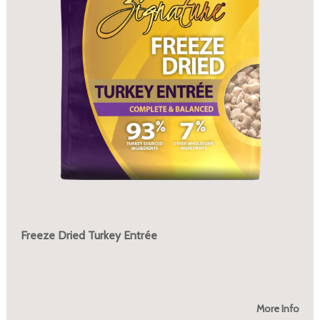
Freeze Dried Turkey Entrée
More Info