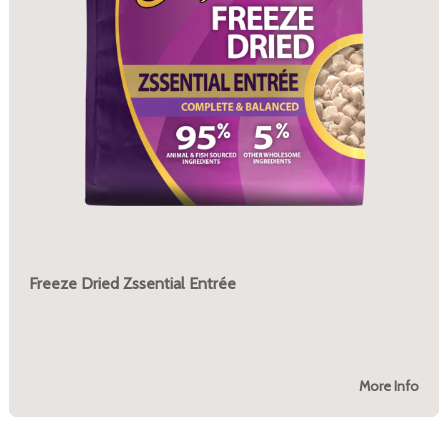
Freeze Dried Zssential Entrée
More Info