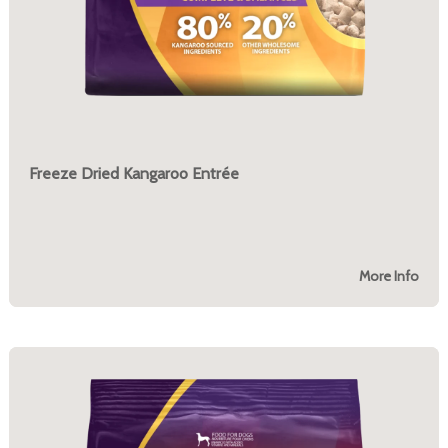
Freeze Dried Kangaroo Entrée
More Info