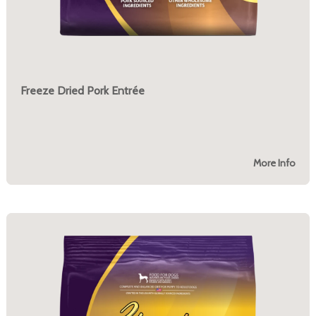
Freeze Dried Pork Entrée
More Info