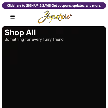
Click here to SIGN UP & SAVE! Get coupons, updates, and more.
Shop All
Something for every furry friend