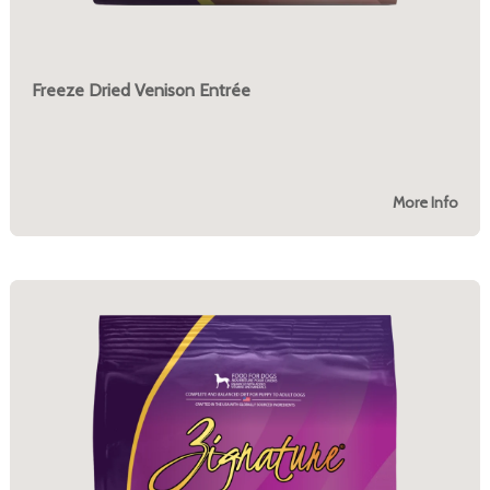
Freeze Dried Venison Entrée
More Info