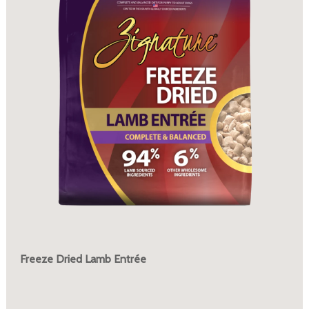
Freeze Dried Lamb Entrée