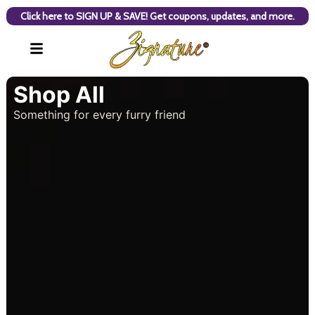
Click here to SIGN UP & SAVE! Get coupons, updates, and more.
Shop All
Something for every furry friend