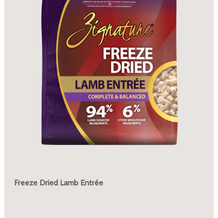
Freeze Dried Lamb Entrée