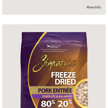
More Info