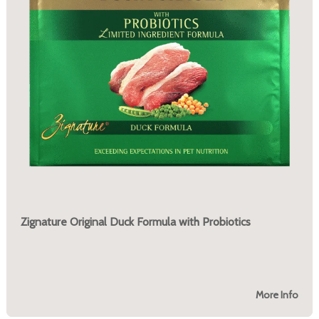
Zignature Original Duck Formula with Probiotics
More Info