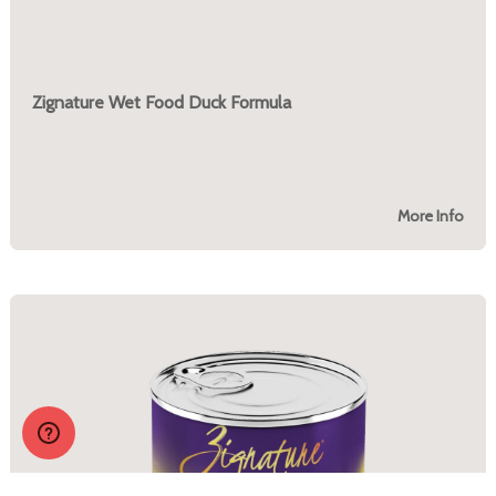
Zignature Wet Food Duck Formula
More Info