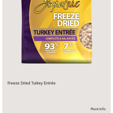
Freeze Dried Turkey Entrée
More Info