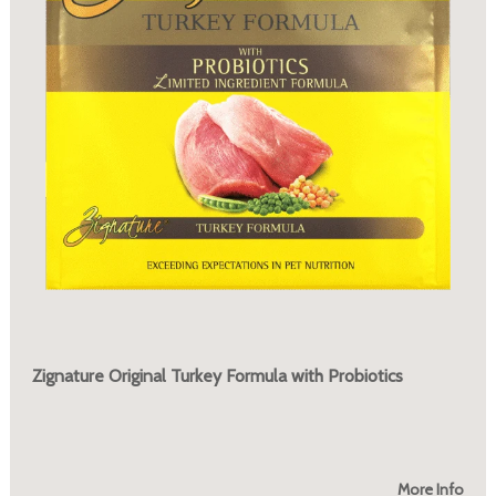
Zignature Original Turkey Formula with Probiotics
More Info