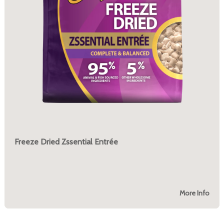
Freeze Dried Zssential Entrée
More Info