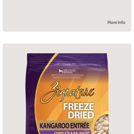
More Info