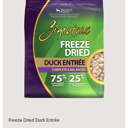
Freeze Dried Duck Entrée