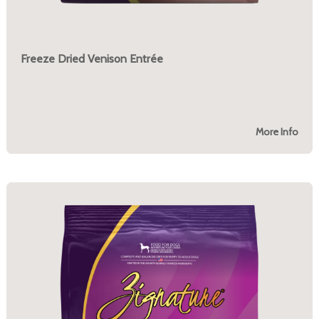
Freeze Dried Venison Entrée
More Info