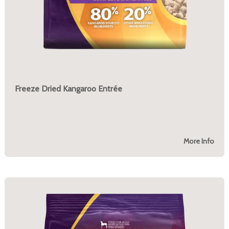
Freeze Dried Kangaroo Entrée
More Info