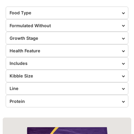
Food Type
Formulated Without
Growth Stage
Health Feature
Includes
Kibble Size
Line
Protein