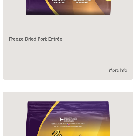
Freeze Dried Pork Entrée
More Info