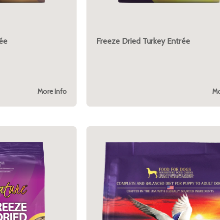
rée
Freeze Dried Turkey Entrée
More Info
Mo