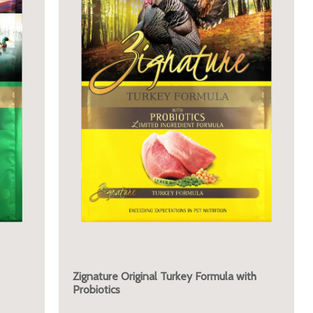
Zignature Original Turkey Formula with
Probiotics