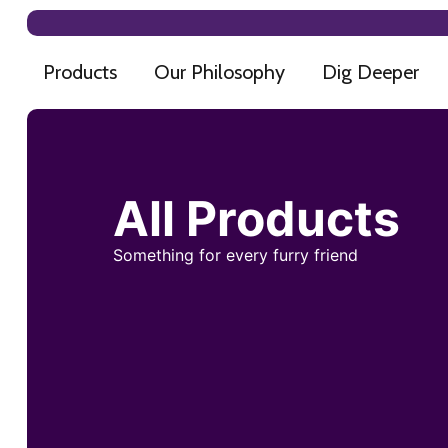
Products
Our Philosophy
Dig Deeper
All Products
Something for every furry friend