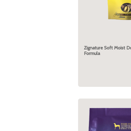
Zignature Soft Moist D
Formula