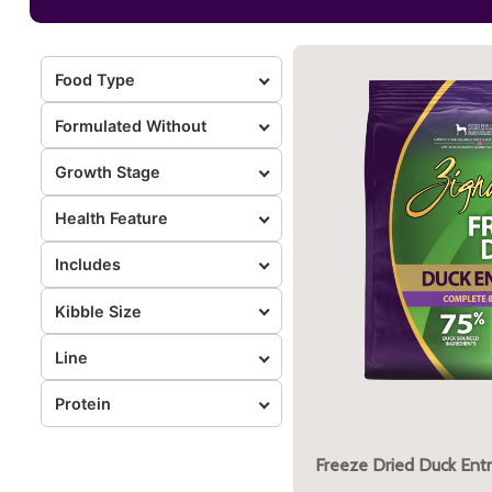
Food Type
Formulated Without
Growth Stage
Health Feature
Includes
Kibble Size
Line
Protein
Freeze Dried Duck Ent