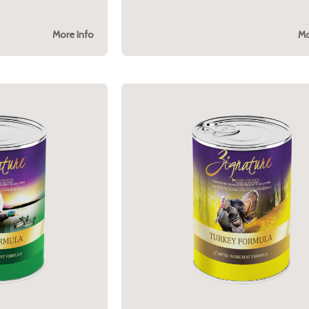
More Info
Mo