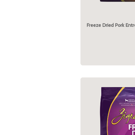
Freeze Dried Pork Ent