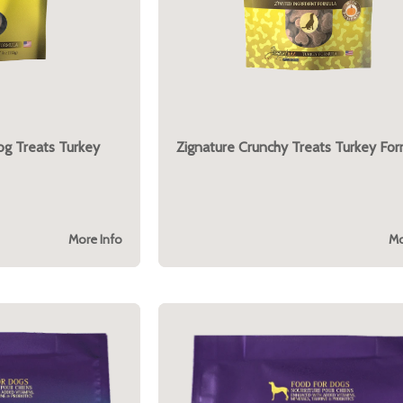
og Treats Turkey
Zignature Crunchy Treats Turkey For
More Info
Mo