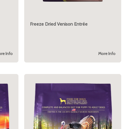
Freeze Dried Venison Entrée
re Info
More Info