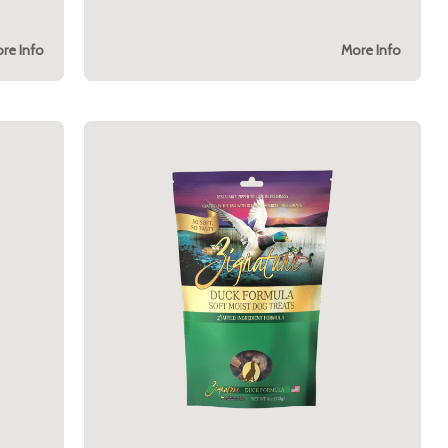
re Info
More Info