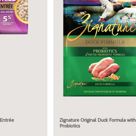
 Entrée
Zignature Original Duck Formula with
Probiotics