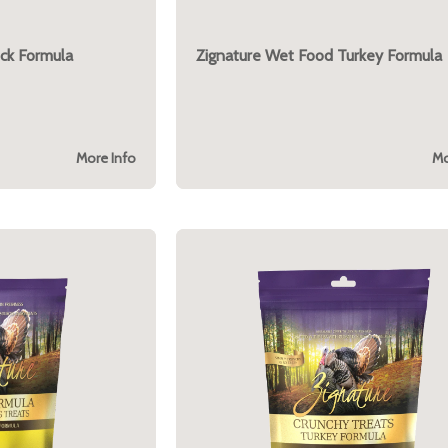
ck Formula
Zignature Wet Food Turkey Formula
More Info
Mo