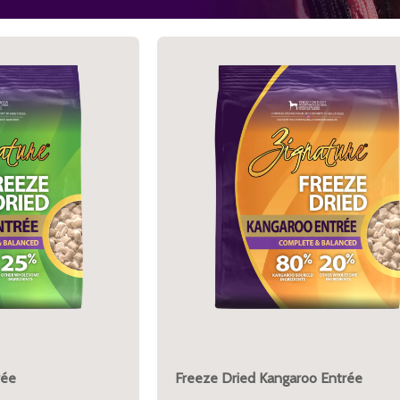
rée
Freeze Dried Kangaroo Entrée