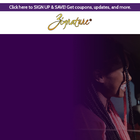
Click here to SIGN UP & SAVE! Get coupons, updates, and more.