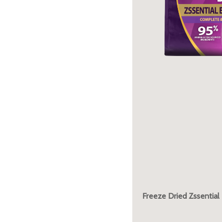
Freeze Dried Zssential