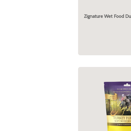
Zignature Wet Food Du