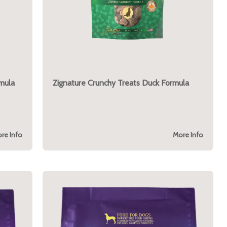
mula
Zignature Crunchy Treats Duck Formula
re Info
More Info