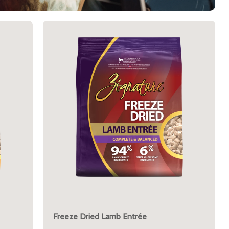
Freeze Dried Lamb Entrée