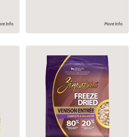
re Info
More Info