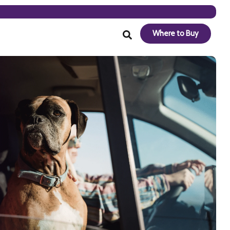
Where to Buy