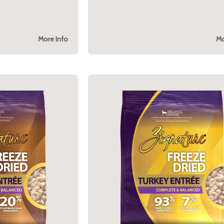
More Info
Mo