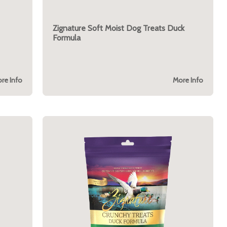
Zignature Soft Moist Dog Treats Duck
Formula
re Info
More Info