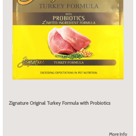
Zignature Original Turkey Formula with Probiotics
More Info