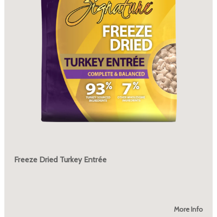
Freeze Dried Turkey Entrée
More Info