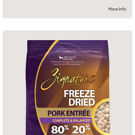
More Info