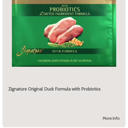
Zignature Original Duck Formula with Probiotics
More Info