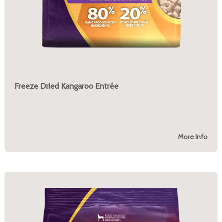
Freeze Dried Kangaroo Entrée
More Info