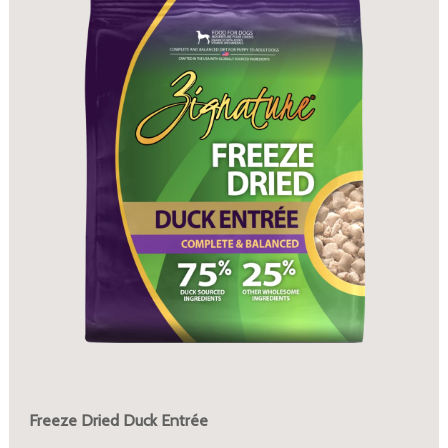
Freeze Dried Duck Entrée