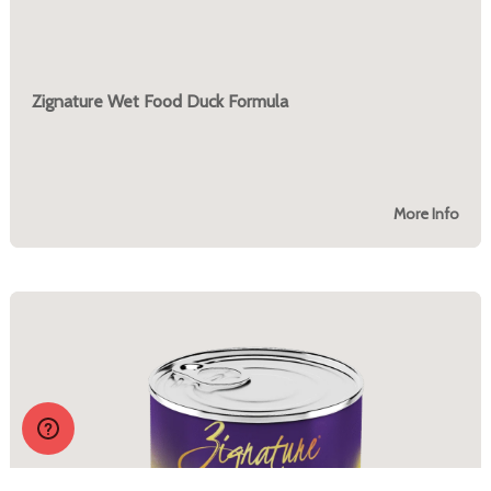
Zignature Wet Food Duck Formula
More Info