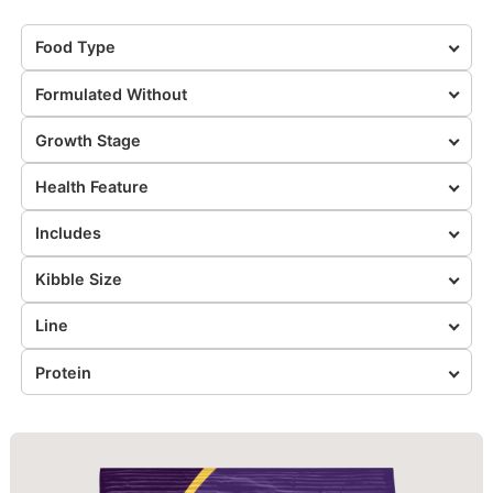
Food Type
Formulated Without
Growth Stage
Health Feature
Includes
Kibble Size
Line
Protein