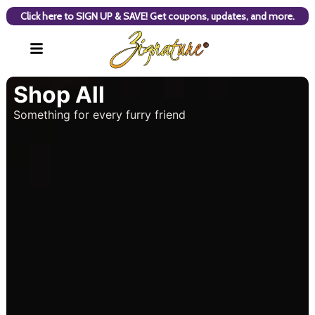
Click here to SIGN UP & SAVE! Get coupons, updates, and more.
Shop All
Something for every furry friend