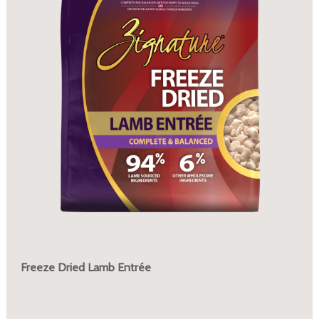
Freeze Dried Lamb Entrée