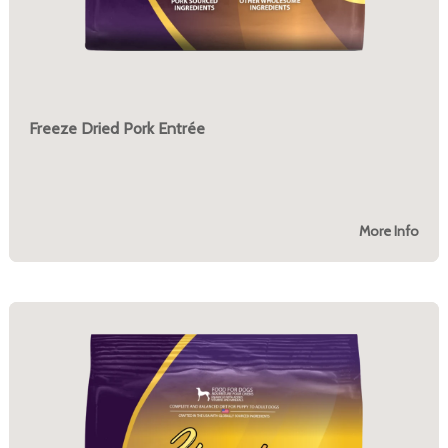
Freeze Dried Pork Entrée
More Info