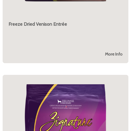
Freeze Dried Venison Entrée
More Info