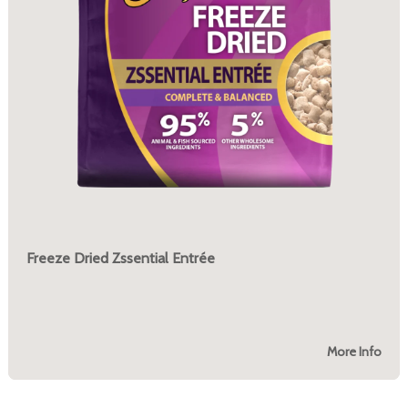
Freeze Dried Zssential Entrée
More Info