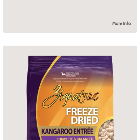
More Info