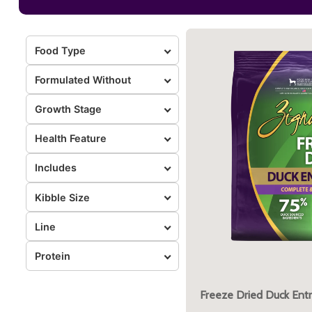
Food Type
Formulated Without
Growth Stage
Health Feature
Includes
Kibble Size
Line
Protein
Freeze Dried Duck Ent