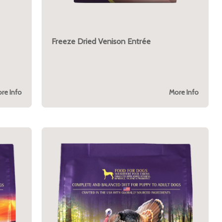
Freeze Dried Venison Entrée
re Info
More Info