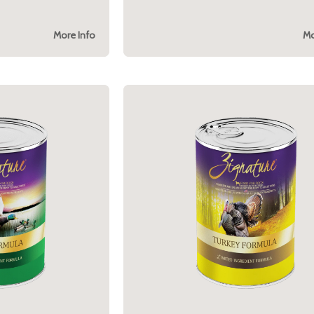
More Info
Mo