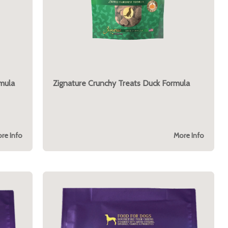
mula
Zignature Crunchy Treats Duck Formula
re Info
More Info