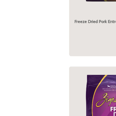
Freeze Dried Pork Ent