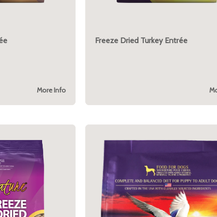
rée
Freeze Dried Turkey Entrée
More Info
Mo