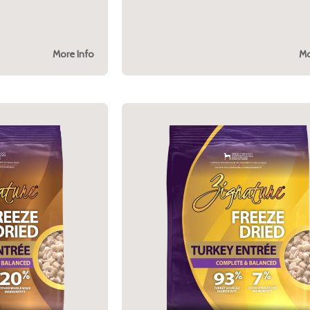
More Info
Mo