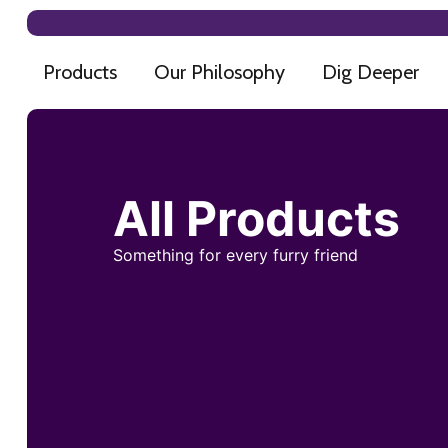
Products
Our Philosophy
Dig Deeper
All Products
Something for every furry friend