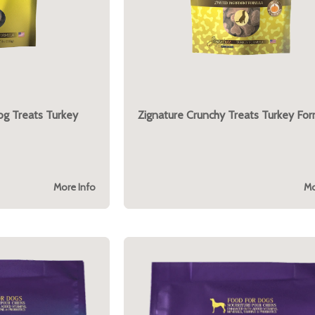
og Treats Turkey
Zignature Crunchy Treats Turkey For
More Info
Mo