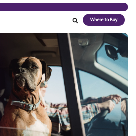
Where to Buy