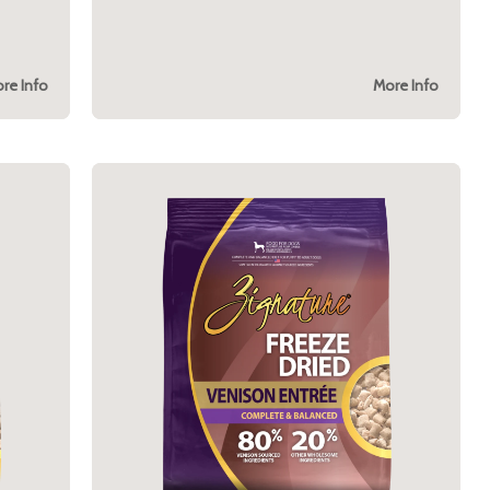
re Info
More Info