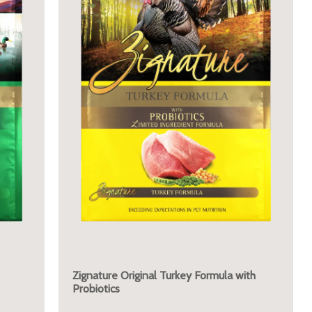
Zignature Original Turkey Formula with
Probiotics