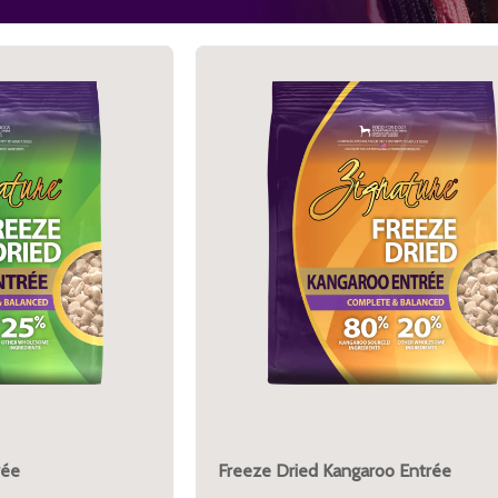
rée
Freeze Dried Kangaroo Entrée