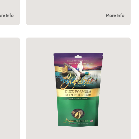
re Info
More Info