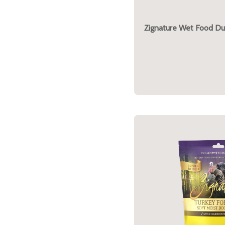
Zignature Wet Food Du