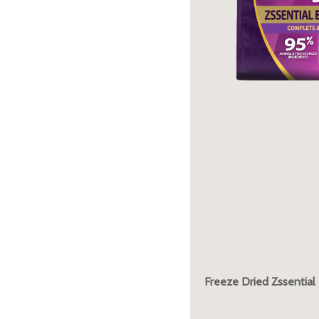
Freeze Dried Zssential