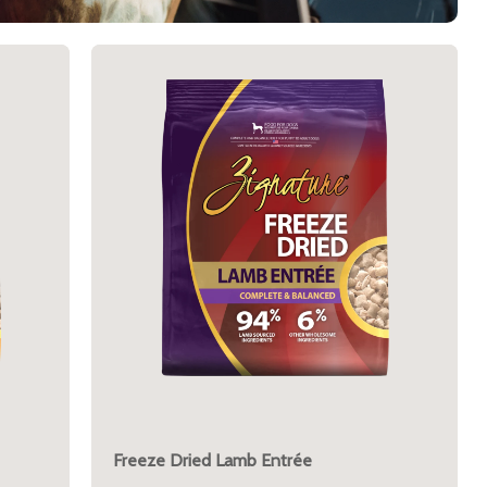
Freeze Dried Lamb Entrée