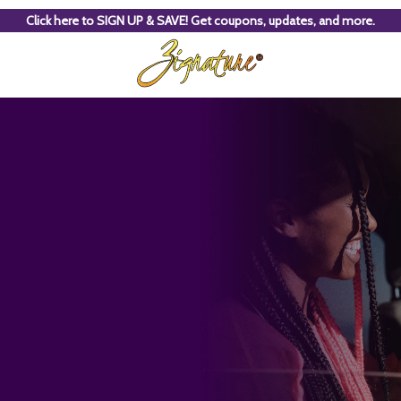
Click here to SIGN UP & SAVE! Get coupons, updates, and more.