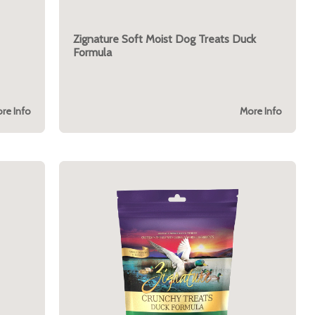
Zignature Soft Moist Dog Treats Duck
Formula
re Info
More Info