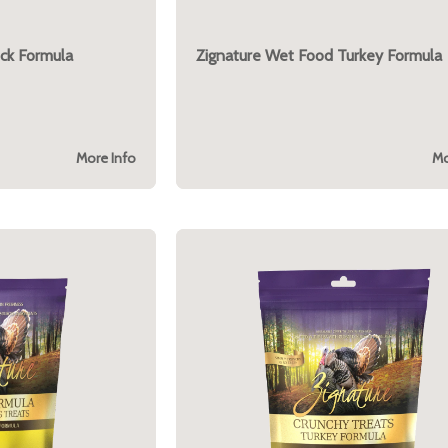
ck Formula
Zignature Wet Food Turkey Formula
More Info
Mo