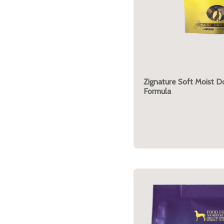
Zignature Soft Moist D
Formula