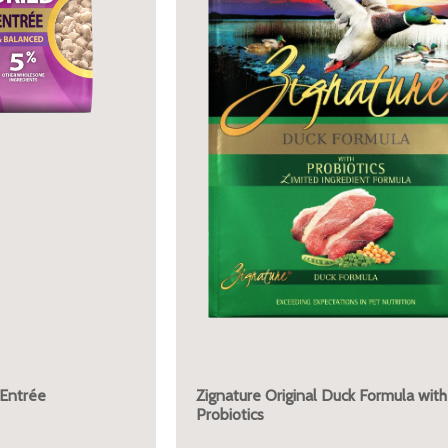
 Entrée
Zignature Original Duck Formula with
Probiotics