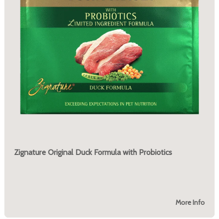
Zignature Original Duck Formula with Probiotics
More Info