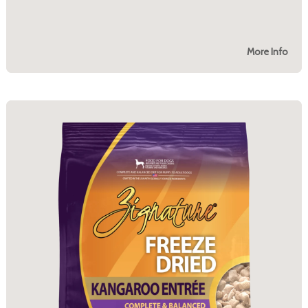
More Info