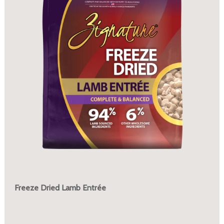
Freeze Dried Lamb Entrée