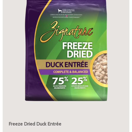
Freeze Dried Duck Entrée