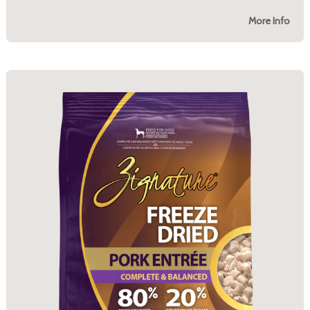
More Info