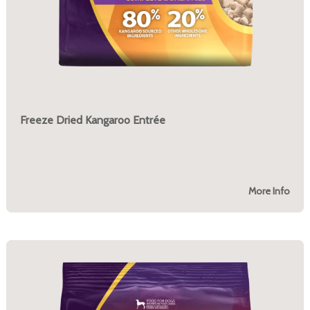
Freeze Dried Kangaroo Entrée
More Info