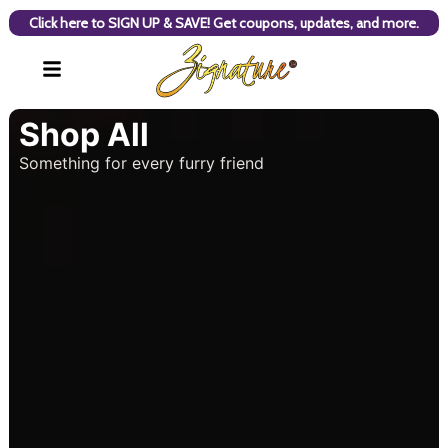
Click here to SIGN UP & SAVE! Get coupons, updates, and more.
Shop All
Something for every furry friend