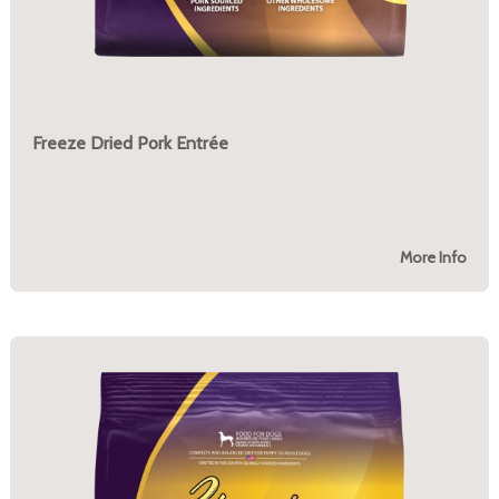
Freeze Dried Pork Entrée
More Info