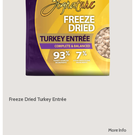
Freeze Dried Turkey Entrée
More Info