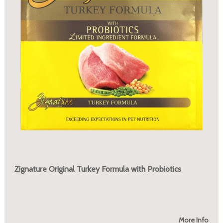
Zignature Original Turkey Formula with Probiotics
More Info