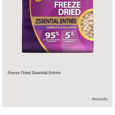
Freeze Dried Zssential Entrée
More Info