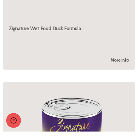
Zignature Wet Food Duck Formula
More Info