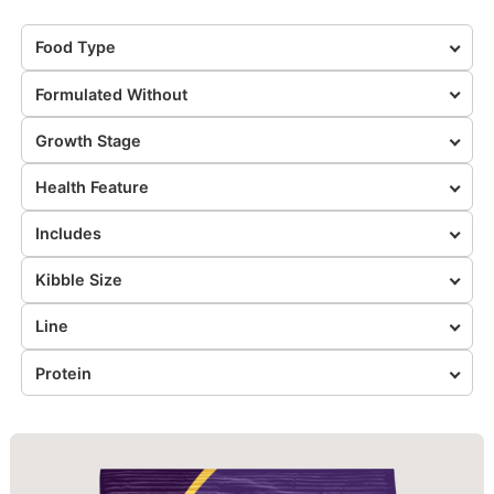
Food Type
Formulated Without
Growth Stage
Health Feature
Includes
Kibble Size
Line
Protein