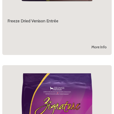
Freeze Dried Venison Entrée
More Info