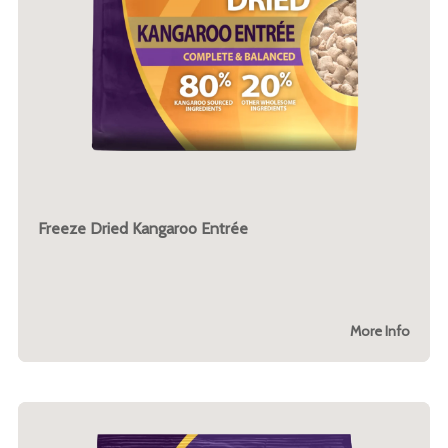
Freeze Dried Kangaroo Entrée
More Info