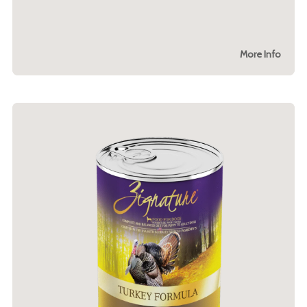
More Info