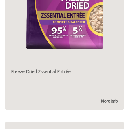
Freeze Dried Zssential Entrée
More Info