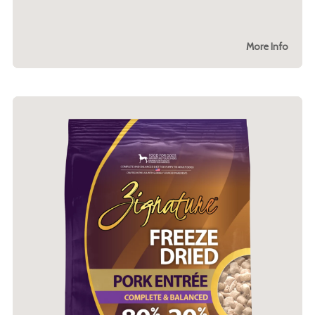
More Info