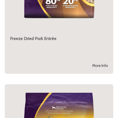
Freeze Dried Pork Entrée
More Info