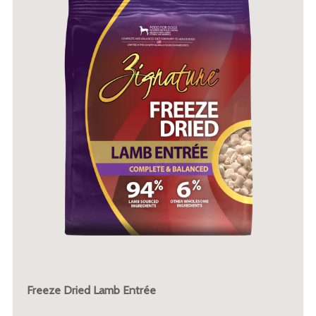
Freeze Dried Lamb Entrée