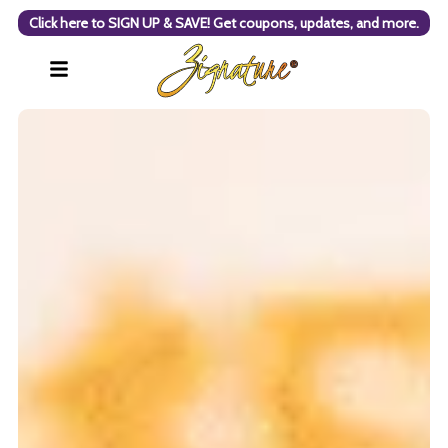
Click here to SIGN UP & SAVE! Get coupons, updates, and more.