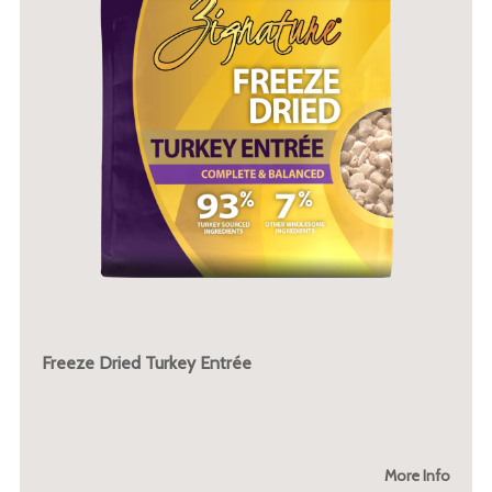
Freeze Dried Turkey Entrée
More Info