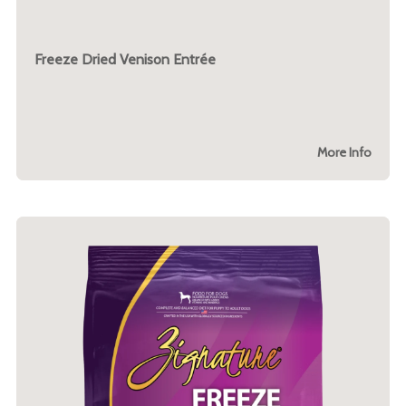
Freeze Dried Venison Entrée
More Info