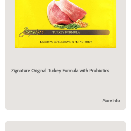
Zignature Original Turkey Formula with Probiotics
More Info