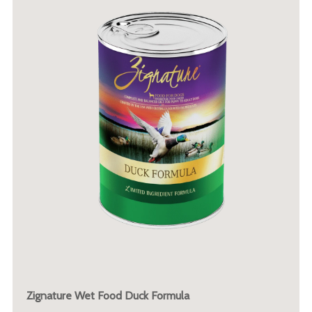
Zignature Wet Food Duck Formula