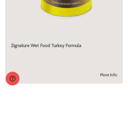
Zignature Wet Food Turkey Formula
More Info