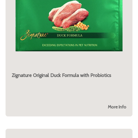
Zignature Original Duck Formula with Probiotics
More Info