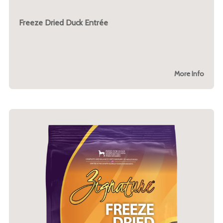
Freeze Dried Duck Entrée
More Info