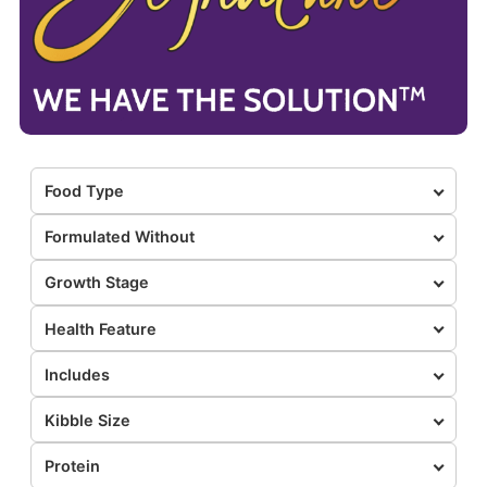
Food Type
Formulated Without
Growth Stage
Health Feature
Includes
Kibble Size
Protein