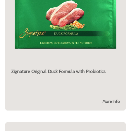
Zignature Original Duck Formula with Probiotics
More Info