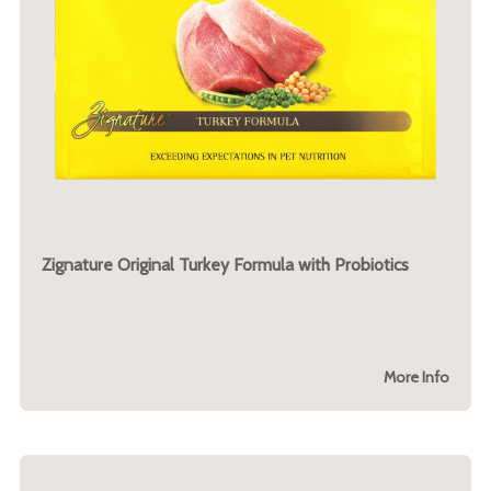
Zignature Original Turkey Formula with Probiotics
More Info