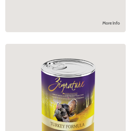
More Info