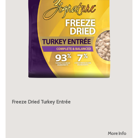
Freeze Dried Turkey Entrée
More Info