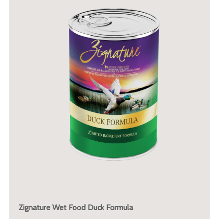
Zignature Wet Food Duck Formula