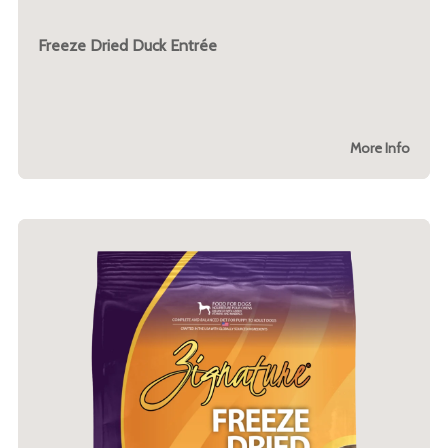
Freeze Dried Duck Entrée
More Info