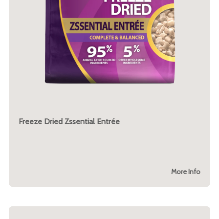
Freeze Dried Zssential Entrée
More Info