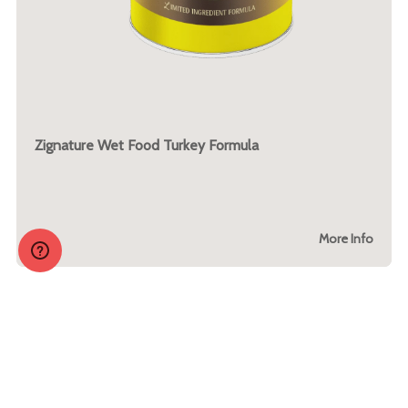
Zignature Wet Food Turkey Formula
More Info