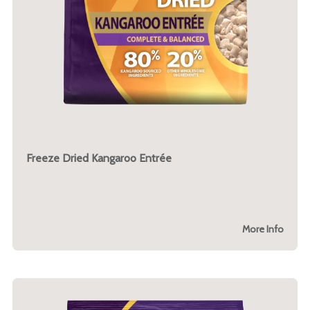
Freeze Dried Kangaroo Entrée
More Info