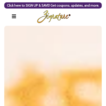
Click here to SIGN UP & SAVE! Get coupons, updates, and more.