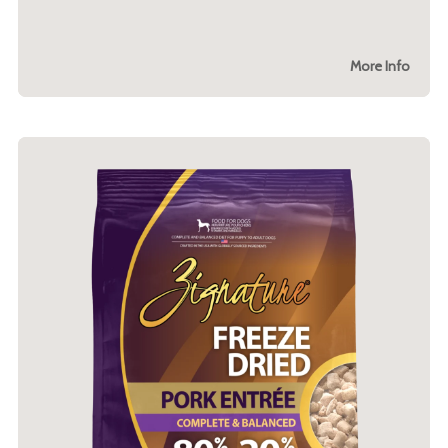
More Info