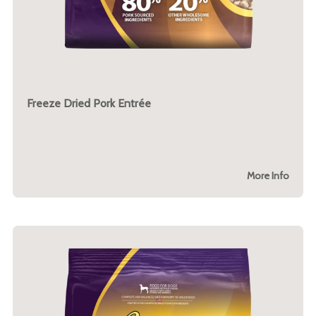
Freeze Dried Pork Entrée
More Info