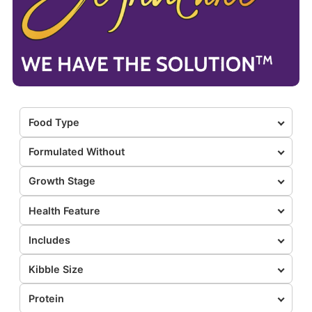
Food Type
Formulated Without
Growth Stage
Health Feature
Includes
Kibble Size
Protein