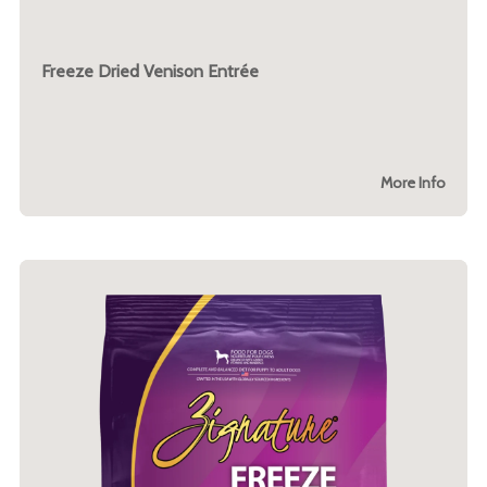
Freeze Dried Venison Entrée
More Info