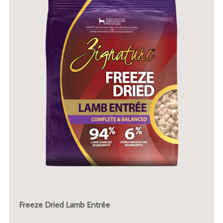
Freeze Dried Lamb Entrée