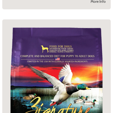
More Info