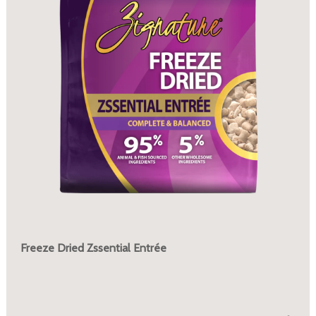
Freeze Dried Zssential Entrée