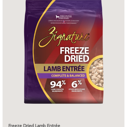
Freeze Dried Lamb Entrée