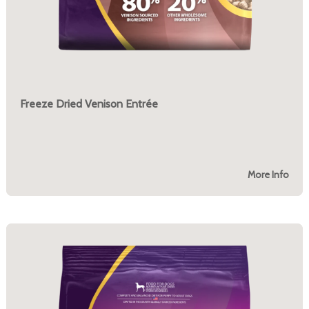
Freeze Dried Venison Entrée
More Info