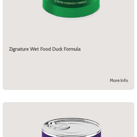
Zignature Wet Food Duck Formula
More Info