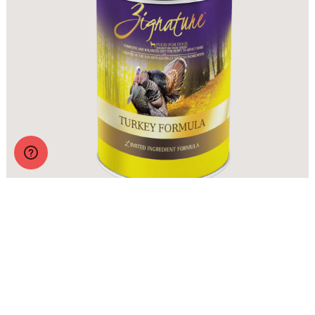
Zignature Wet Food Turkey Formula