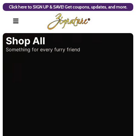
Click here to SIGN UP & SAVE! Get coupons, updates, and more.
Shop All
Something for every furry friend