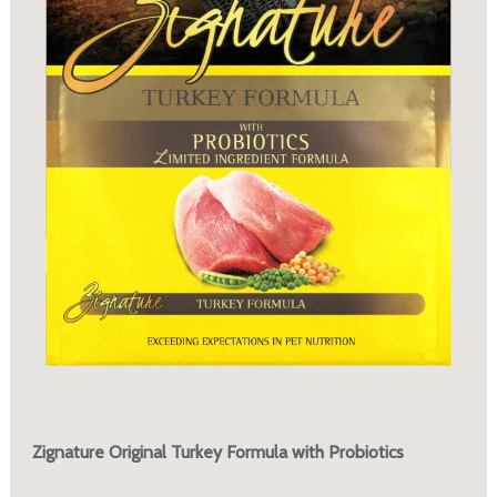
Zignature Original Turkey Formula with Probiotics