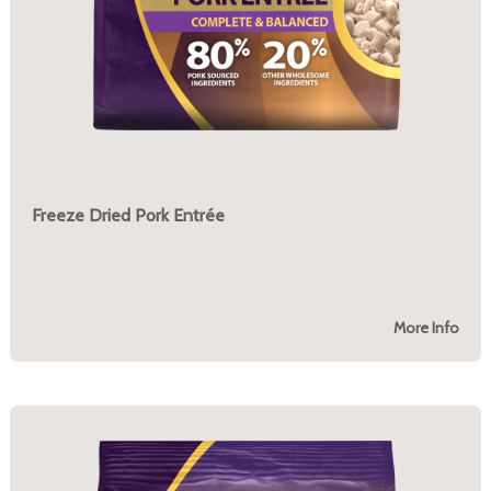
Freeze Dried Pork Entrée
More Info