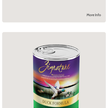
More Info