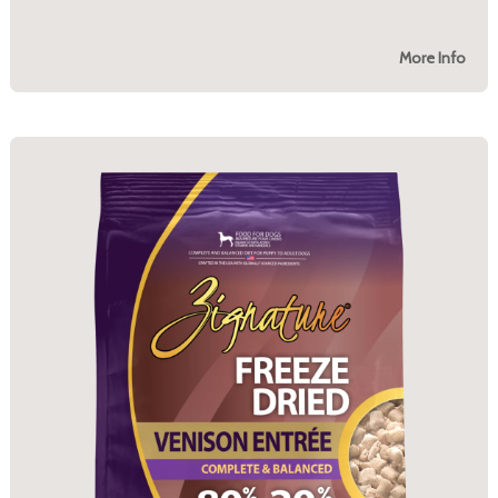
More Info