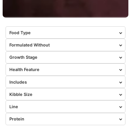
Food Type
Formulated Without
Growth Stage
Health Feature
Includes
Kibble Size
Line
Protein