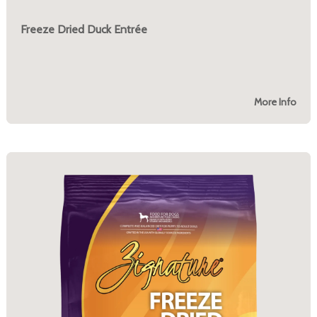
Freeze Dried Duck Entrée
More Info