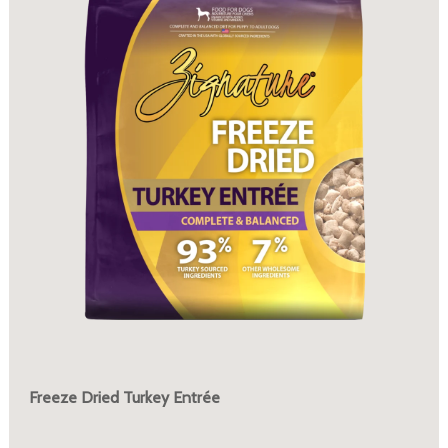
Freeze Dried Turkey Entrée