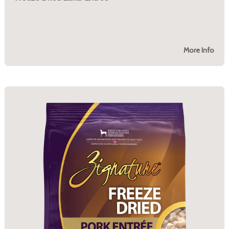
More Info