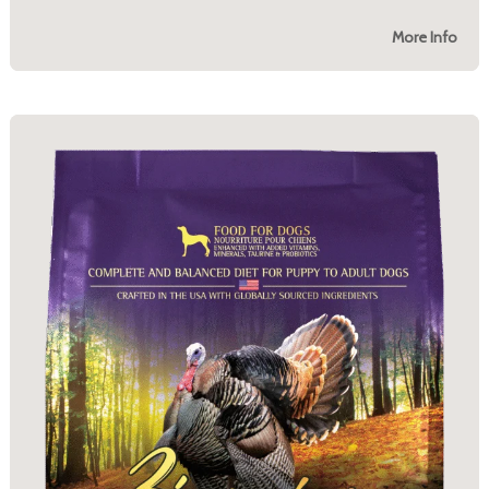
More Info