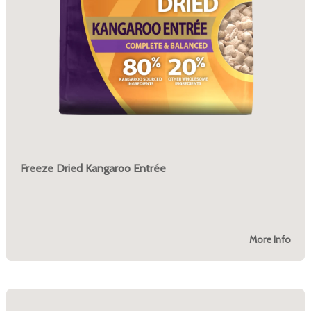
Freeze Dried Kangaroo Entrée
More Info