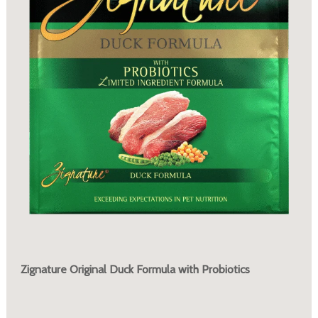
Zignature Original Duck Formula with Probiotics