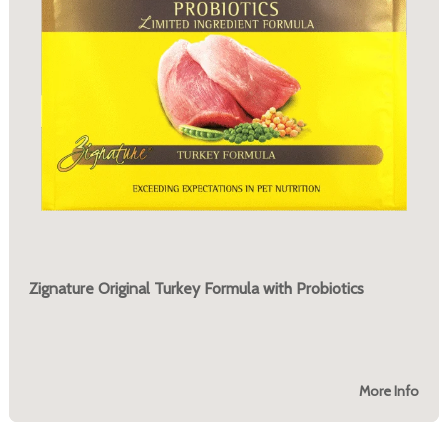
Zignature Original Turkey Formula with Probiotics
More Info