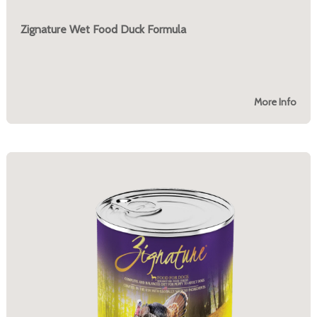
Zignature Wet Food Duck Formula
More Info