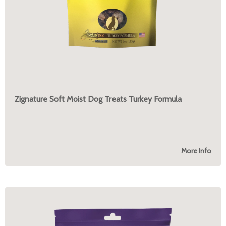
Zignature Soft Moist Dog Treats Turkey Formula
More Info