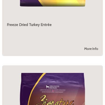
Freeze Dried Turkey Entrée
More Info