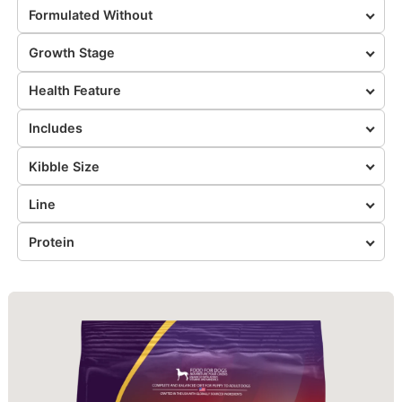
Formulated Without
Growth Stage
Health Feature
Includes
Kibble Size
Line
Protein