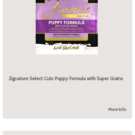
Zignature Select Cuts Puppy Formula with Super Grains
More Info