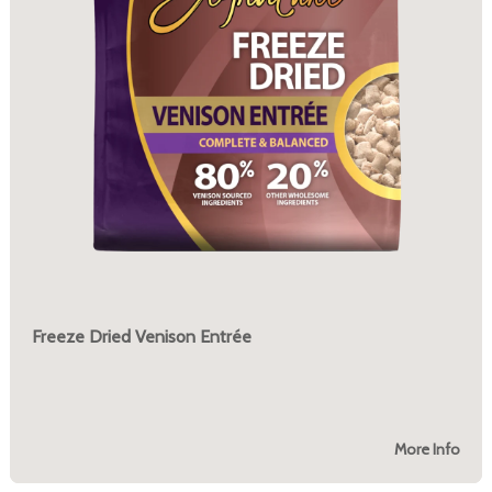
Freeze Dried Venison Entrée
More Info