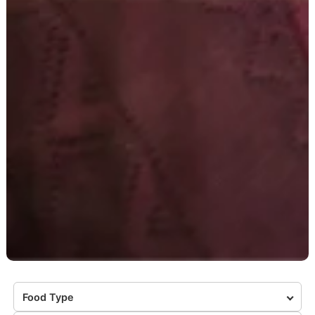
Food Type