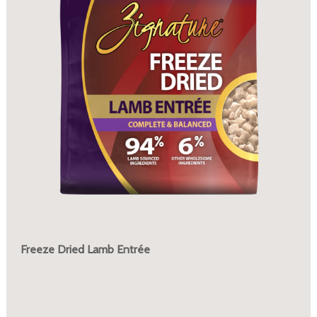
Freeze Dried Lamb Entrée