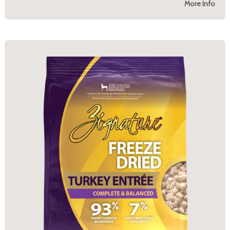
More Info