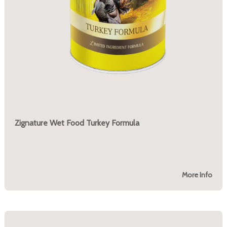
Zignature Wet Food Turkey Formula
More Info