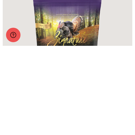
Zignature Crunchy Treats Turkey Formula