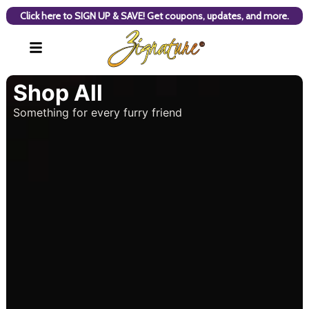
Click here to SIGN UP & SAVE! Get coupons, updates, and more.
Shop All
Something for every furry friend