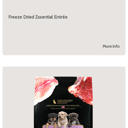
Freeze Dried Zssential Entrée
More Info