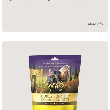
More Info