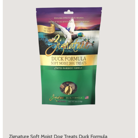
Zignature Soft Moist Dog Treats Duck Formula