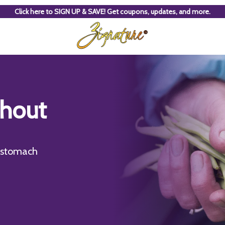
Click here to SIGN UP & SAVE! Get coupons, updates, and more.
thout
e stomach