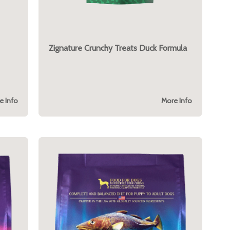
Zignature Crunchy Treats Duck Formula
e Info
More Info