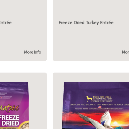
Entrée
Freeze Dried Turkey Entrée
More Info
Mor