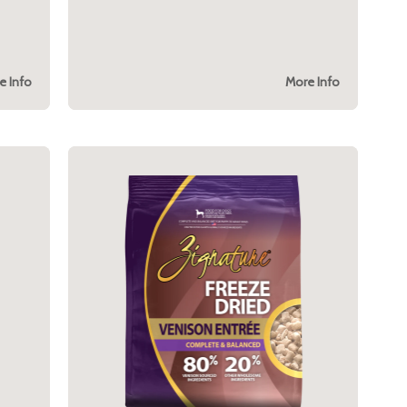
e Info
More Info