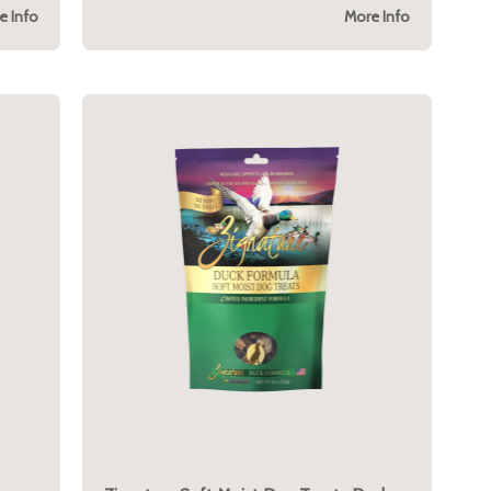
e Info
More Info