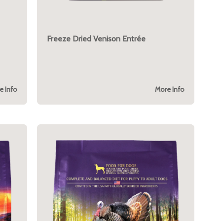
Freeze Dried Venison Entrée
e Info
More Info