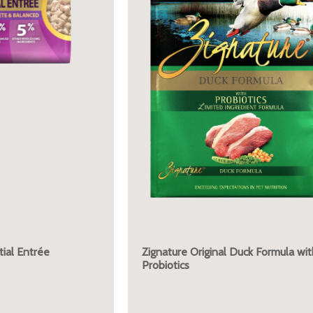
ial Entrée
Zignature Original Duck Formula wit
Probiotics