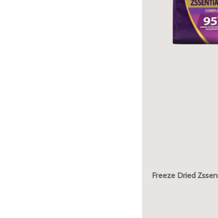
Freeze Dried Zssent