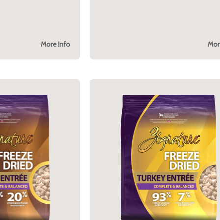
More Info
Mor