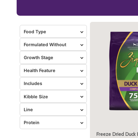
Food Type
Formulated Without
Growth Stage
Health Feature
Includes
Kibble Size
Line
Protein
Freeze Dried Duck 