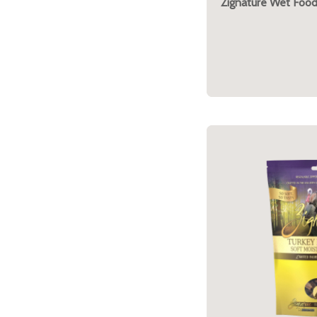
Zignature Wet Food