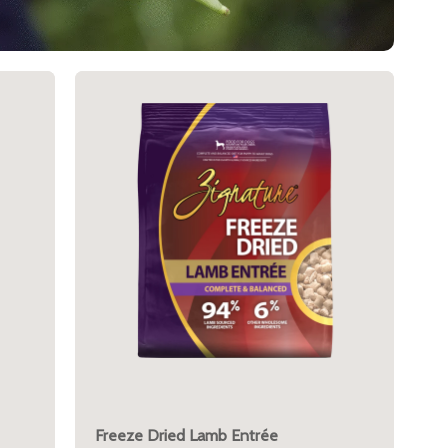
Freeze Dried Lamb Entrée