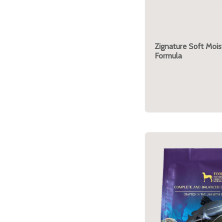
Zignature Soft Mois
Formula