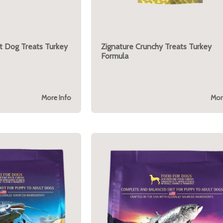
t Dog Treats Turkey
Zignature Crunchy Treats Turkey
Formula
More Info
Mor