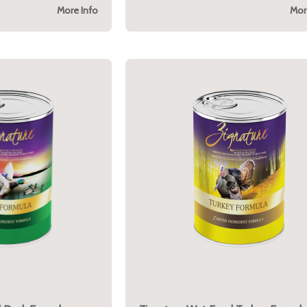
More Info
Mor