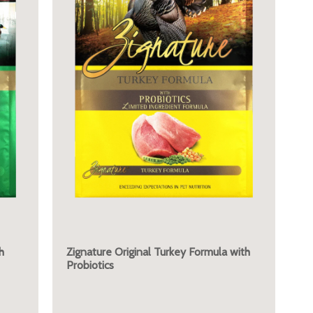
h
Zignature Original Turkey Formula with
Probiotics