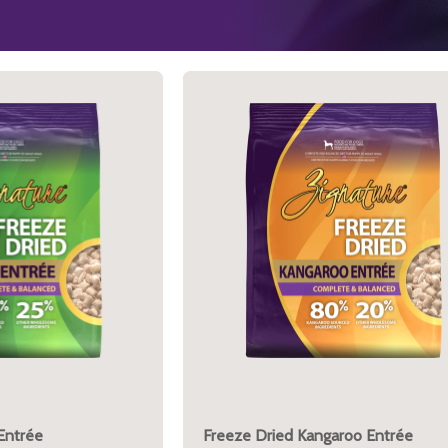
Entrée
Freeze Dried Kangaroo Entrée