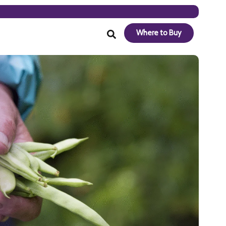
Where to Buy