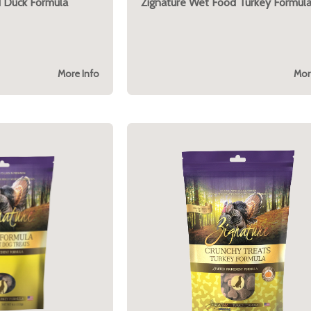
 Duck Formula
Zignature Wet Food Turkey Formul
More Info
Mor