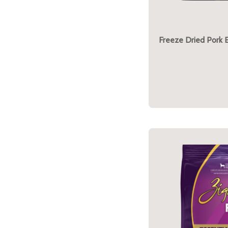
Freeze Dried Pork 