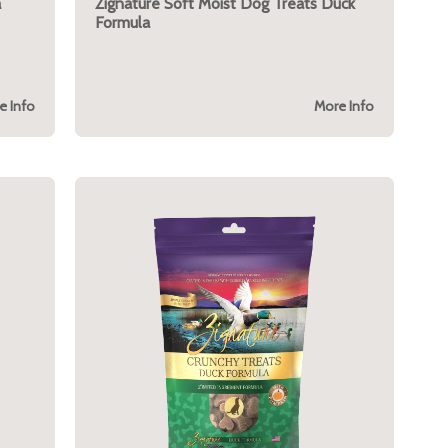
a
Zignature Soft Moist Dog Treats Duck
Formula
e Info
More Info