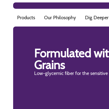
Products
Our Philosophy
Dig Deeper
Formulated wi
Grains
Low-glycemic fiber for the sensitiv