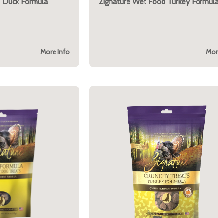
 Duck Formula
Zignature Wet Food Turkey Formul
More Info
Mor