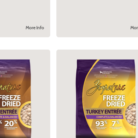
More Info
Mor