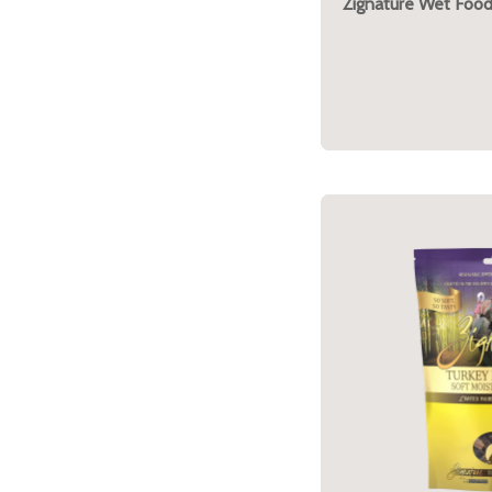
Zignature Wet Food