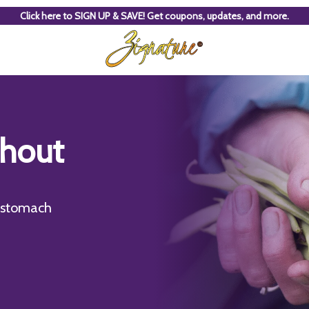
Click here to SIGN UP & SAVE! Get coupons, updates, and more.
thout
e stomach