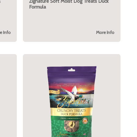
a
Zignature Soft Moist Dog Treats Duck
Formula
e Info
More Info