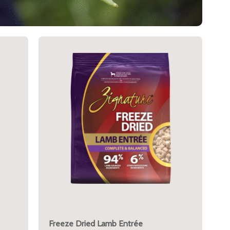
Freeze Dried Lamb Entrée