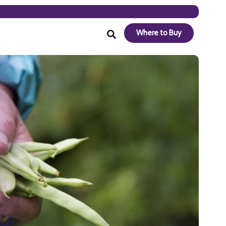
Where to Buy