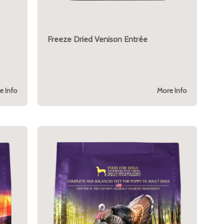
Freeze Dried Venison Entrée
e Info
More Info