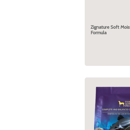
Zignature Soft Mois
Formula