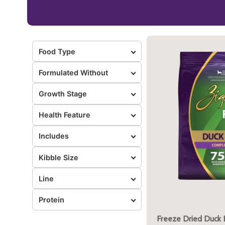
Food Type
Formulated Without
Growth Stage
Health Feature
Includes
Kibble Size
Line
Protein
Freeze Dried Duck 