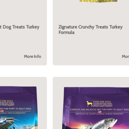
t Dog Treats Turkey
Zignature Crunchy Treats Turkey
Formula
More Info
Mor