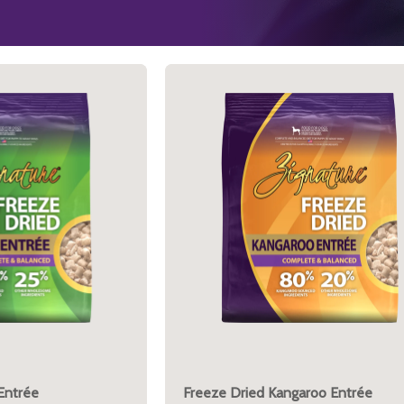
Entrée
Freeze Dried Kangaroo Entrée