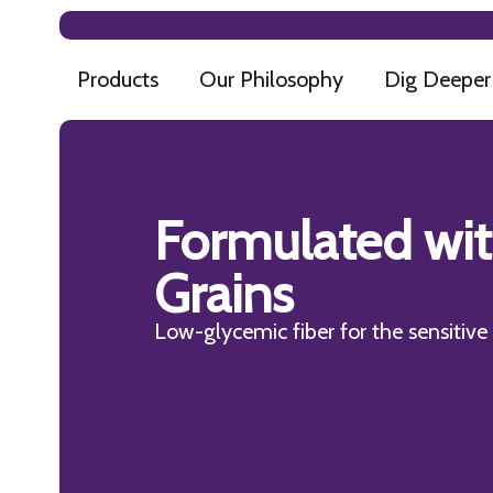
Products
Our Philosophy
Dig Deeper
Formulated wi
Grains
Low-glycemic fiber for the sensitiv