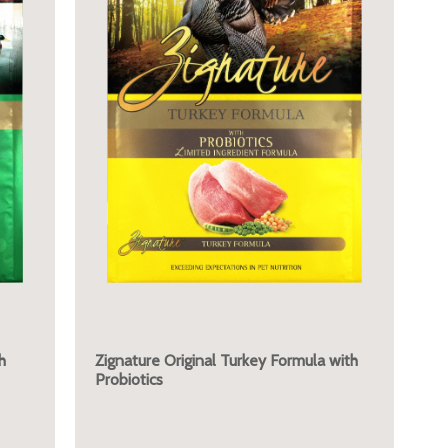
h
Zignature Original Turkey Formula with
Probiotics