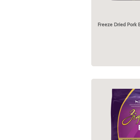
Freeze Dried Pork 