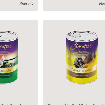
More Info
Mor