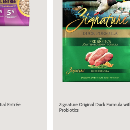
ial Entrée
Zignature Original Duck Formula wit
Probiotics