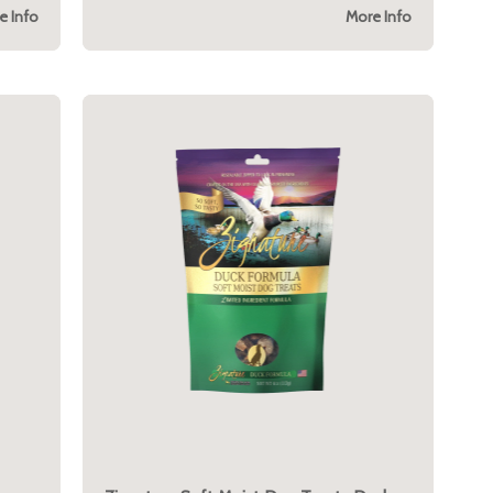
e Info
More Info