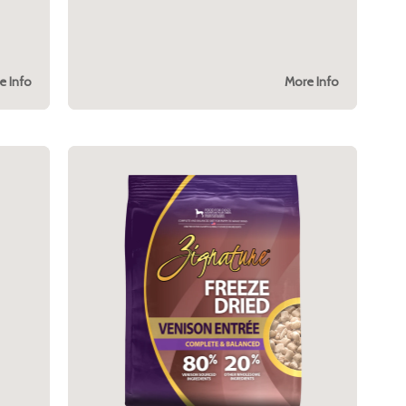
e Info
More Info