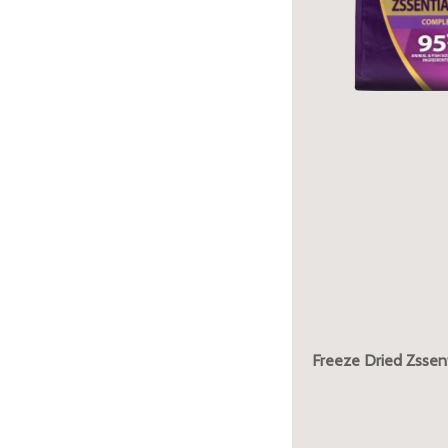
Freeze Dried Zssent