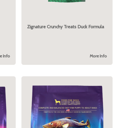
Zignature Crunchy Treats Duck Formula
e Info
More Info