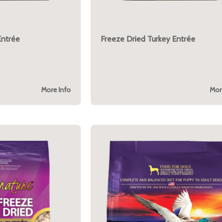
Entrée
Freeze Dried Turkey Entrée
More Info
Mor