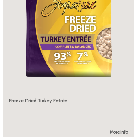
Freeze Dried Turkey Entrée
More Info