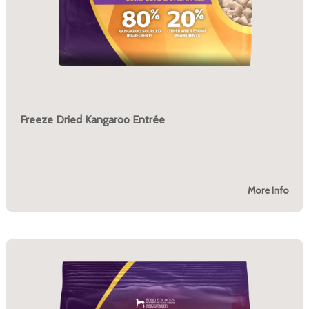
Freeze Dried Kangaroo Entrée
More Info