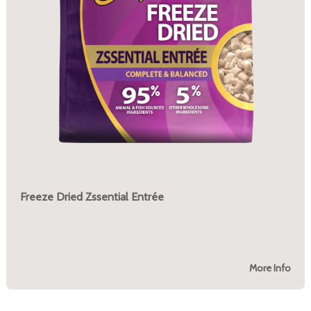
Freeze Dried Zssential Entrée
More Info