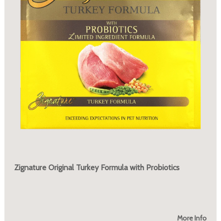
Zignature Original Turkey Formula with Probiotics
More Info