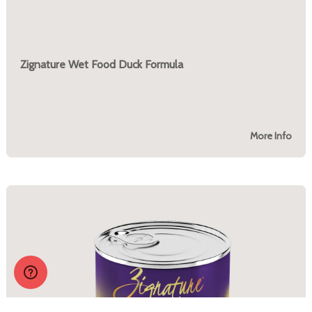
Zignature Wet Food Duck Formula
More Info