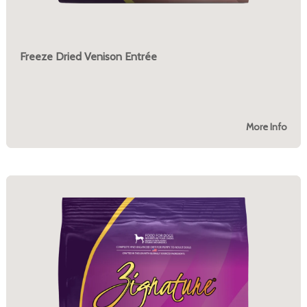
Freeze Dried Venison Entrée
More Info