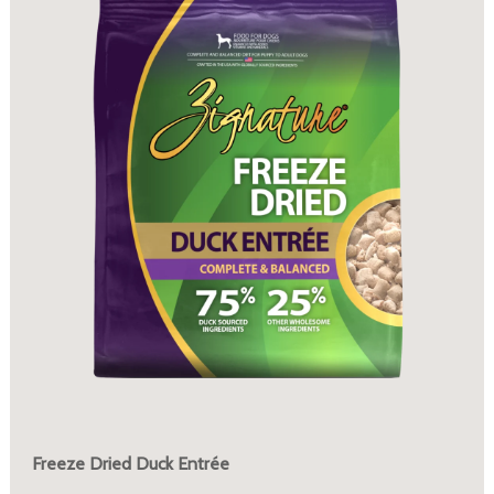
Freeze Dried Duck Entrée