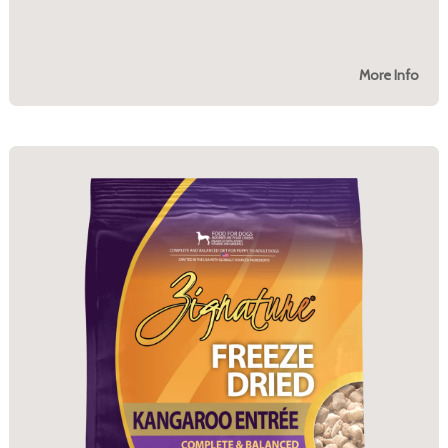
More Info