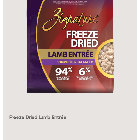
Freeze Dried Lamb Entrée