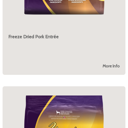
Freeze Dried Pork Entrée
More Info