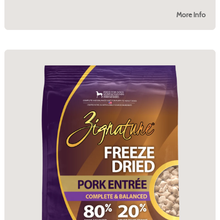
More Info