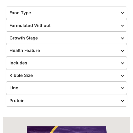
Food Type
Formulated Without
Growth Stage
Health Feature
Includes
Kibble Size
Line
Protein