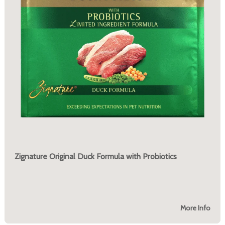
Zignature Original Duck Formula with Probiotics
More Info