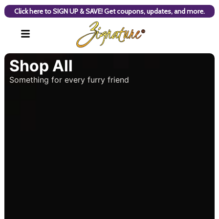
Click here to SIGN UP & SAVE! Get coupons, updates, and more.
Shop All
Something for every furry friend