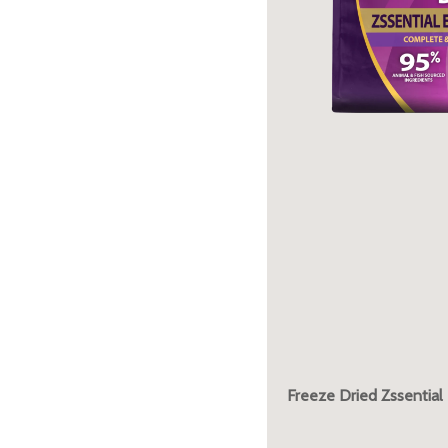
Freeze Dried Zssential