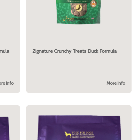
mula
Zignature Crunchy Treats Duck Formula
re Info
More Info