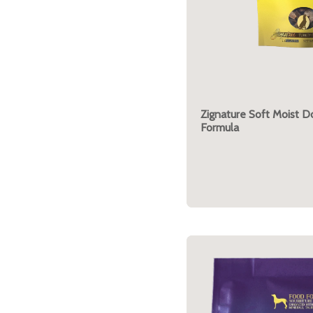
Zignature Soft Moist D
Formula