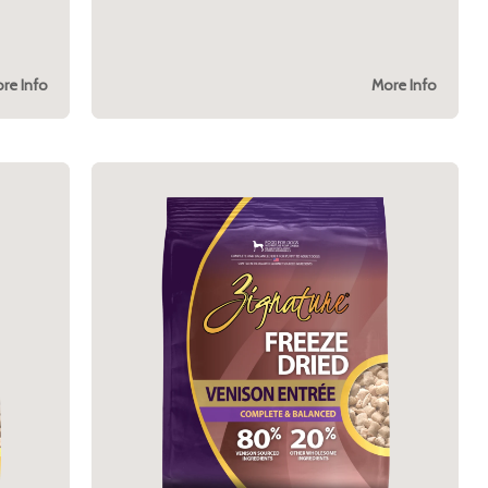
re Info
More Info