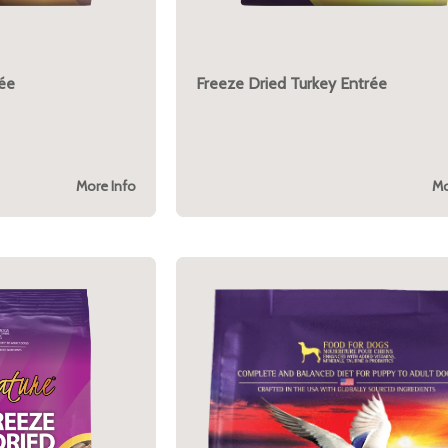
rée
Freeze Dried Turkey Entrée
More Info
Mo