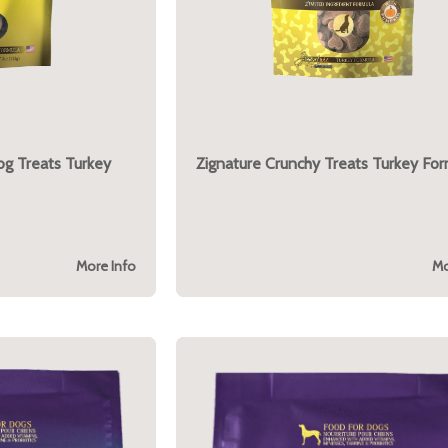
og Treats Turkey
Zignature Crunchy Treats Turkey For
More Info
Mo