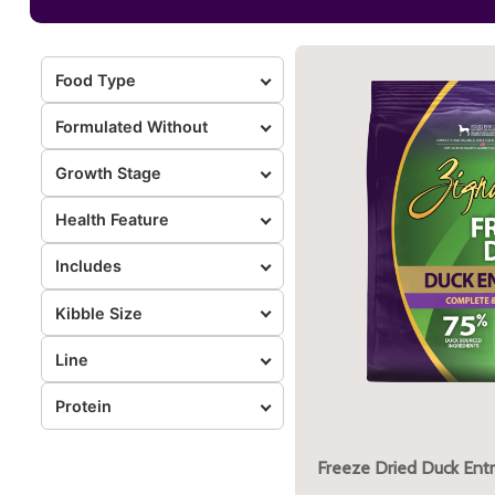
Food Type
Formulated Without
Growth Stage
Health Feature
Includes
Kibble Size
Line
Protein
Freeze Dried Duck Ent