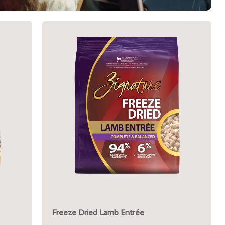
Freeze Dried Lamb Entrée