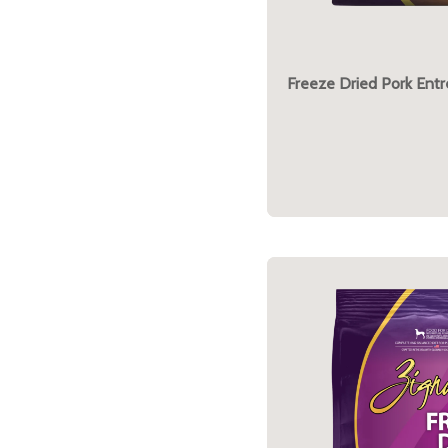
Freeze Dried Pork Ent