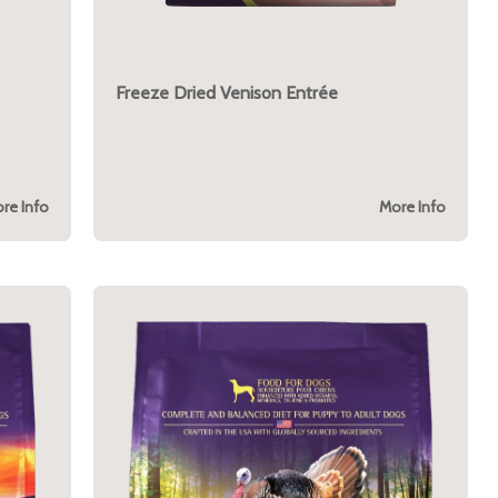
Freeze Dried Venison Entrée
re Info
More Info