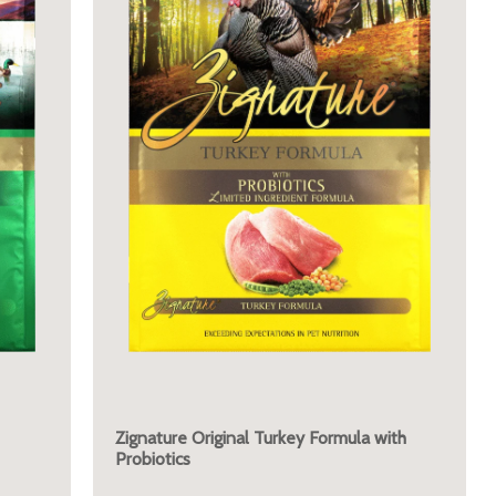
Zignature Original Turkey Formula with
Probiotics