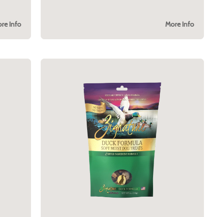
re Info
More Info