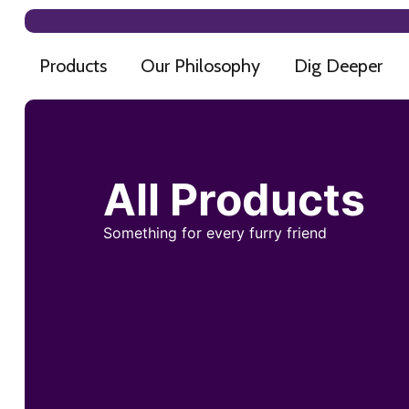
Products
Our Philosophy
Dig Deeper
All Products
Something for every furry friend