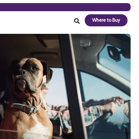
Where to Buy