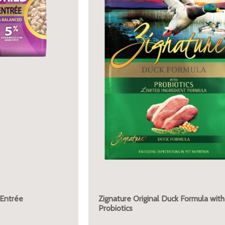
 Entrée
Zignature Original Duck Formula with
Probiotics