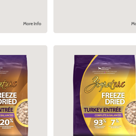
More Info
Mo