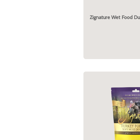
Zignature Wet Food Du