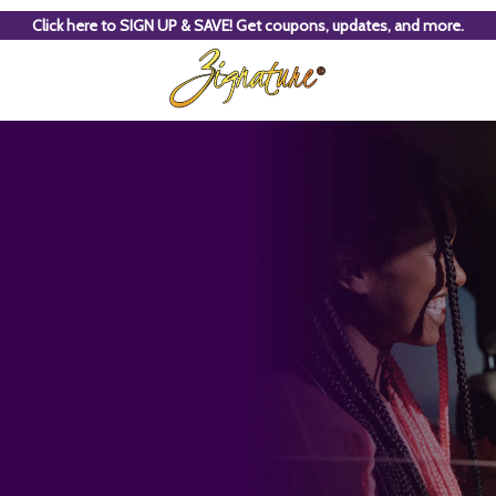
Click here to SIGN UP & SAVE! Get coupons, updates, and more.