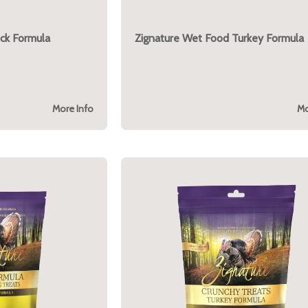
ck Formula
Zignature Wet Food Turkey Formula
More Info
Mo