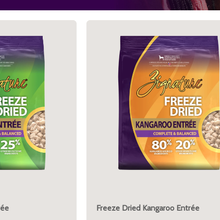
rée
Freeze Dried Kangaroo Entrée