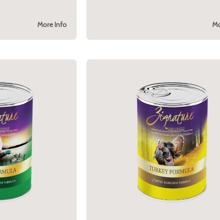
More Info
Mo