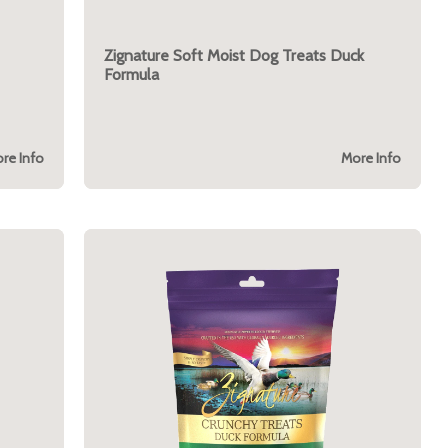
Zignature Soft Moist Dog Treats Duck
Formula
re Info
More Info