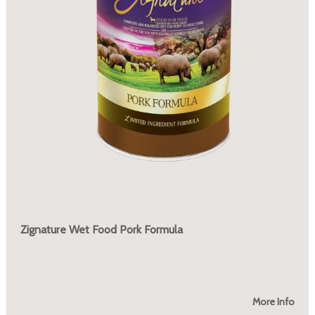
Zignature Wet Food Pork Formula
More Info