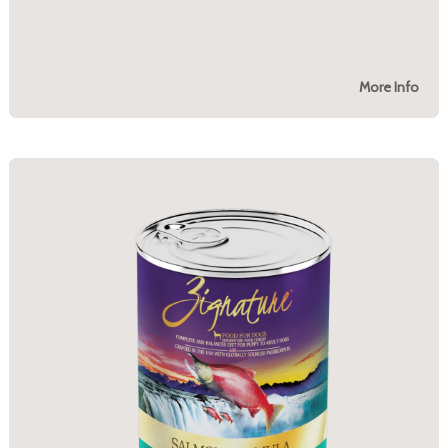
More Info