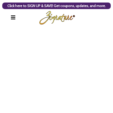
Click here to SIGN UP & SAVE! Get coupons, updates, and more.