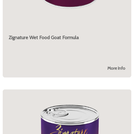
Zignature Wet Food Goat Formula
More Info