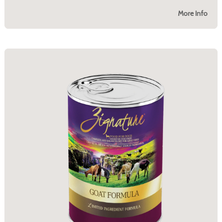
More Info