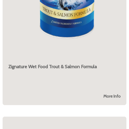
Zignature Wet Food Trout & Salmon Formula
More Info