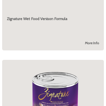
Zignature Wet Food Venison Formula
More Info