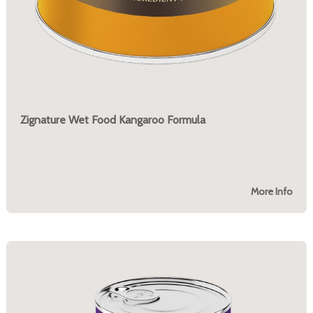
Zignature Wet Food Kangaroo Formula
More Info