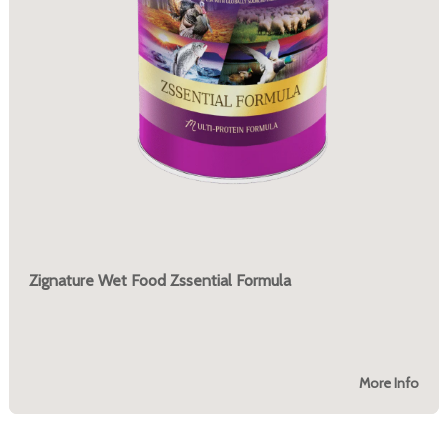
Zignature Wet Food Zssential Formula
More Info