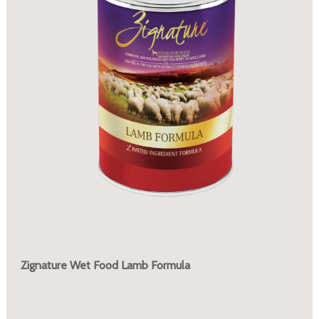
Zignature Wet Food Lamb Formula