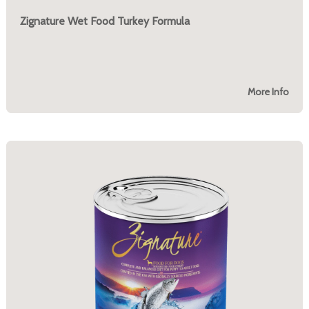
Zignature Wet Food Turkey Formula
More Info