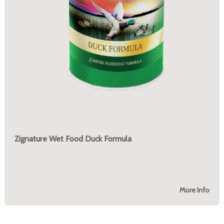
Zignature Wet Food Duck Formula
More Info