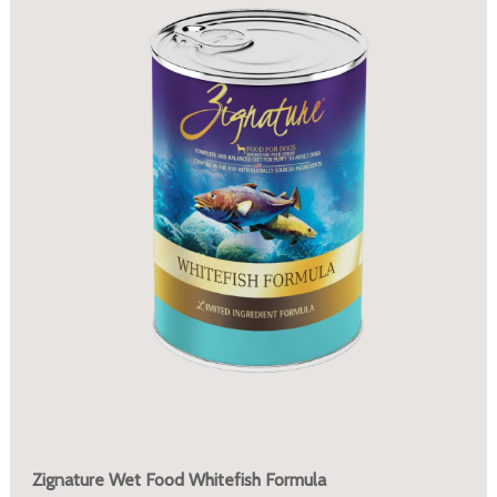
Zignature Wet Food Whitefish Formula