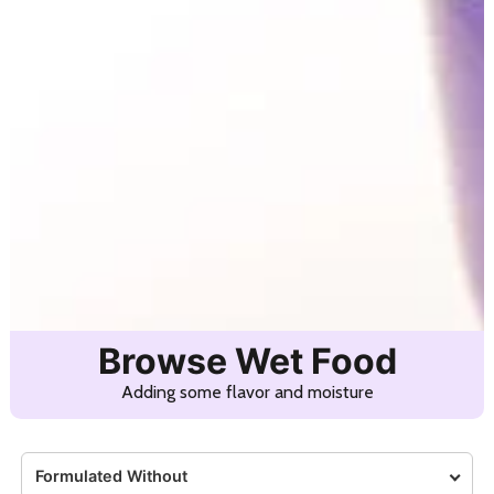
Browse Wet Food
Adding some flavor and moisture
Formulated Without