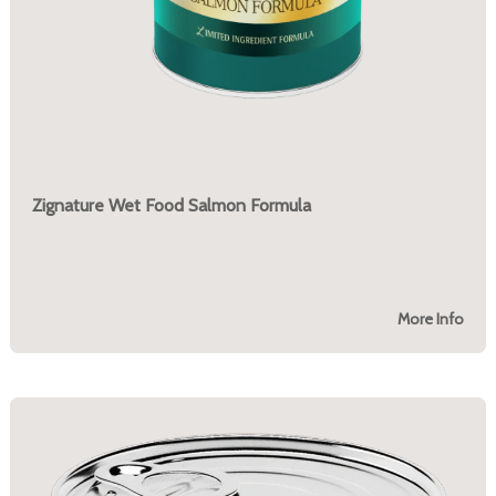
Zignature Wet Food Salmon Formula
More Info