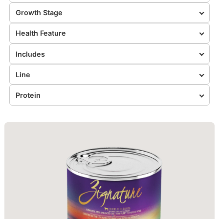
Growth Stage
Health Feature
Includes
Line
Protein