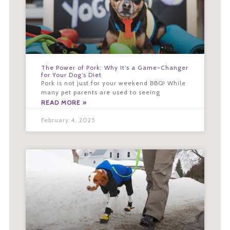
The Power of Pork: Why It’s a Game-Changer
for Your Dog’s Diet
Pork is not just for your weekend BBQ! While
many pet parents are used to seeing
READ MORE »
February 4, 2025