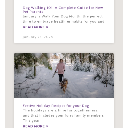
Dog Walking 101: A Complete Guide for New
Pet Parents
January is Walk Your Dog Month, the perfect
time to embrace healthier habits for you and
READ MORE »
January 23, 2025
Festive Holiday Recipes for your Dog
The holidays are a time for togetherness,
and that includes your furry family members!
This year,
READ MORE »