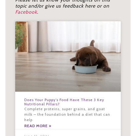
topic and/or give us feedback here or on
Facebook
.
Does Your Puppy’s Food Have These 3 Key
Nutritional Pillars?
Complete proteins, super grains, and goat
milk – the foundation behind a diet that can
help
READ MORE »