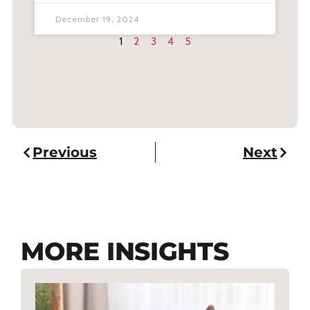
December 19, 2024
1
2
3
4
5
Previous
Next
MORE INSIGHTS