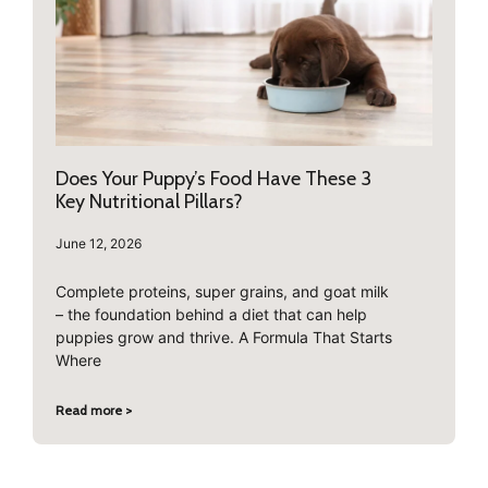
Does Your Puppy’s Food Have These 3
Key Nutritional Pillars?
June 12, 2026
Complete proteins, super grains, and goat milk
– the foundation behind a diet that can help
puppies grow and thrive. A Formula That Starts
Where
Read more >