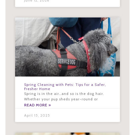
June 12, 2026
Spring Cleaning with Pets: Tips for a Safer,
Fresher Home
Spring is in the air…and so is the dog hair.
Whether your pup sheds year-round or
READ MORE »
April 15, 2025