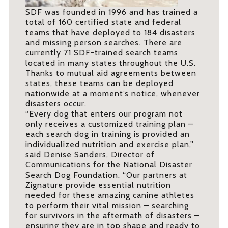
SDF was founded in 1996 and has trained a
total of 160 certified state and federal
teams that have deployed to 184 disasters
and missing person searches. There are
currently 71 SDF-trained search teams
located in many states throughout the U.S.
Thanks to mutual aid agreements between
states, these teams can be deployed
nationwide at a moment’s notice, whenever
disasters occur.
“Every dog that enters our program not
only receives a customized training plan –
each search dog in training is provided an
individualized nutrition and exercise plan,”
said Denise Sanders, Director of
Communications for the National Disaster
Search Dog Foundation. “Our partners at
Zignature provide essential nutrition
needed for these amazing canine athletes
to perform their vital mission – searching
for survivors in the aftermath of disasters –
ensuring they are in top shape and ready to