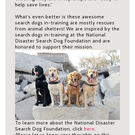
help save lives.”
What’s even better is these awesome
search dogs in-training are mostly rescues
from animal shelters! We are inspired by the
search dogs in-training at the National
Disaster Search Dog Foundation and are
honored to support their mission.
To learn more about the National Disaster
Search Dog Foundation, click
here
.
Please let us know your thoughts on this