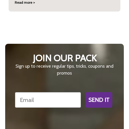
Read more >
JOIN OUR PACK
Sign up to receive regular tips, tricks, coupons and
promos
Email
SEND IT