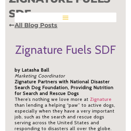
SDF
All Blog Posts
Zignature Fuels SDF
by Latasha Ball
Marketing Coordinator
Zignature Partners with National Disaster
Search Dog Foundation, Providing Nutrition
for Search and Rescue Dogs
There’s nothing we love more at
Zignature
than lending a helping “paw” to active dogs,
especially when they have a very important
job, such as the search and rescue dogs
serving across the United States and
responding to disasters all over the globe.