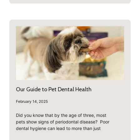
Our Guide to Pet Dental Health
February 14, 2025
Did you know that by the age of three, most
pets show signs of periodontal disease? Poor
dental hygiene can lead to more than just