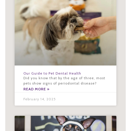
Our Guide to Pet Dental Health
Did you know that by the age of three, most
pets show signs of periodontal disease?
READ MORE »
February 14, 2025