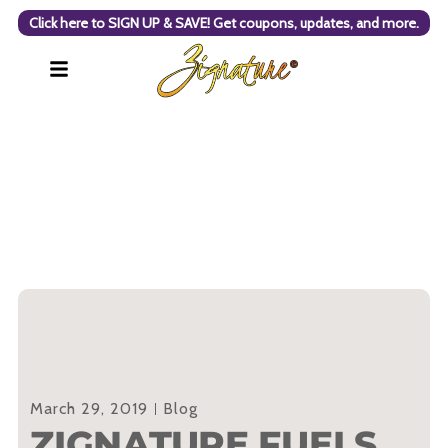
Click here to SIGN UP & SAVE! Get coupons, updates, and more.
March 29, 2019
Blog
ZIGNATURE FUELS