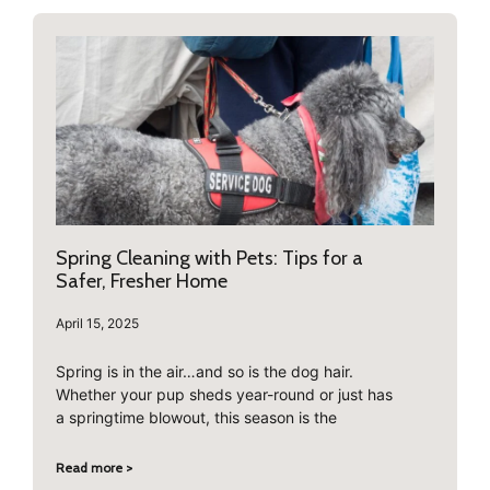
Spring Cleaning with Pets: Tips for a
Safer, Fresher Home
April 15, 2025
Spring is in the air…and so is the dog hair.
Whether your pup sheds year-round or just has
a springtime blowout, this season is the
Read more >