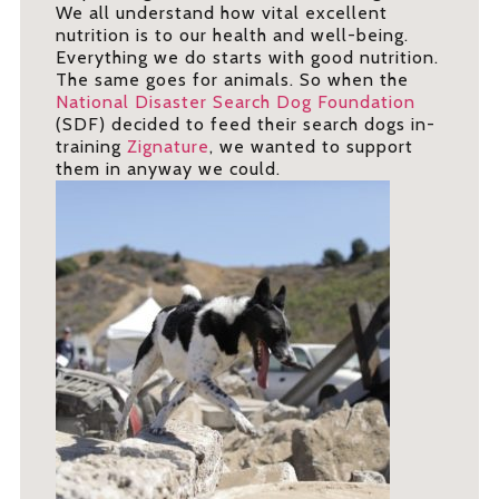
We all understand how vital excellent
nutrition is to our health and well-being.
Everything we do starts with good nutrition.
The same goes for animals. So when the
National Disaster Search Dog Foundation
(SDF) decided to feed their search dogs in-
training
Zignature
, we wanted to support
them in anyway we could.