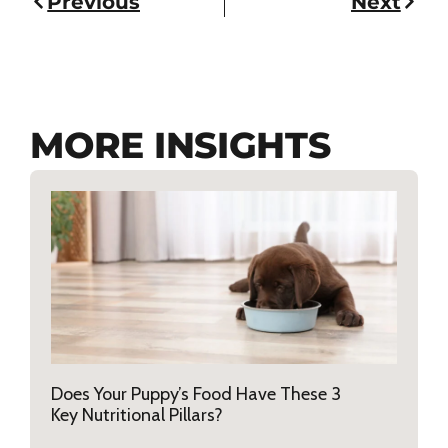
Previous
Next
MORE INSIGHTS
Does Your Puppy’s Food Have These 3
Key Nutritional Pillars?