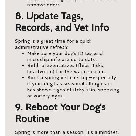
remove odors.
8. Update Tags,
Records, and Vet Info
Spring is a great time for a quick
administrative refresh:
Make sure your dog’s ID tag and
microchip info are up to date.
Refill preventatives (fleas, ticks,
heartworm) for the warm season.
Book a spring vet checkup—especially
if your dog has seasonal allergies or
has shown signs of itchy skin, sneezing,
or watery eyes.
9. Reboot Your Dog’s
Routine
Spring is more than a season. It’s a mindset.