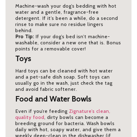
Machine-wash your dog’s bedding with hot
water and a gentle, fragrance-free
detergent. If it’s been a while, do a second
rinse to make sure no residue lingers
behind.
Pro Tip:
If your dog’s bed isn’t machine-
washable, consider a new one that is. Bonus
points for a removable cover!
Toys
Hard toys can be cleaned with hot water
and a pet-safe dish soap. Soft toys can
usually go in the wash, just check the tag
and avoid fabric softener.
Food and Water Bowls
Even if you’re feeding
Zignature’s clean,
quality food
, dirty bowls can become a
breeding ground for bacteria. Wash bowls
daily with hot, soapy water, and give them a
weekly deep-clean in the dishwasher (if