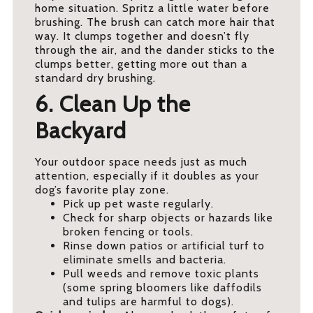
home situation. Spritz a little water before
brushing. The brush can catch more hair that
way. It clumps together and doesn’t fly
through the air, and the dander sticks to the
clumps better, getting more out than a
standard dry brushing.
6. Clean Up the
Backyard
Your outdoor space needs just as much
attention, especially if it doubles as your
dog’s favorite play zone.
Pick up pet waste regularly.
Check for sharp objects or hazards like
broken fencing or tools.
Rinse down patios or artificial turf to
eliminate smells and bacteria.
Pull weeds and remove toxic plants
(some spring bloomers like daffodils
and tulips are harmful to dogs).