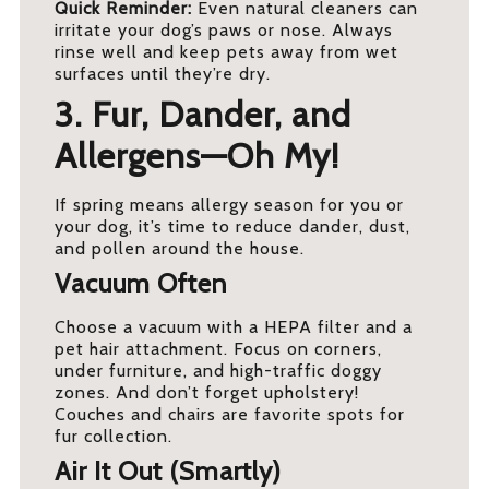
Quick Reminder:
Even natural cleaners can
irritate your dog’s paws or nose. Always
rinse well and keep pets away from wet
surfaces until they’re dry.
3. Fur, Dander, and
Allergens—Oh My!
If spring means allergy season for you or
your dog, it’s time to reduce dander, dust,
and pollen around the house.
Vacuum Often
Choose a vacuum with a HEPA filter and a
pet hair attachment. Focus on corners,
under furniture, and high-traffic doggy
zones. And don’t forget upholstery!
Couches and chairs are favorite spots for
fur collection.
Air It Out (Smartly)