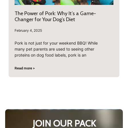
The Power of Pork: Why It’s a Game-
Changer for Your Dog’s Diet
February 4, 2025
Pork is not just for your weekend BBQ! While
many pet parents are used to seeing other
proteins on dog food labels, pork is an
Read more >
JOIN OUR PACK