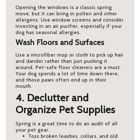
Opening the windows is a classic spring
move, but it can bring in pollen and other
allergens. Use window screens and consider
investing in an air purifier, especially if your
dog has seasonal allergies.
Wash Floors and Surfaces
Use a microfiber mop or cloth to pick up hair
and dander rather than just pushing it
around. Pet-safe floor cleaners are a must.
Your dog spends a lot of time down there,
and those paws often end up in their
mouth.
4. Declutter and
Organize Pet Supplies
Spring is a great time to do an audit of all
your pet gear.
Toss broken leashes, collars, and old