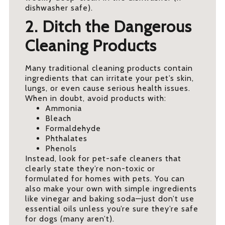
dishwasher safe).
2. Ditch the Dangerous
Cleaning Products
Many traditional cleaning products contain
ingredients that can irritate your pet’s skin,
lungs, or even cause serious health issues.
When in doubt, avoid products with:
Ammonia
Bleach
Formaldehyde
Phthalates
Phenols
Instead, look for pet-safe cleaners that
clearly state they’re non-toxic or
formulated for homes with pets. You can
also make your own with simple ingredients
like vinegar and baking soda—just don’t use
essential oils unless you’re sure they’re safe
for dogs (many aren’t).