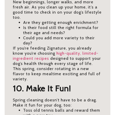
New beginnings, longer walks, and more
fresh air. As you clean up your home, it’s a
good time to check in on your dog’s lifestyle
too.
Are they getting enough enrichment?
Is their food still the right formula for
their age and needs?
Could you add more variety to their
day?
If you’re feeding Zignature, you already
know you’re choosing
high-quality, limited-
ingredient recipes
designed to support your
dog’s health through every stage of life.
This spring, consider rotating in a new
flavor to keep mealtime exciting and full of
variety.
10. Make It Fun!
Spring cleaning doesn’t have to be a drag.
Make it fun for your dog, too:
Toss old tennis balls and reward them