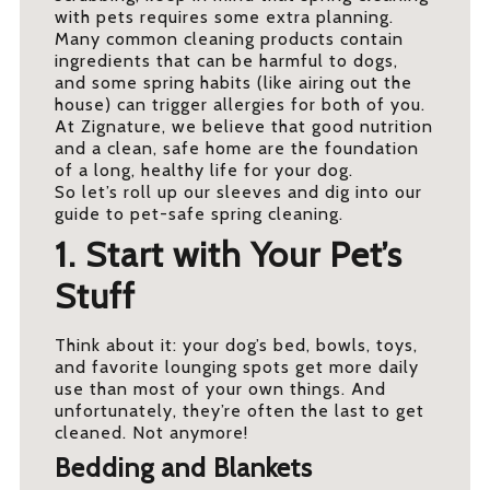
with pets requires some extra planning.
Many common cleaning products contain
ingredients that can be harmful to dogs,
and some spring habits (like airing out the
house) can trigger allergies for both of you.
At Zignature, we believe that good nutrition
and a clean, safe home are the foundation
of a long, healthy life for your dog.
So let’s roll up our sleeves and dig into our
guide to pet-safe spring cleaning.
1. Start with Your Pet’s
Stuff
Think about it: your dog’s bed, bowls, toys,
and favorite lounging spots get more daily
use than most of your own things. And
unfortunately, they’re often the last to get
cleaned. Not anymore!
Bedding and Blankets