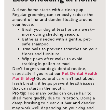
A clean home starts with a clean pup.
Regular grooming can seriously reduce the
amount of fur and dander floating around
your house.
Brush your dog at least once a week—
more during shedding season.
Bathe as needed with a gentle, pet-
safe shampoo.
Trim nails to prevent scratches on your
floors and furniture.
Wipe paws after walks to avoid
tracking in pollen or mud.
Don’t forget your dog’s dental routine,
especially if you read our
Pet Dental Health
Month blog
! Good oral care isn’t just about
fresh breath, it helps prevent health issues
that can start in the mouth.
Pro tip:
Too many baths can cause hair to
shed more quickly due to irritation. Doing a
damp brushing to clear out hair and dander
may work well depending on your dog and