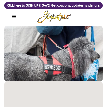
Click here to SIGN UP & SAVE! Get coupons, updates, and more.