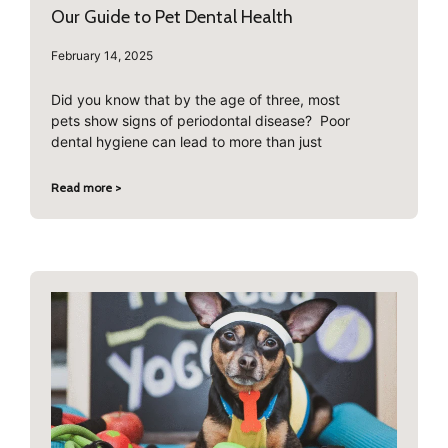
Our Guide to Pet Dental Health
February 14, 2025
Did you know that by the age of three, most
pets show signs of periodontal disease? Poor
dental hygiene can lead to more than just
Read more >