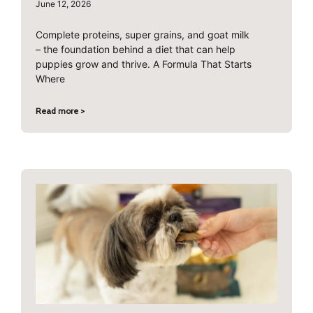
June 12, 2026
Complete proteins, super grains, and goat milk
– the foundation behind a diet that can help
puppies grow and thrive. A Formula That Starts
Where
Read more >