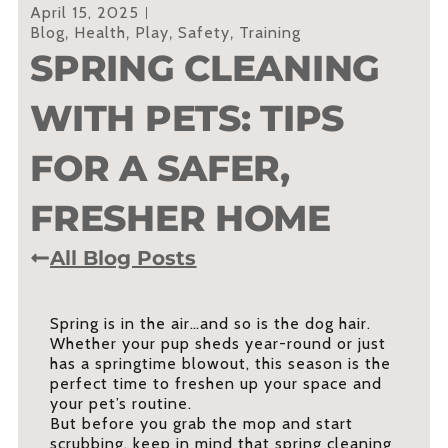
April 15, 2025
Blog
,
Health
,
Play
,
Safety
,
Training
SPRING CLEANING
WITH PETS: TIPS
FOR A SAFER,
FRESHER HOME
All Blog Posts
Spring is in the air…and so is the dog hair.
Whether your pup sheds year-round or just
has a springtime blowout, this season is the
perfect time to freshen up your space and
your pet’s routine.
But before you grab the mop and start
scrubbing, keep in mind that spring cleaning