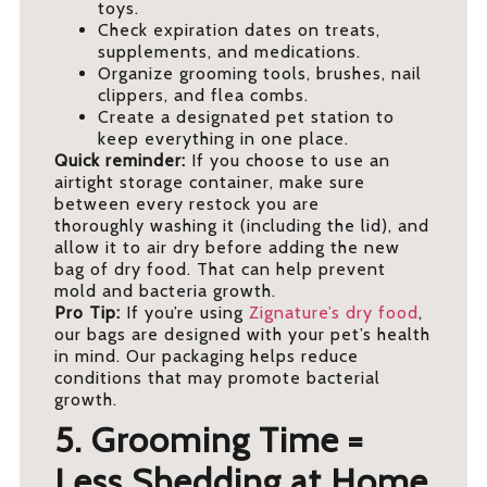
toys.
Check expiration dates on treats,
supplements, and medications.
Organize grooming tools, brushes, nail
clippers, and flea combs.
Create a designated pet station to
keep everything in one place.
Quick reminder:
If you choose to use an
airtight storage container, make sure
between every restock you are
thoroughly washing it (including the lid), and
allow it to air dry before adding the new
bag of dry food. That can help prevent
mold and bacteria growth.
Pro Tip:
If you’re using
Zignature’s dry food
,
our bags are designed with your pet’s health
in mind. Our packaging helps reduce
conditions that may promote bacterial
growth.
5. Grooming Time =
Less Shedding at Home