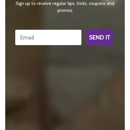
Sign up to receive regular tips, tricks, coupons and
promos
Email
SEND IT