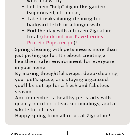
with a new toy.
Let them “help” dig in the garden
(supervised, of course).
Take breaks during cleaning for
backyard fetch or a longer walk.
End the day with a frozen Zignature
treat (
check out our Paw-berries
Protein Pops recipe
)!
Spring cleaning with pets means more than
just picking up fur. It’s about creating a
healthier, safer environment for everyone
in your home.
By making thoughtful swaps, deep-cleaning
your pet’s space, and staying organized,
you’ll be set up for a fresh and fabulous
season.
And remember: a healthy pet starts with
quality nutrition, clean surroundings, and a
whole lot of love.
Happy spring from all of us at Zignature!