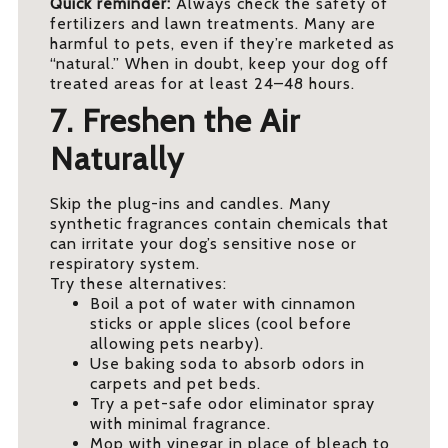
Quick reminder:
Always check the safety of
fertilizers and lawn treatments. Many are
harmful to pets, even if they’re marketed as
“natural.” When in doubt, keep your dog off
treated areas for at least 24–48 hours.
7. Freshen the Air
Naturally
Skip the plug-ins and candles. Many
synthetic fragrances contain chemicals that
can irritate your dog’s sensitive nose or
respiratory system.
Try these alternatives:
Boil a pot of water with cinnamon
sticks or apple slices (cool before
allowing pets nearby).
Use baking soda to absorb odors in
carpets and pet beds.
Try a pet-safe odor eliminator spray
with minimal fragrance.
Mop with vinegar in place of bleach to