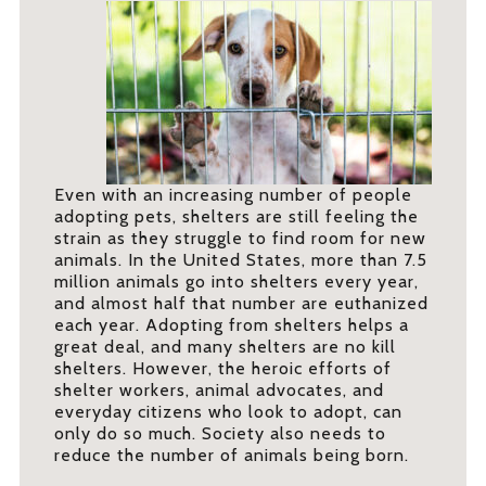
Even with an increasing number of people
adopting pets, shelters are still feeling the
strain as they struggle to find room for new
animals. In the United States, more than 7.5
million animals go into shelters every year,
and almost half that number are euthanized
each year. Adopting from shelters helps a
great deal, and many shelters are no kill
shelters. However, the heroic efforts of
shelter workers, animal advocates, and
everyday citizens who look to adopt, can
only do so much. Society also needs to
reduce the number of animals being born.