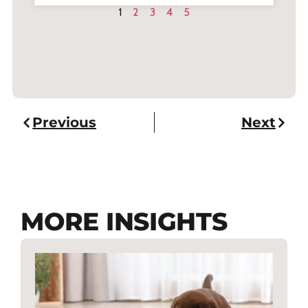
1
2
3
4
5
Previous
Next
MORE INSIGHTS