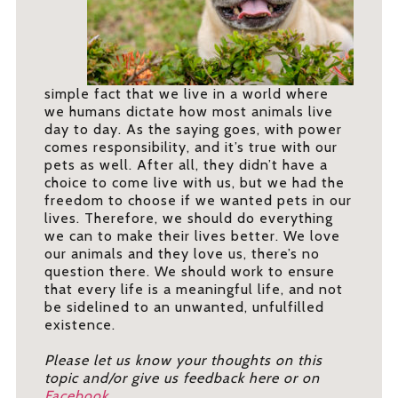
simple fact that we live in a world where
we humans dictate how most animals live
day to day. As the saying goes, with power
comes responsibility, and it’s true with our
pets as well. After all, they didn’t have a
choice to come live with us, but we had the
freedom to choose if we wanted pets in our
lives. Therefore, we should do everything
we can to make their lives better. We love
our animals and they love us, there’s no
question there. We should work to ensure
that every life is a meaningful life, and not
be sidelined to an unwanted, unfulfilled
existence.
Please let us know your thoughts on this
topic and/or give us feedback here or on
Facebook
.