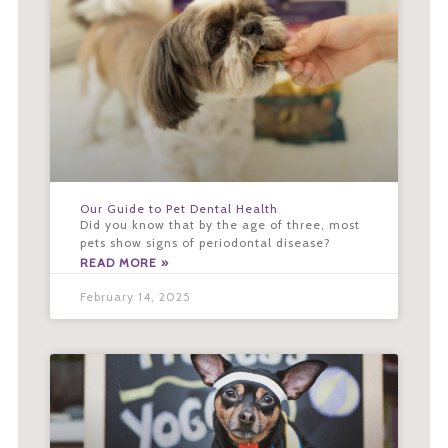
Our Guide to Pet Dental Health
Did you know that by the age of three, most
pets show signs of periodontal disease?
READ MORE »
February 14, 2025