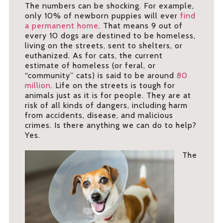
The numbers can be shocking. For example,
only 10% of newborn puppies will ever
find
a permanent home
. That means 9 out of
every 10 dogs are destined to be homeless,
living on the streets, sent to shelters, or
euthanized. As for cats, the current
estimate of homeless (or feral, or
“community” cats) is said to be around
80
million
. Life on the streets is tough for
animals just as it is for people. They are at
risk of all kinds of dangers, including harm
from accidents, disease, and malicious
crimes. Is there anything we can do to help?
Yes.
The