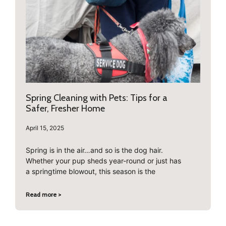
Spring Cleaning with Pets: Tips for a
Safer, Fresher Home
April 15, 2025
Spring is in the air…and so is the dog hair.
Whether your pup sheds year-round or just has
a springtime blowout, this season is the
Read more >