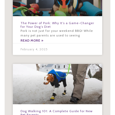
The Power of Pork: Why It’s a Game-Changer
for Your Dog’s Diet
Pork is not just for your weekend BBQ! While
many pet parents are used to seeing
READ MORE »
February 4, 2025
Dog Walking 101: A Complete Guide for New
Pet Parents