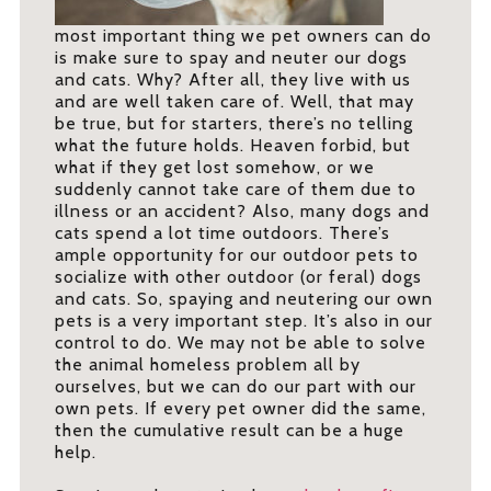
most important thing we pet owners can do
is make sure to spay and neuter our dogs
and cats. Why? After all, they live with us
and are well taken care of. Well, that may
be true, but for starters, there’s no telling
what the future holds. Heaven forbid, but
what if they get lost somehow, or we
suddenly cannot take care of them due to
illness or an accident? Also, many dogs and
cats spend a lot time outdoors. There’s
ample opportunity for our outdoor pets to
socialize with other outdoor (or feral) dogs
and cats. So, spaying and neutering our own
pets is a very important step. It’s also in our
control to do. We may not be able to solve
the animal homeless problem all by
ourselves, but we can do our part with our
own pets. If every pet owner did the same,
then the cumulative result can be a huge
help.