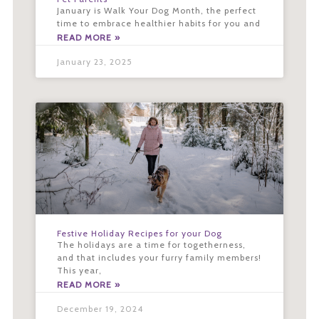
January is Walk Your Dog Month, the perfect
time to embrace healthier habits for you and
READ MORE »
January 23, 2025
Festive Holiday Recipes for your Dog
The holidays are a time for togetherness,
and that includes your furry family members!
This year,
READ MORE »
December 19, 2024