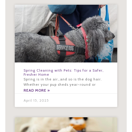
Spring Cleaning with Pets: Tips for a Safer,
Fresher Home
Spring is in the air…and so is the dog hair.
Whether your pup sheds year-round or
READ MORE »
April 15, 2025