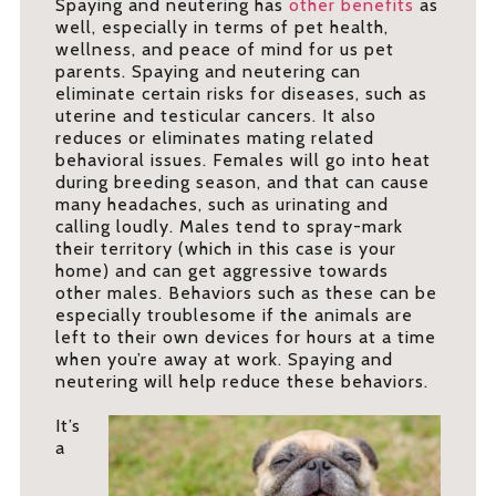
Spaying and neutering has
other benefits
as
well, especially in terms of pet health,
wellness, and peace of mind for us pet
parents. Spaying and neutering can
eliminate certain risks for diseases, such as
uterine and testicular cancers. It also
reduces or eliminates mating related
behavioral issues. Females will go into heat
during breeding season, and that can cause
many headaches, such as urinating and
calling loudly. Males tend to spray-mark
their territory (which in this case is your
home) and can get aggressive towards
other males. Behaviors such as these can be
especially troublesome if the animals are
left to their own devices for hours at a time
when you’re away at work. Spaying and
neutering will help reduce these behaviors.
It’s
a