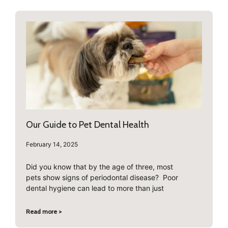
Our Guide to Pet Dental Health
February 14, 2025
Did you know that by the age of three, most
pets show signs of periodontal disease? Poor
dental hygiene can lead to more than just
Read more >