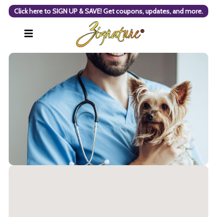
Click here to SIGN UP & SAVE! Get coupons, updates, and more.