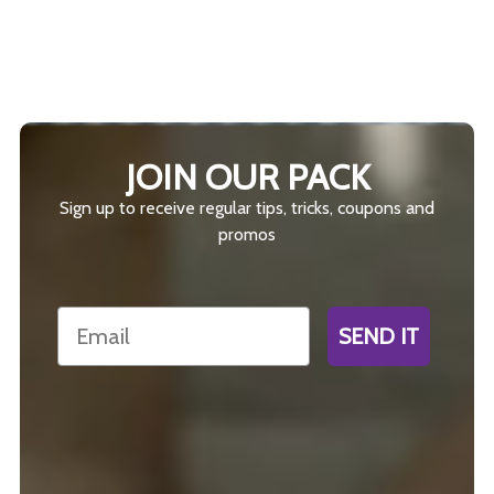
JOIN OUR PACK
Sign up to receive regular tips, tricks, coupons and
promos
Email
SEND IT