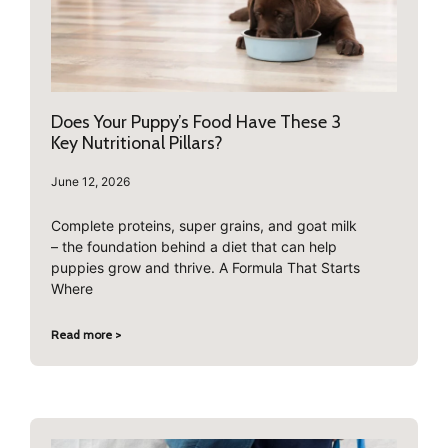
Does Your Puppy’s Food Have These 3
Key Nutritional Pillars?
June 12, 2026
Complete proteins, super grains, and goat milk
– the foundation behind a diet that can help
puppies grow and thrive. A Formula That Starts
Where
Read more >