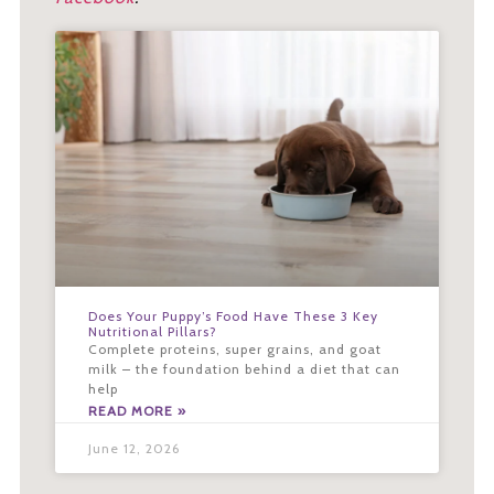
Does Your Puppy’s Food Have These 3 Key
Nutritional Pillars?
Complete proteins, super grains, and goat
milk – the foundation behind a diet that can
help
READ MORE »
June 12, 2026