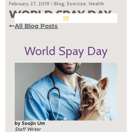
February 27, 2019
Blog
,
Exercise
,
Health
WORLD SPAY DAY
All Blog Posts
World Spay Day
by Soojin Um
Staff Writer