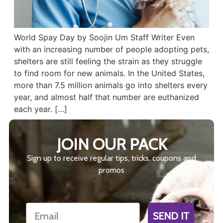
World Spay Day by Soojin Um Staff Writer Even
with an increasing number of people adopting pets,
shelters are still feeling the strain as they struggle
to find room for new animals. In the United States,
more than 7.5 million animals go into shelters every
year, and almost half that number are euthanized
each year. […]
JOIN OUR PACK
Sign up to receive regular tips, tricks, coupons and
promos
Email
SEND IT