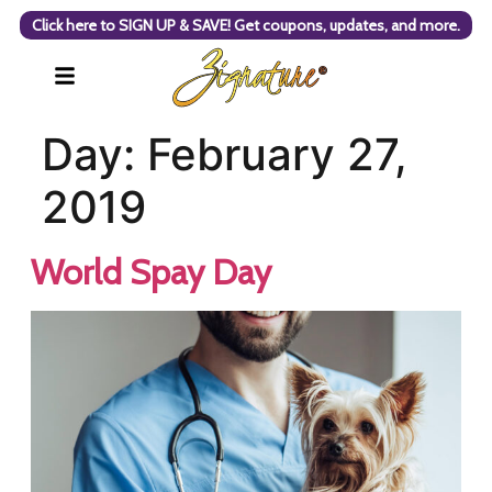
Click here to SIGN UP & SAVE! Get coupons, updates, and more.
Day:
February 27,
2019
World Spay Day