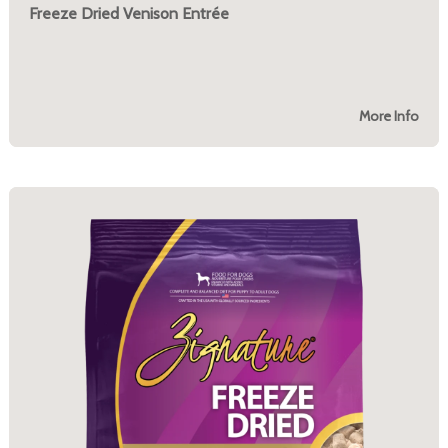
Freeze Dried Venison Entrée
More Info