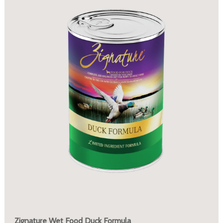
Zignature Wet Food Duck Formula