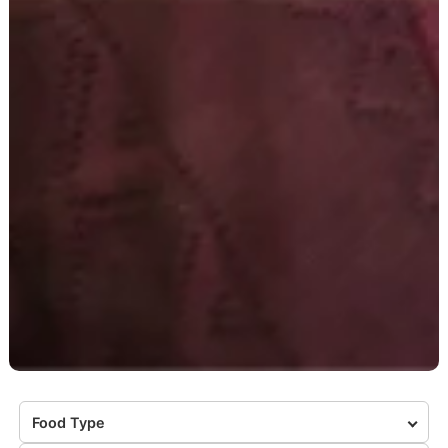
Food Type