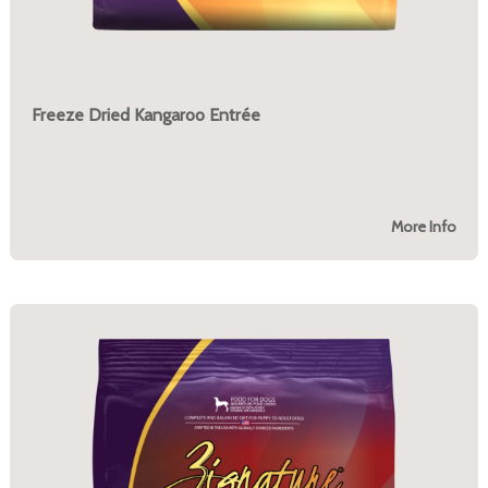
Freeze Dried Kangaroo Entrée
More Info