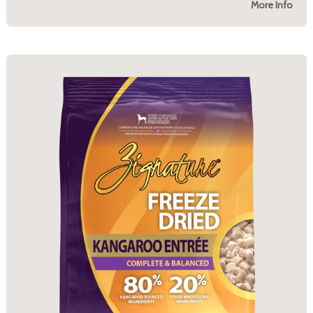
More Info