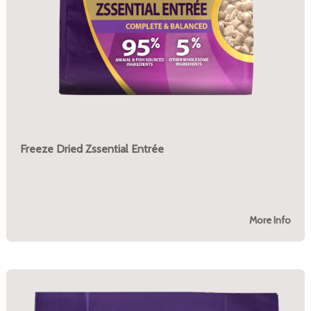
Freeze Dried Zssential Entrée
More Info