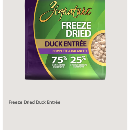
Freeze Dried Duck Entrée