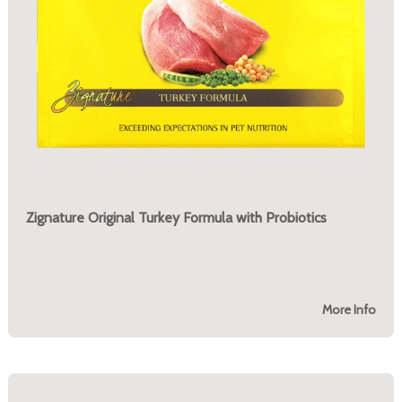
Zignature Original Turkey Formula with Probiotics
More Info