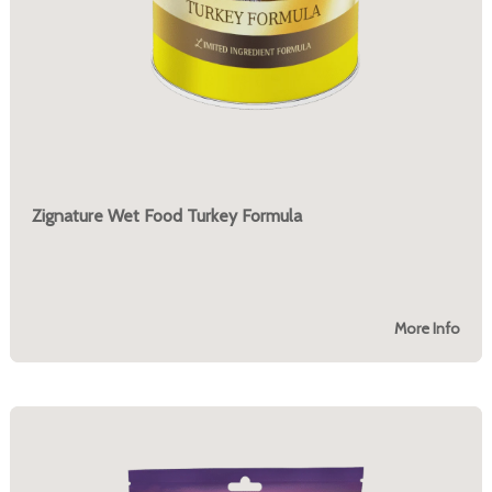
Zignature Wet Food Turkey Formula
More Info