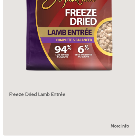
Freeze Dried Lamb Entrée
More Info