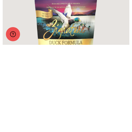
Zignature Soft Moist Dog Treats Duck Formula