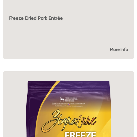
Freeze Dried Pork Entrée
More Info