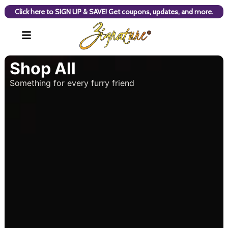
Click here to SIGN UP & SAVE! Get coupons, updates, and more.
Shop All
Something for every furry friend