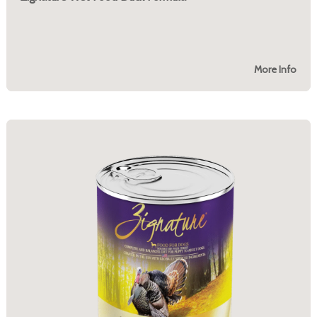
More Info