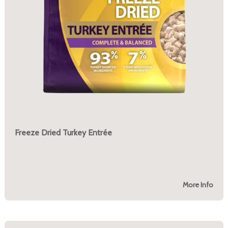
Freeze Dried Turkey Entrée
More Info