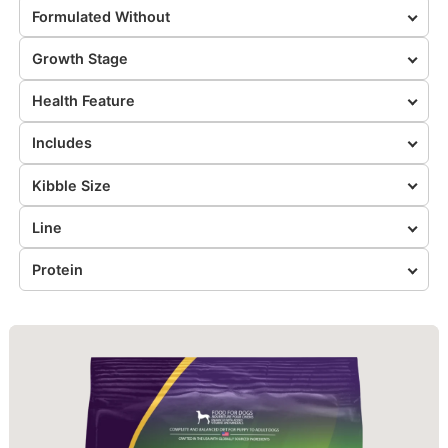
Formulated Without
Growth Stage
Health Feature
Includes
Kibble Size
Line
Protein