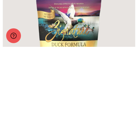
Zignature Soft Moist Dog Treats Duck Formula