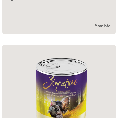
More Info