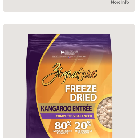
More Info