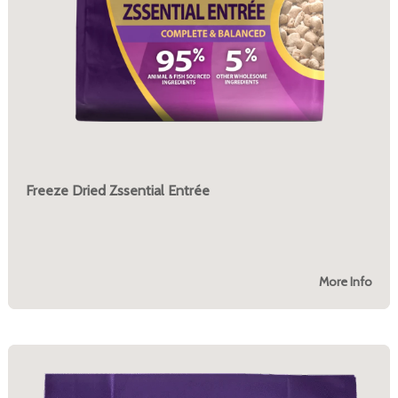
Freeze Dried Zssential Entrée
More Info