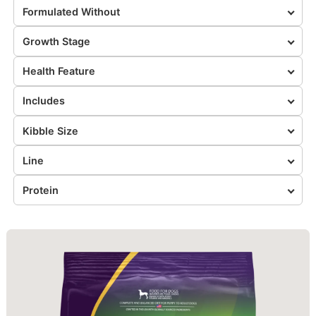
Formulated Without
Growth Stage
Health Feature
Includes
Kibble Size
Line
Protein