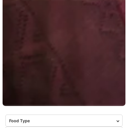
Food Type