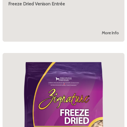
Freeze Dried Venison Entrée
More Info