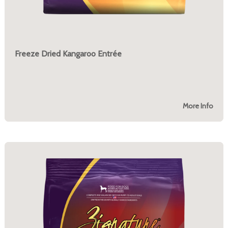
Freeze Dried Kangaroo Entrée
More Info