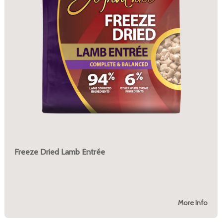
Freeze Dried Lamb Entrée
More Info