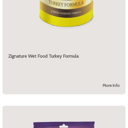
Zignature Wet Food Turkey Formula
More Info