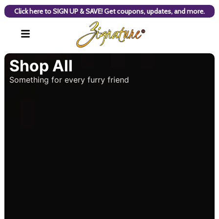
Click here to SIGN UP & SAVE! Get coupons, updates, and more.
Shop All
Something for every furry friend