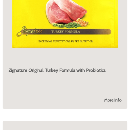
Zignature Original Turkey Formula with Probiotics
More Info