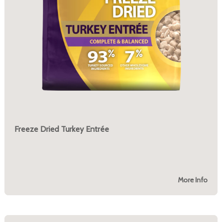
Freeze Dried Turkey Entrée
More Info