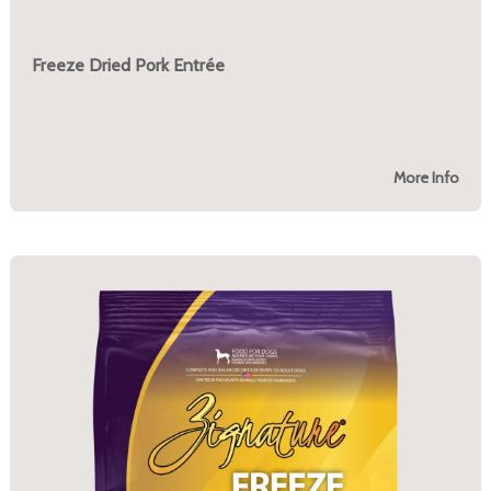
Freeze Dried Pork Entrée
More Info