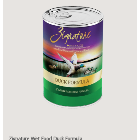
Zignature Wet Food Duck Formula