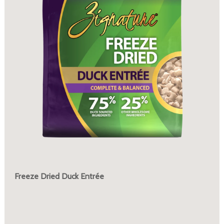
Freeze Dried Duck Entrée