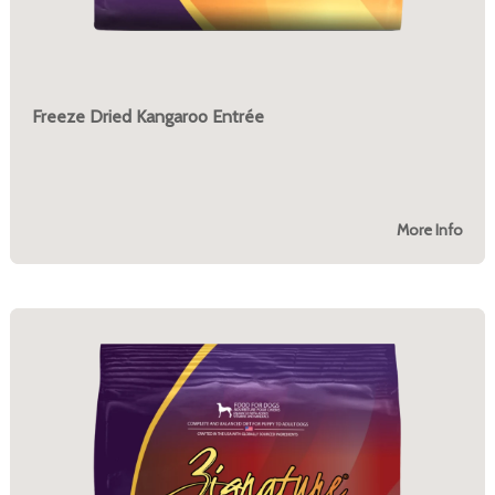
Freeze Dried Kangaroo Entrée
More Info