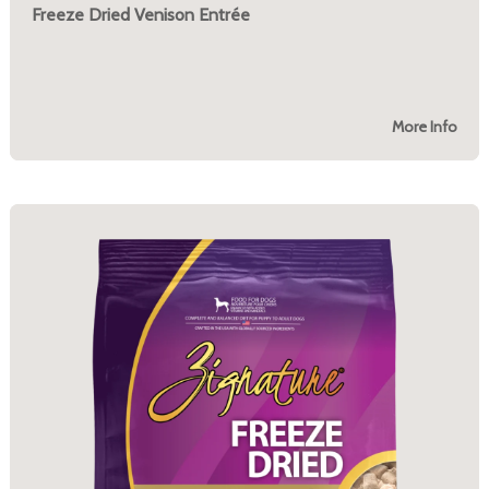
Freeze Dried Venison Entrée
More Info