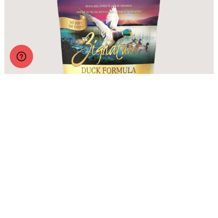
Zignature Soft Moist Dog Treats Duck Formula