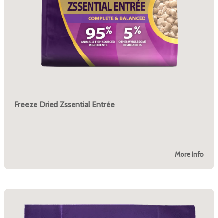
Freeze Dried Zssential Entrée
More Info