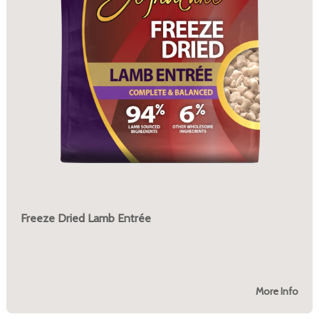
Freeze Dried Lamb Entrée
More Info