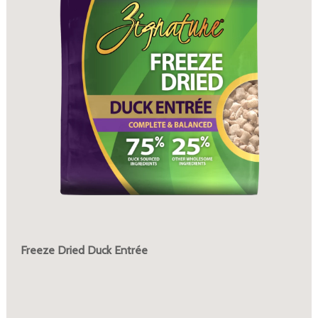
Freeze Dried Duck Entrée