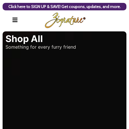
Click here to SIGN UP & SAVE! Get coupons, updates, and more.
Shop All
Something for every furry friend