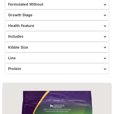
Formulated Without
Growth Stage
Health Feature
Includes
Kibble Size
Line
Protein