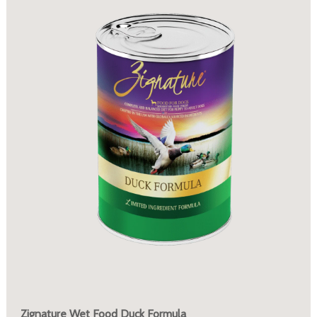
Zignature Wet Food Duck Formula