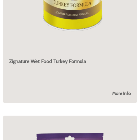
Zignature Wet Food Turkey Formula
More Info