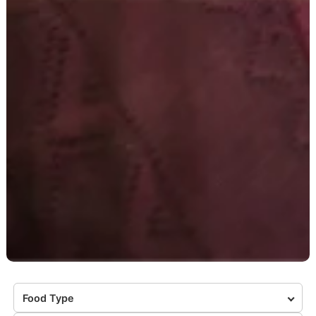
Food Type