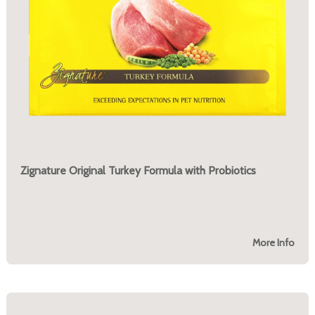
Zignature Original Turkey Formula with Probiotics
More Info