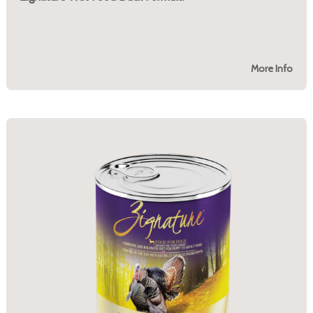
More Info