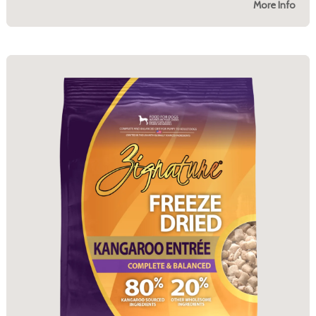
More Info