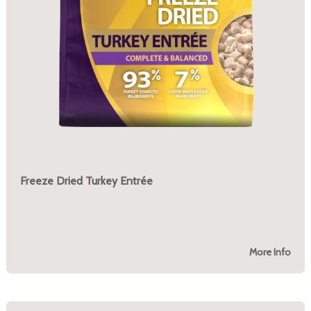
Freeze Dried Turkey Entrée
More Info