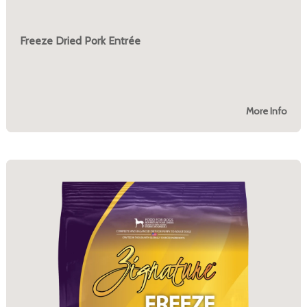
Freeze Dried Pork Entrée
More Info