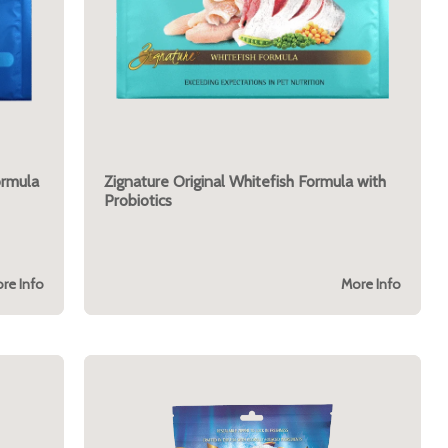
ormula
Zignature Original Whitefish Formula with
Probiotics
re Info
More Info