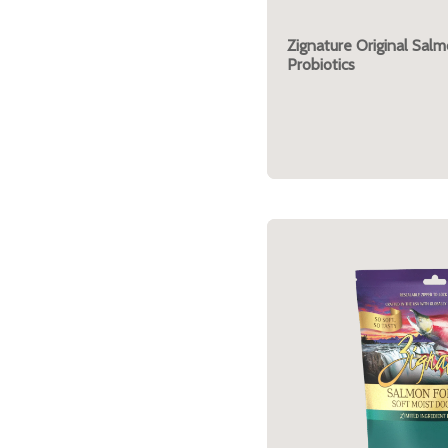
Zignature Original Sal
Probiotics