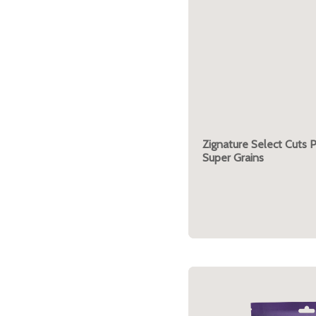
Zignature Select Cuts 
Super Grains