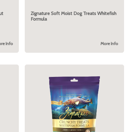
ut
Zignature Soft Moist Dog Treats Whitefish
Formula
re Info
More Info