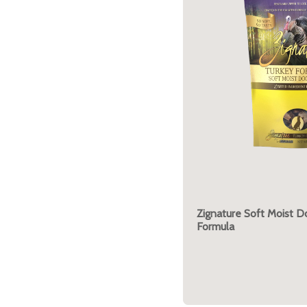
Zignature Soft Moist D
Formula