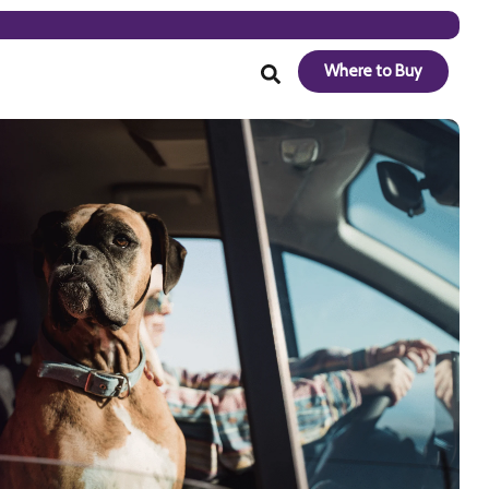
Where to Buy