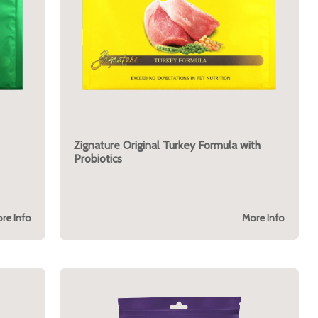
Zignature Original Turkey Formula with
Probiotics
re Info
More Info