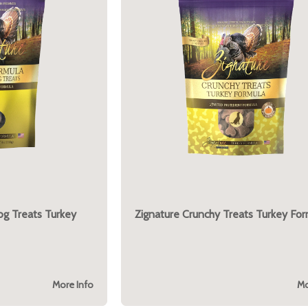
og Treats Turkey
Zignature Crunchy Treats Turkey For
More Info
Mo