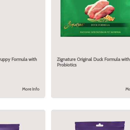
Puppy Formula with
Zignature Original Duck Formula with
Probiotics
More Info
Mo