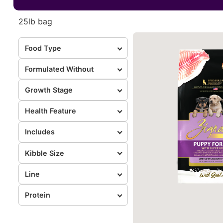
25lb bag
Food Type
Formulated Without
Growth Stage
Health Feature
Includes
Kibble Size
Line
Protein