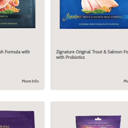
ish Formula with
Zignature Original Trout & Salmon F
with Probiotics
More Info
Mo