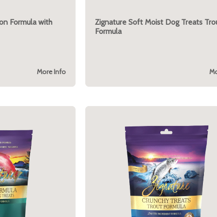
mon Formula with
Zignature Soft Moist Dog Treats Tro
Formula
More Info
Mo