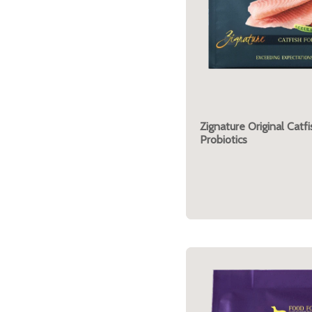
Zignature Original Catf
Probiotics