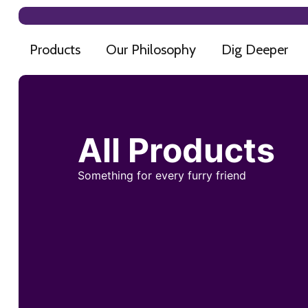
Products
Our Philosophy
Dig Deeper
All Products
Something for every furry friend