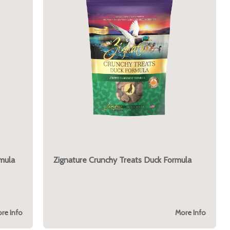
mula
Zignature Crunchy Treats Duck Formula
re Info
More Info