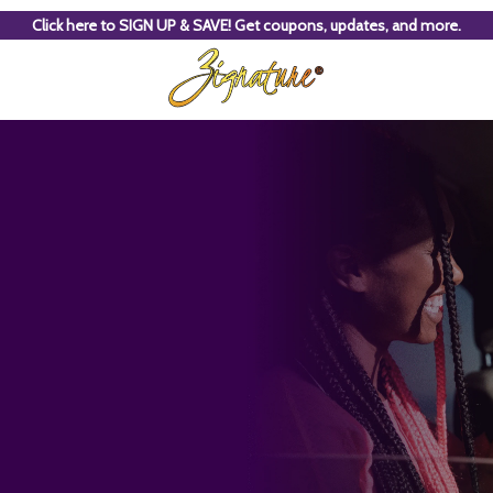
Click here to SIGN UP & SAVE! Get coupons, updates, and more.