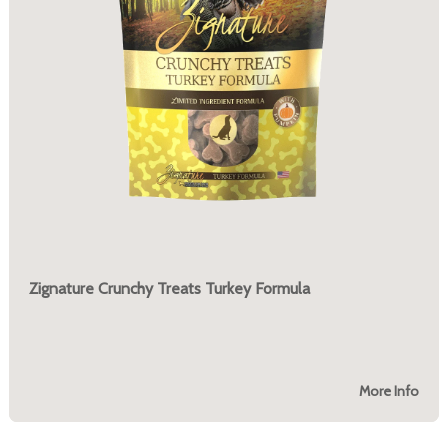
Zignature Crunchy Treats Turkey Formula
More Info