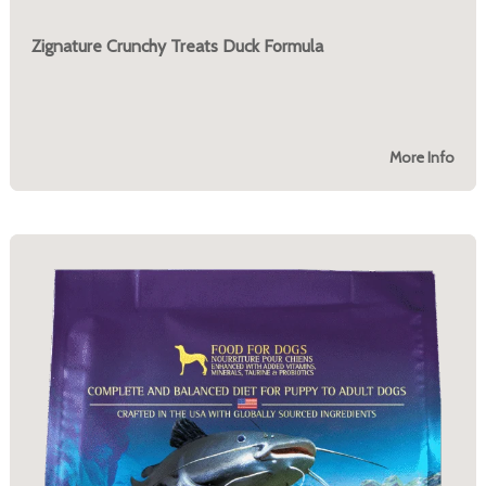
Zignature Crunchy Treats Duck Formula
More Info