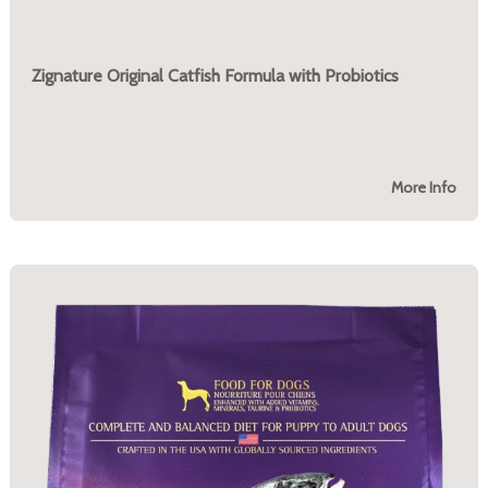
Zignature Original Catfish Formula with Probiotics
More Info