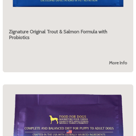
Zignature Original Trout & Salmon Formula with
Probiotics
More Info