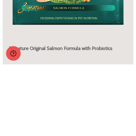
Zignature Original Salmon Formula with Probiotics
More Info