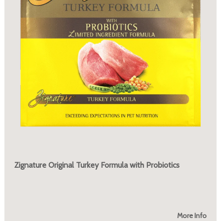
Zignature Original Turkey Formula with Probiotics
More Info