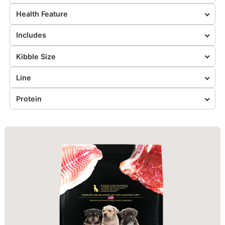
Health Feature
Includes
Kibble Size
Line
Protein