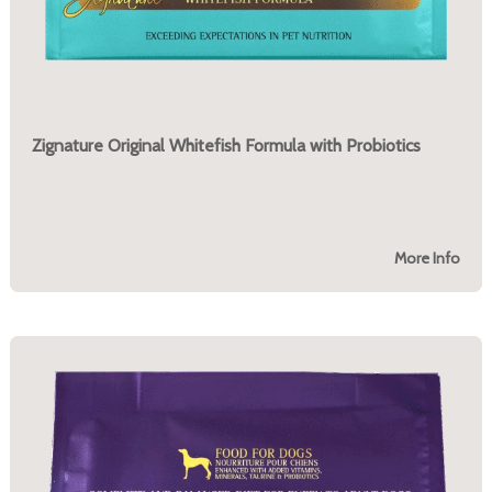
Zignature Original Whitefish Formula with Probiotics
More Info