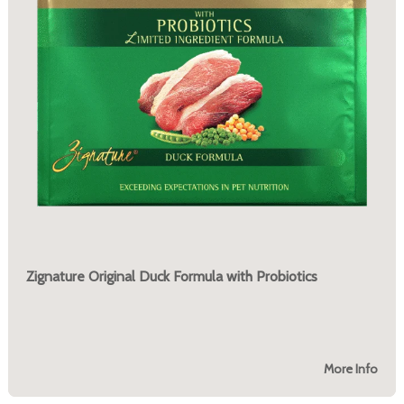
Zignature Original Duck Formula with Probiotics
More Info