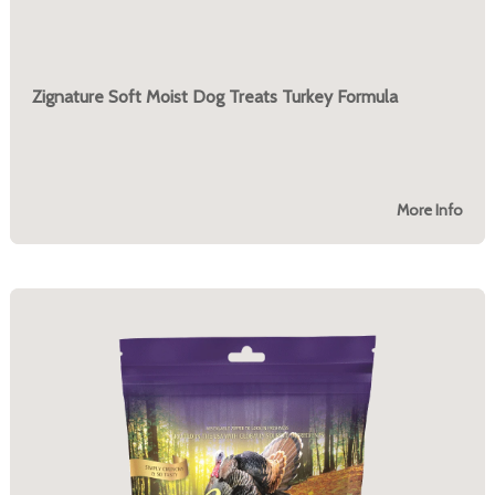
Zignature Soft Moist Dog Treats Turkey Formula
More Info