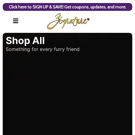
Click here to SIGN UP & SAVE! Get coupons, updates, and more.
Shop All
Something for every furry friend