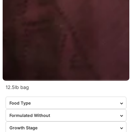
12.5lb bag
Food Type
Formulated Without
Growth Stage