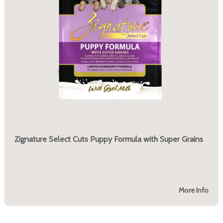
Zignature Select Cuts Puppy Formula with Super Grains
More Info