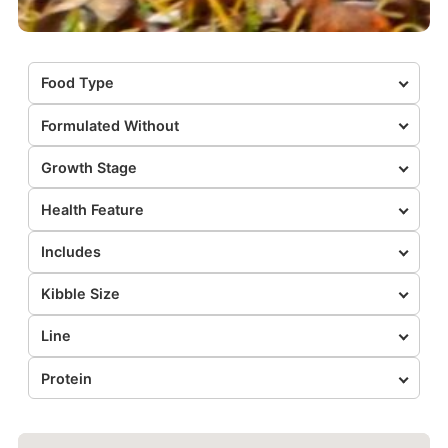
Food Type
Formulated Without
Growth Stage
Health Feature
Includes
Kibble Size
Line
Protein