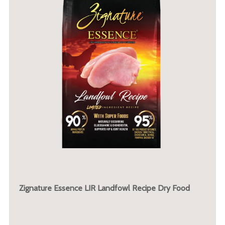
Zignature Essence LIR Landfowl Recipe Dry Food