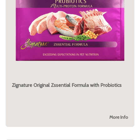
Zignature Original Zssential Formula with Probiotics
More Info