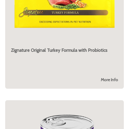
Zignature Original Turkey Formula with Probiotics
More Info