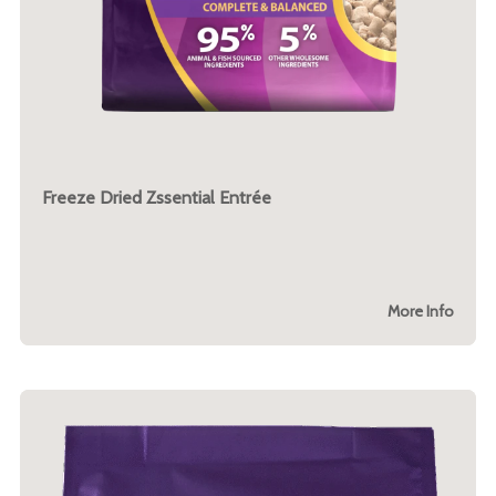
Freeze Dried Zssential Entrée
More Info