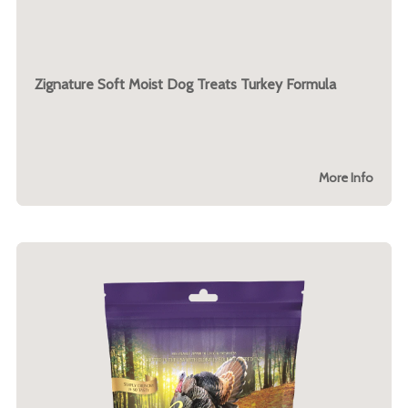
Zignature Soft Moist Dog Treats Turkey Formula
More Info