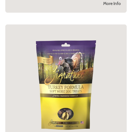
More Info