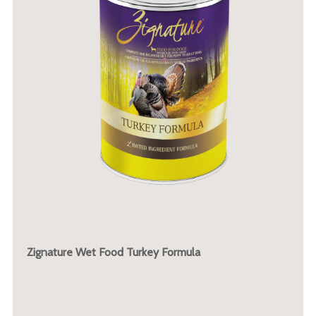
Zignature Wet Food Turkey Formula