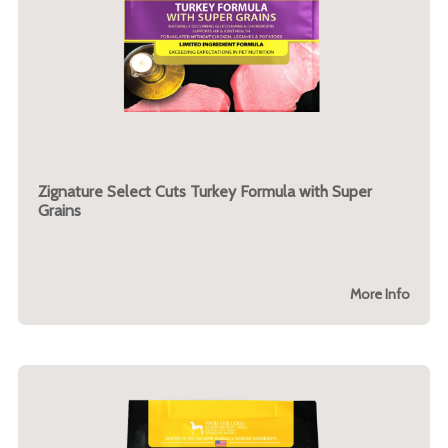
Zignature Select Cuts Turkey Formula with Super
Grains
More Info