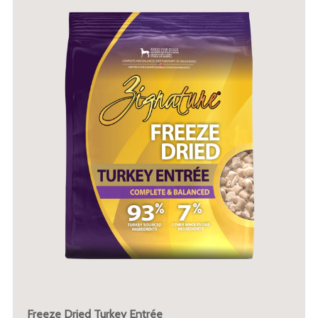
Freeze Dried Turkey Entrée