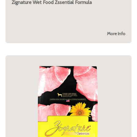
Zignature Wet Food Zssential Formula
More Info