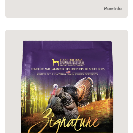
More Info