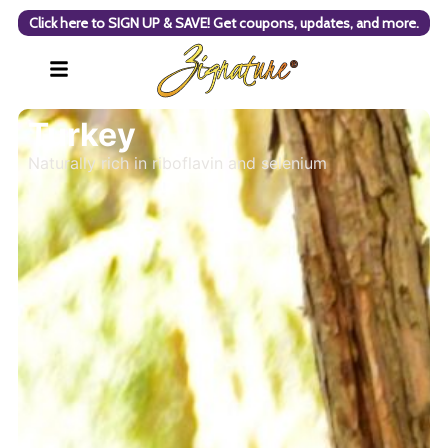
Click here to SIGN UP & SAVE! Get coupons, updates, and more.
Turkey
Naturally rich in riboflavin and selenium