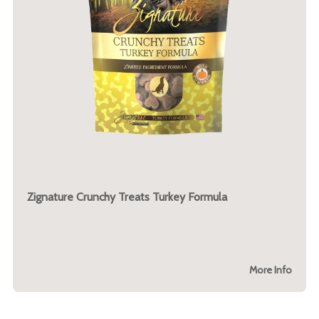
Zignature Crunchy Treats Turkey Formula
More Info