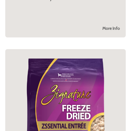
More Info