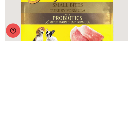
Zignature Original Small Bites Turkey Formula with
Probiotics
More Info