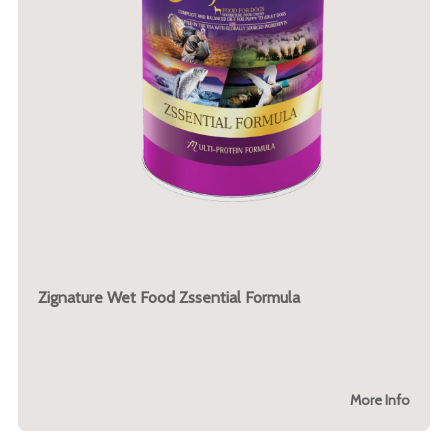
Zignature Wet Food Zssential Formula
More Info