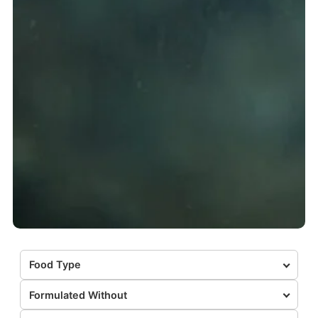
Food Type
Formulated Without