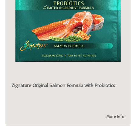
Zignature Original Salmon Formula with Probiotics
More Info