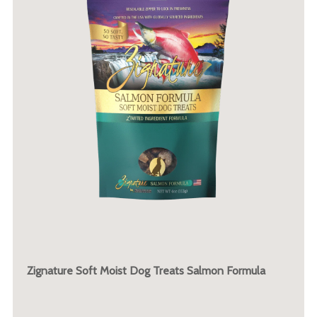
Zignature Soft Moist Dog Treats Salmon Formula