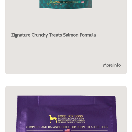
Zignature Crunchy Treats Salmon Formula
More Info