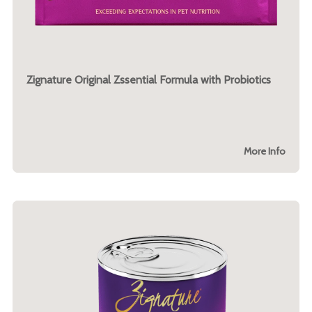
Zignature Original Zssential Formula with Probiotics
More Info