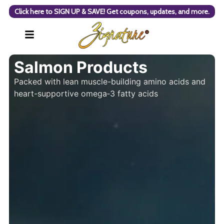
Click here to SIGN UP & SAVE! Get coupons, updates, and more.
Salmon Products
Packed with lean muscle-building amino acids and
heart-supportive omega‑3 fatty acids