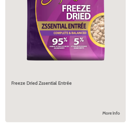
Freeze Dried Zssential Entrée
More Info