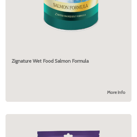
Zignature Wet Food Salmon Formula
More Info