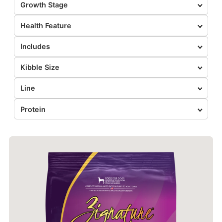
Growth Stage
Health Feature
Includes
Kibble Size
Line
Protein