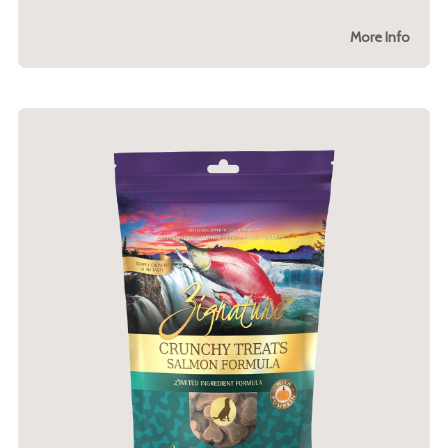
More Info