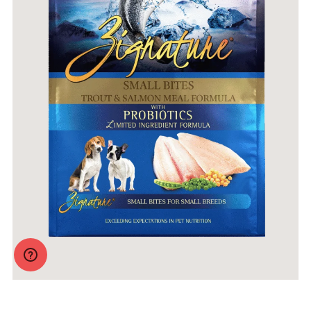
Zignature Original Small Bites Trout & Salmon Formula
with Probiotics