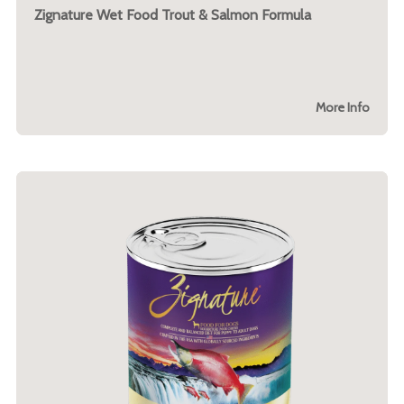
Zignature Wet Food Trout & Salmon Formula
More Info