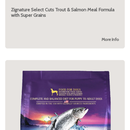
Zignature Select Cuts Trout & Salmon Meal Formula
with Super Grains
More Info