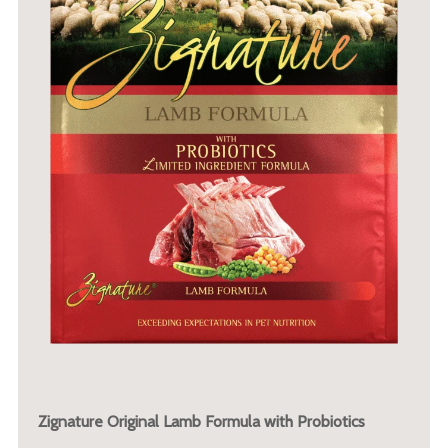
Zignature Original Lamb Formula with Probiotics