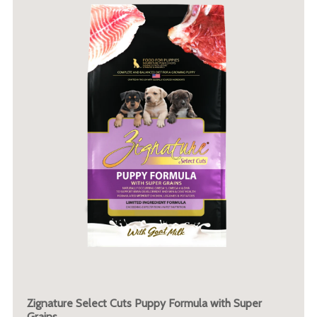
Zignature Select Cuts Puppy Formula with Super
Grains