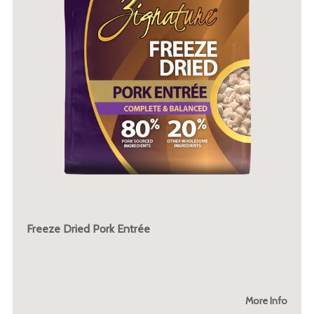
Freeze Dried Pork Entrée
More Info