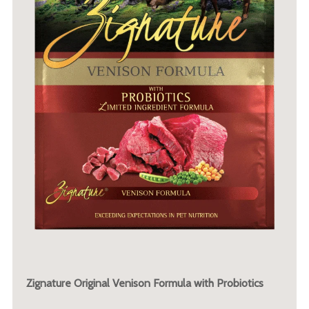
Zignature Original Venison Formula with Probiotics