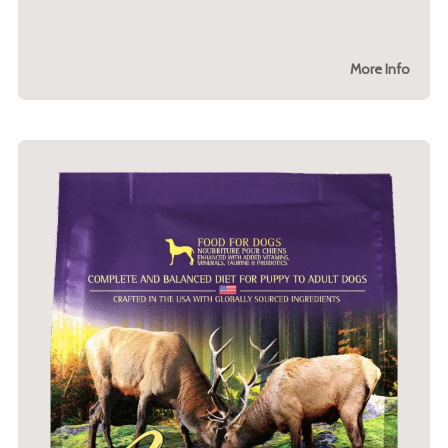
More Info