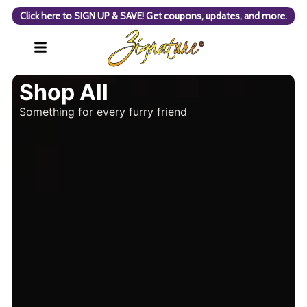
Click here to SIGN UP & SAVE! Get coupons, updates, and more.
Shop All
Something for every furry friend