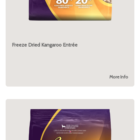
Freeze Dried Kangaroo Entrée
More Info