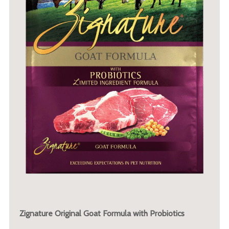
Zignature Original Goat Formula with Probiotics