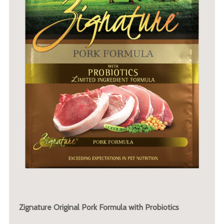
Zignature Original Pork Formula with Probiotics