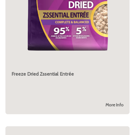
Freeze Dried Zssential Entrée
More Info