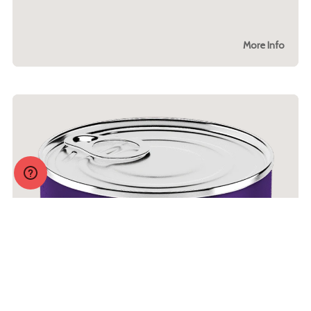
More Info