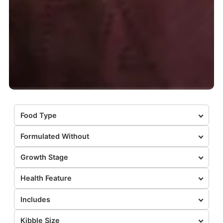
Food Type
Formulated Without
Growth Stage
Health Feature
Includes
Kibble Size