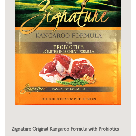
Zignature Original Kangaroo Formula with Probiotics