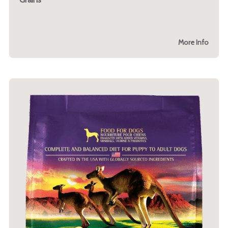
More Info