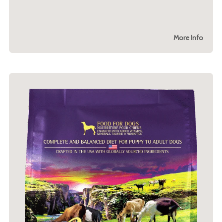
More Info