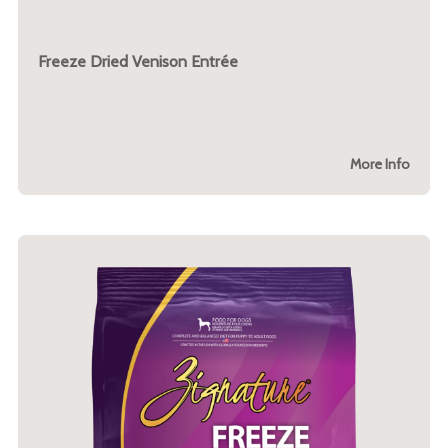
Freeze Dried Venison Entrée
More Info