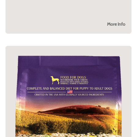
More Info