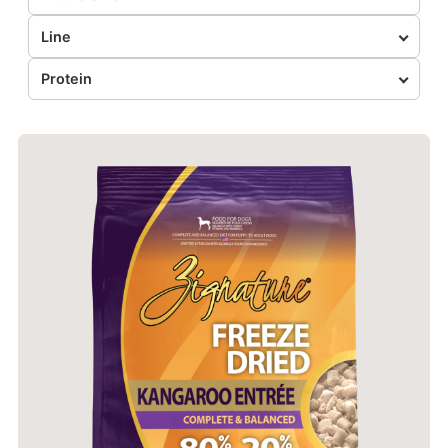
Line
Protein