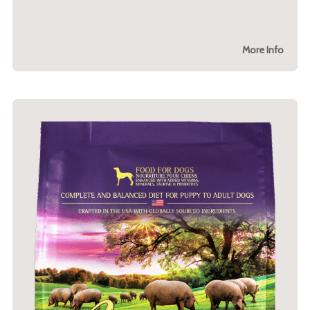
More Info