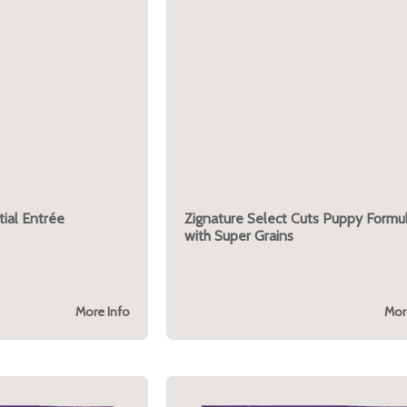
ial Entrée
Zignature Select Cuts Puppy Formu
with Super Grains
More Info
Mor