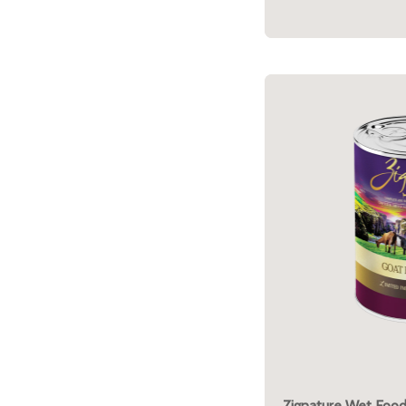
Zignature Wet Food