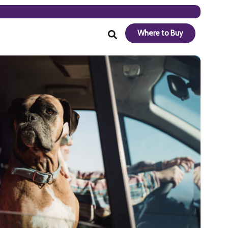
Where to Buy