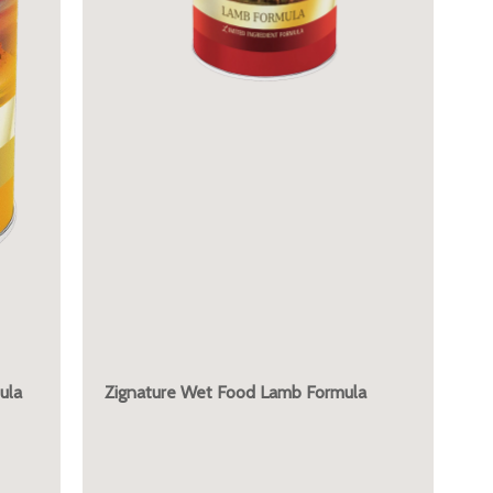
ula
Zignature Wet Food Lamb Formula