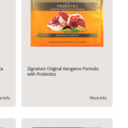
la
Zignature Original Kangaroo Formula
with Probiotics
e Info
More Info