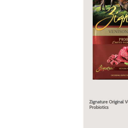
Zignature Original 
Probiotics