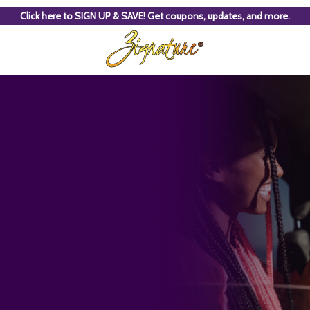
Click here to SIGN UP & SAVE! Get coupons, updates, and more.