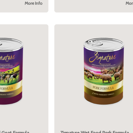
More Info
Mor
 Goat Formula
Zignature Wet Food Pork Formula