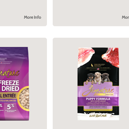
More Info
Mor