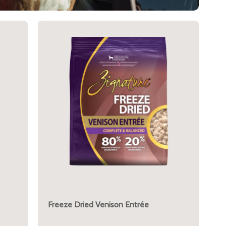
Freeze Dried Venison Entrée