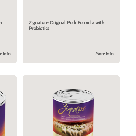
h
Zignature Original Pork Formula with
Probiotics
e Info
More Info