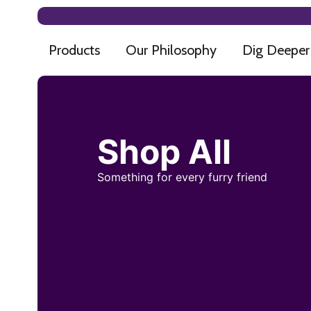
Products
Our Philosophy
Dig Deeper
Shop All
Something for every furry friend