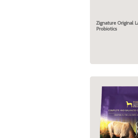
Zignature Original 
Probiotics