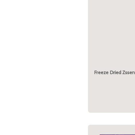
Freeze Dried Zssent