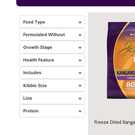
Food Type
Formulated Without
Growth Stage
Health Feature
Includes
Kibble Size
Line
Protein
Freeze Dried Kanga