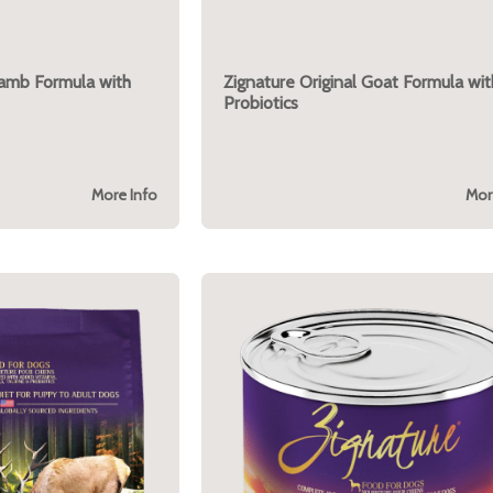
Lamb Formula with
Zignature Original Goat Formula wit
Probiotics
More Info
Mor