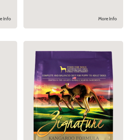
e Info
More Info