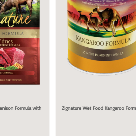
Venison Formula with
Zignature Wet Food Kangaroo Form