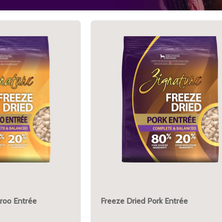
roo Entrée
Freeze Dried Pork Entrée