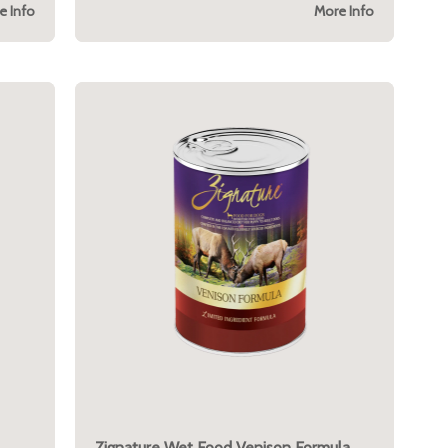
e Info
More Info
Zignature Wet Food Venison Formula