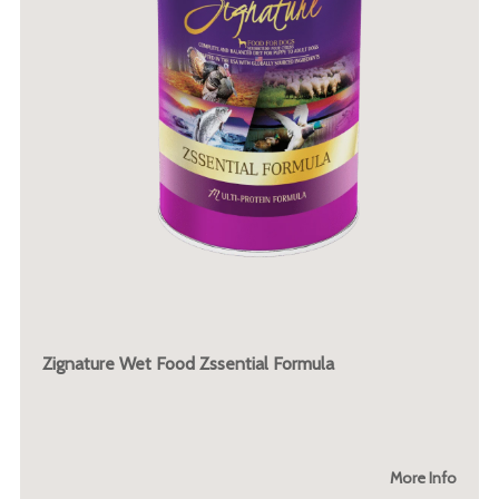
Zignature Wet Food Zssential Formula
More Info