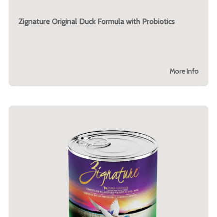
Zignature Original Duck Formula with Probiotics
More Info