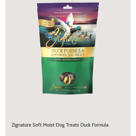
Zignature Soft Moist Dog Treats Duck Formula