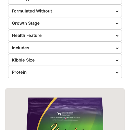
Formulated Without
Growth Stage
Health Feature
Includes
Kibble Size
Protein