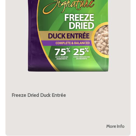
Freeze Dried Duck Entrée
More Info