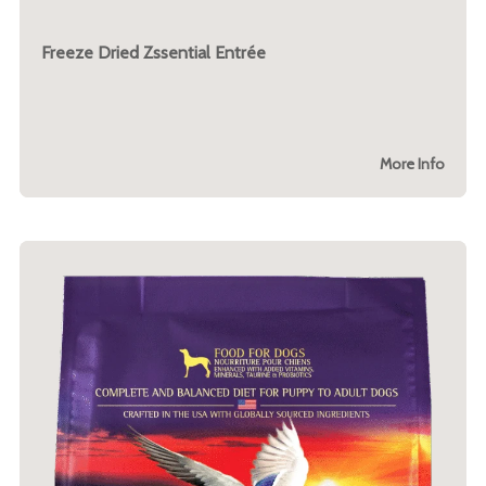
Freeze Dried Zssential Entrée
More Info