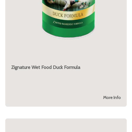
Zignature Wet Food Duck Formula
More Info