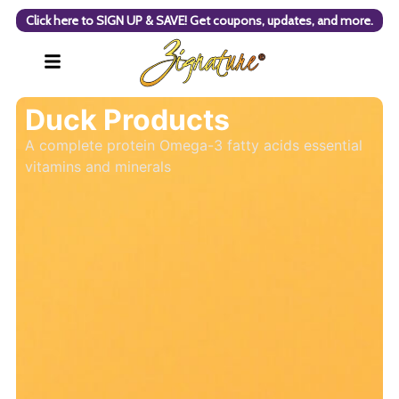
Click here to SIGN UP & SAVE! Get coupons, updates, and more.
Duck Products
A complete protein Omega-3 fatty acids essential
vitamins and minerals