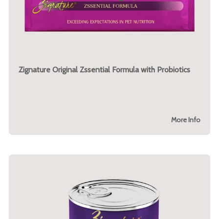
Zignature Original Zssential Formula with Probiotics
More Info