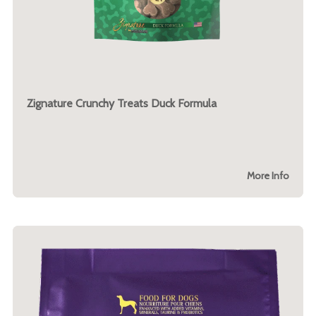
Zignature Crunchy Treats Duck Formula
More Info