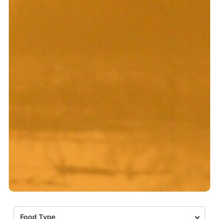
Food Type