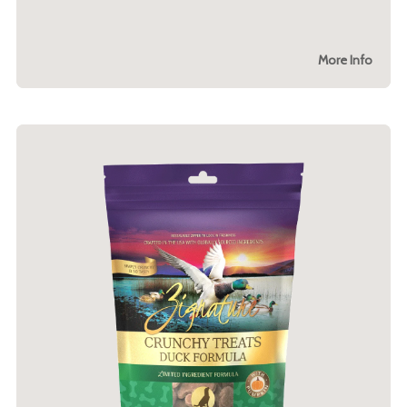
More Info