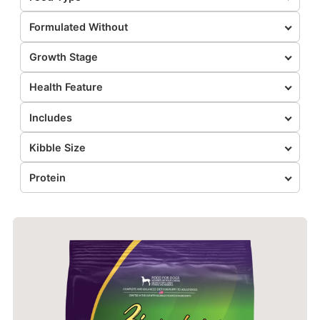
Formulated Without
Growth Stage
Health Feature
Includes
Kibble Size
Protein