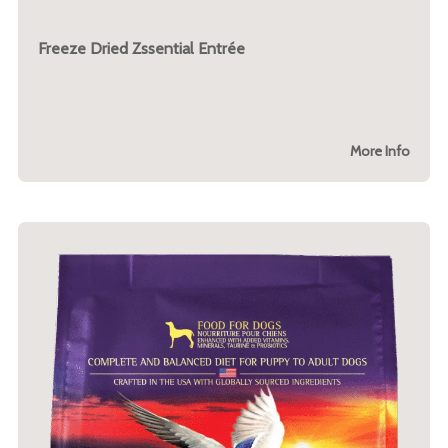
Freeze Dried Zssential Entrée
More Info