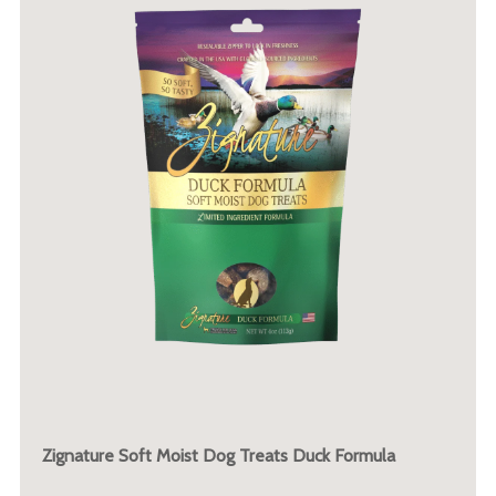
Zignature Soft Moist Dog Treats Duck Formula