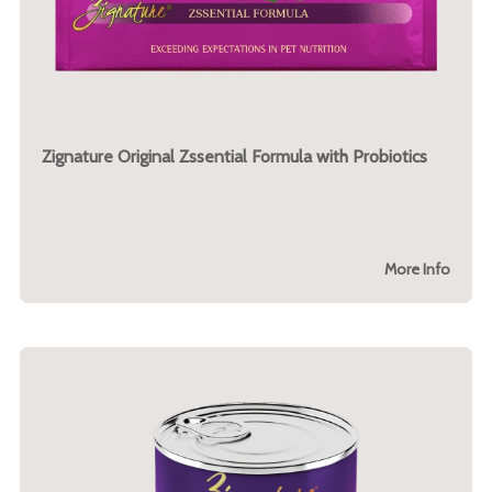
Zignature Original Zssential Formula with Probiotics
More Info