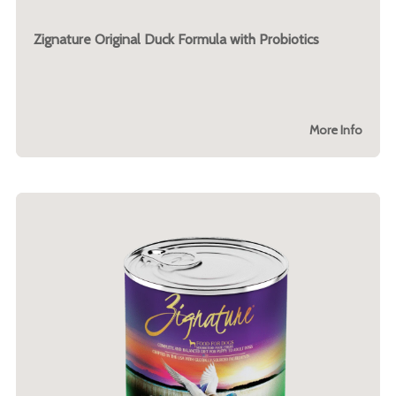
Zignature Original Duck Formula with Probiotics
More Info