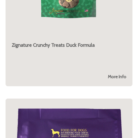
Zignature Crunchy Treats Duck Formula
More Info