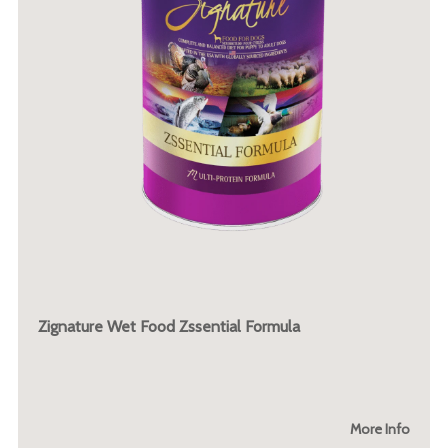
Zignature Wet Food Zssential Formula
More Info