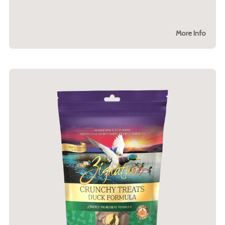
More Info