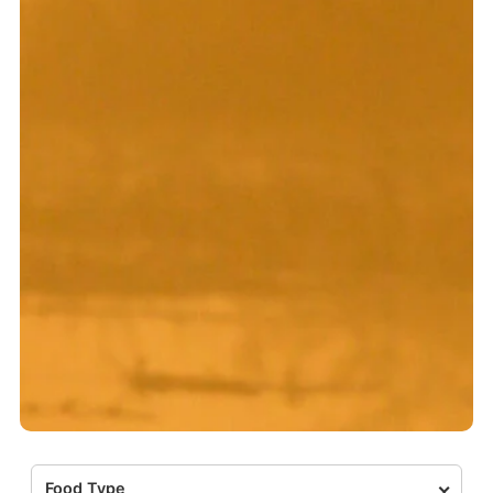
Food Type