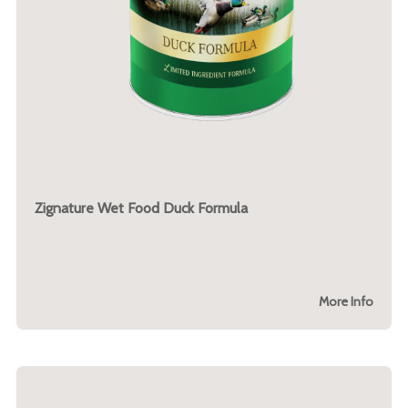
Zignature Wet Food Duck Formula
More Info