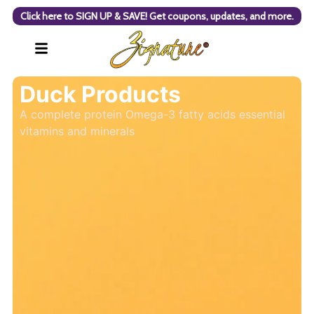
Click here to SIGN UP & SAVE! Get coupons, updates, and more.
Duck Products
A complete protein Omega-3 fatty acids essential
vitamins and minerals