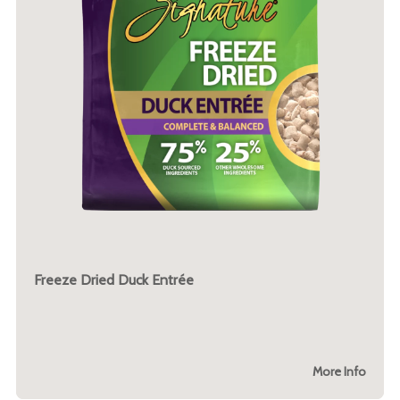
Freeze Dried Duck Entrée
More Info