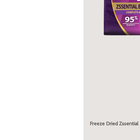
Freeze Dried Zssential