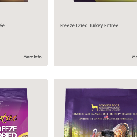
rée
Freeze Dried Turkey Entrée
More Info
Mo