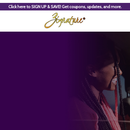
Click here to SIGN UP & SAVE! Get coupons, updates, and more.