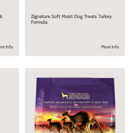
ck
Zignature Soft Moist Dog Treats Turkey
Formula
re Info
More Info