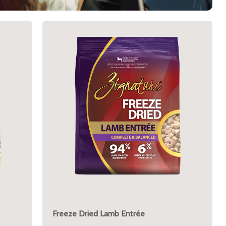
Freeze Dried Lamb Entrée