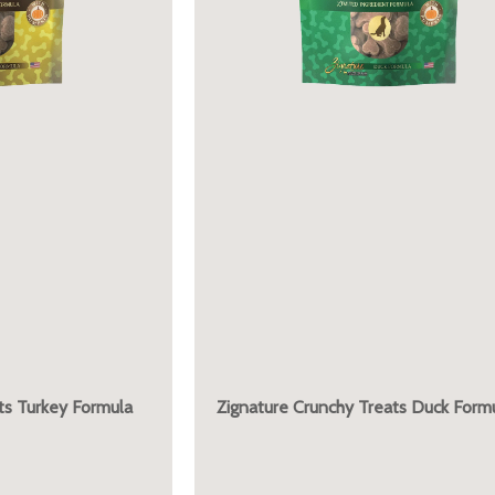
ts Turkey Formula
Zignature Crunchy Treats Duck Form