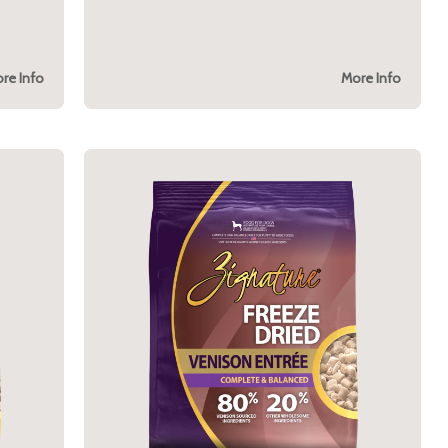
re Info
More Info