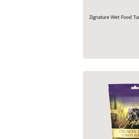
Zignature Wet Food Tu