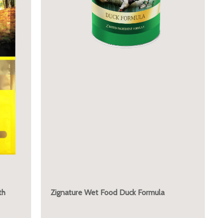
th
Zignature Wet Food Duck Formula