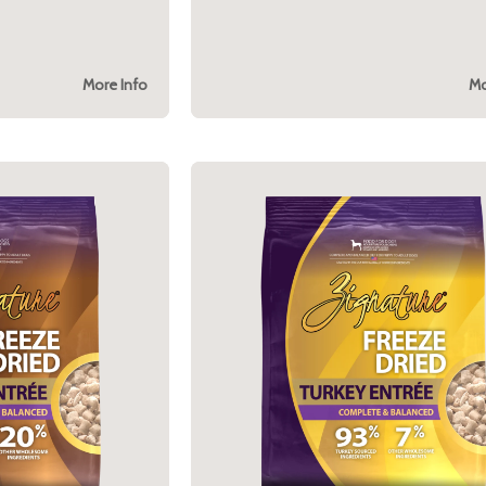
More Info
Mo