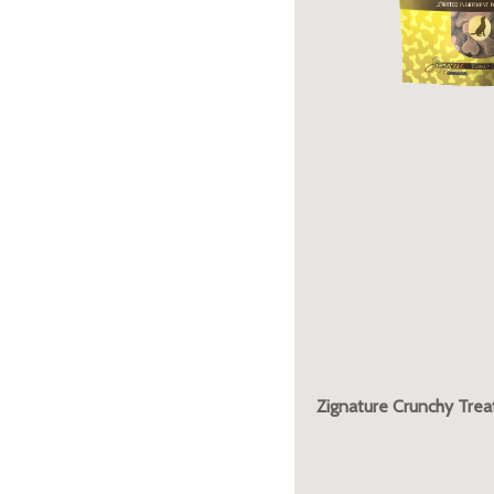
Zignature Crunchy Trea