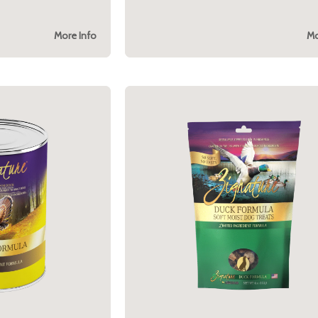
More Info
Mo