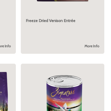
Freeze Dried Venison Entrée
re Info
More Info