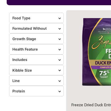
Food Type
Formulated Without
Growth Stage
Health Feature
Includes
Kibble Size
Line
Protein
Freeze Dried Duck Ent