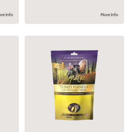
re Info
More Info