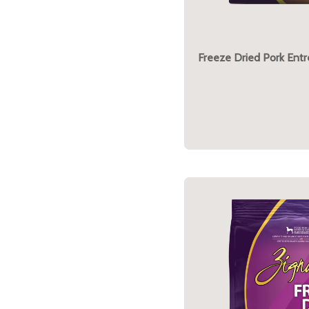
Freeze Dried Pork Ent