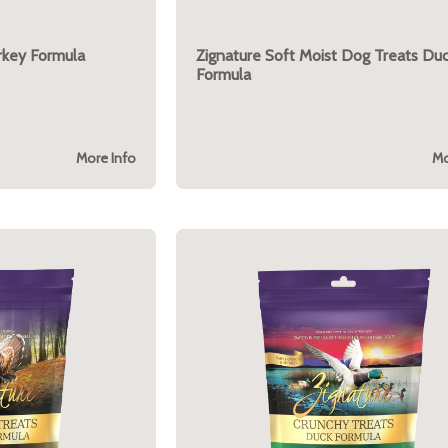
rkey Formula
Zignature Soft Moist Dog Treats Du
Formula
More Info
Mo