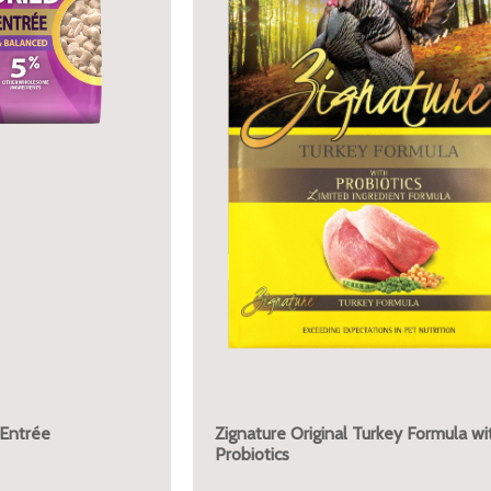
 Entrée
Zignature Original Turkey Formula wi
Probiotics