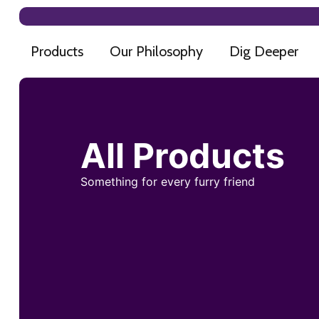
Products
Our Philosophy
Dig Deeper
All Products
Something for every furry friend