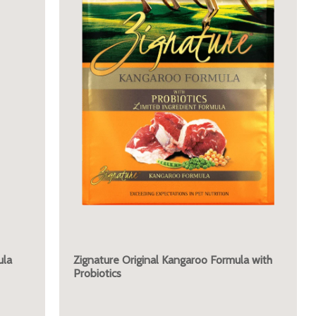
ula
Zignature Original Kangaroo Formula with
Probiotics