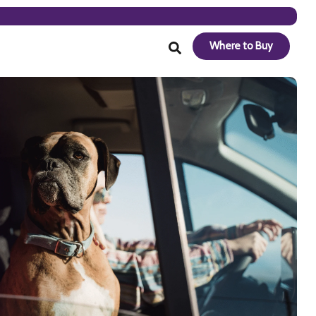
Where to Buy