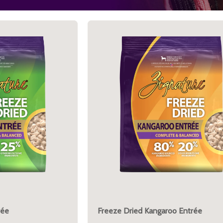
rée
Freeze Dried Kangaroo Entrée