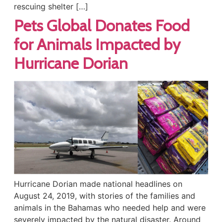
rescuing shelter […]
Pets Global Donates Food
for Animals Impacted by
Hurricane Dorian
Hurricane Dorian made national headlines on
August 24, 2019, with stories of the families and
animals in the Bahamas who needed help and were
severely impacted by the natural disaster. Around