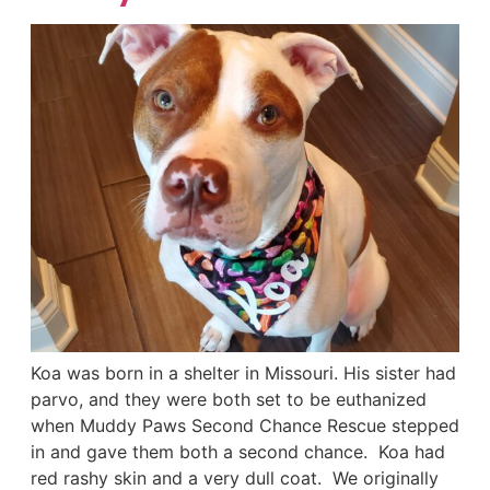
Koa was born in a shelter in Missouri. His sister had
parvo, and they were both set to be euthanized
when Muddy Paws Second Chance Rescue stepped
in and gave them both a second chance. Koa had
red rashy skin and a very dull coat. We originally