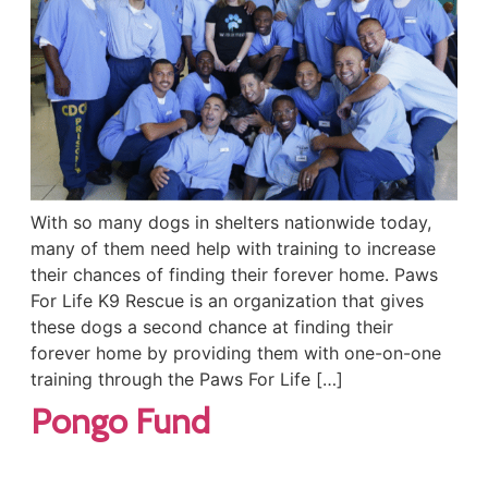
With so many dogs in shelters nationwide today,
many of them need help with training to increase
their chances of finding their forever home. Paws
For Life K9 Rescue is an organization that gives
these dogs a second chance at finding their
forever home by providing them with one-on-one
training through the Paws For Life […]
Pongo Fund