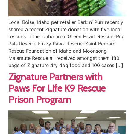
Local Boise, Idaho pet retailer Bark n’ Purr recently
shared a recent Zignature donation with five local
rescues in the Idaho area! Green Heart Rescue, Pug
Pals Rescue, Fuzzy Pawz Rescue, Saint Bernard
Rescue Foundation of Idaho and Moonsong
Malamute Rescue all received amongst them 180
bags of Zignature dry dog food and 100 cases […]
Zignature Partners with
Paws For Life K9 Rescue
Prison Program