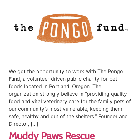
We got the opportunity to work with The Pongo
Fund, a volunteer driven public charity for pet
foods located in Portland, Oregon. The
organization strongly believe in “providing quality
food and vital veterinary care for the family pets of
our community’s most vulnerable, keeping them
safe, healthy and out of the shelters.” Founder and
Director, […]
Muddy Paws Rescue