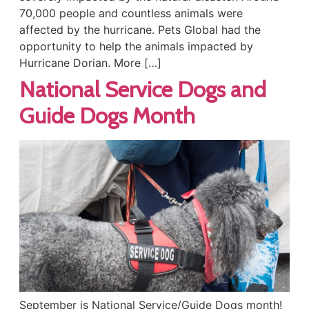
70,000 people and countless animals were
affected by the hurricane. Pets Global had the
opportunity to help the animals impacted by
Hurricane Dorian. More […]
National Service Dogs and
Guide Dogs Month
September is National Service/Guide Dogs month!