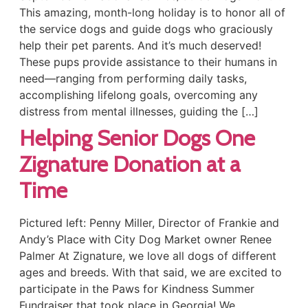
This amazing, month-long holiday is to honor all of
the service dogs and guide dogs who graciously
help their pet parents. And it’s much deserved!
These pups provide assistance to their humans in
need—ranging from performing daily tasks,
accomplishing lifelong goals, overcoming any
distress from mental illnesses, guiding the […]
Helping Senior Dogs One
Zignature Donation at a
Time
Pictured left: Penny Miller, Director of Frankie and
Andy’s Place with City Dog Market owner Renee
Palmer At Zignature, we love all dogs of different
ages and breeds. With that said, we are excited to
participate in the Paws for Kindness Summer
Fundraiser that took place in Georgia! We