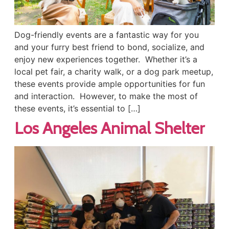
Dog-friendly events are a fantastic way for you
and your furry best friend to bond, socialize, and
enjoy new experiences together. Whether it’s a
local pet fair, a charity walk, or a dog park meetup,
these events provide ample opportunities for fun
and interaction. However, to make the most of
these events, it’s essential to […]
Los Angeles Animal Shelter