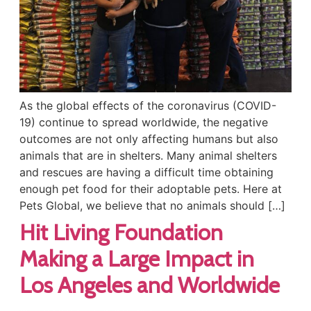
As the global effects of the coronavirus (COVID-
19) continue to spread worldwide, the negative
outcomes are not only affecting humans but also
animals that are in shelters. Many animal shelters
and rescues are having a difficult time obtaining
enough pet food for their adoptable pets. Here at
Pets Global, we believe that no animals should […]
Hit Living Foundation
Making a Large Impact in
Los Angeles and Worldwide