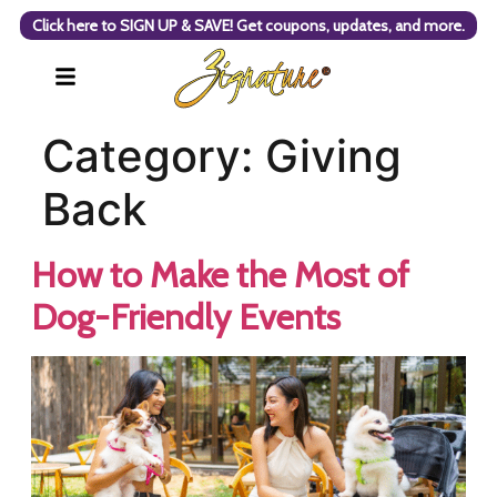
Click here to SIGN UP & SAVE! Get coupons, updates, and more.
Category:
Giving
Back
How to Make the Most of
Dog-Friendly Events