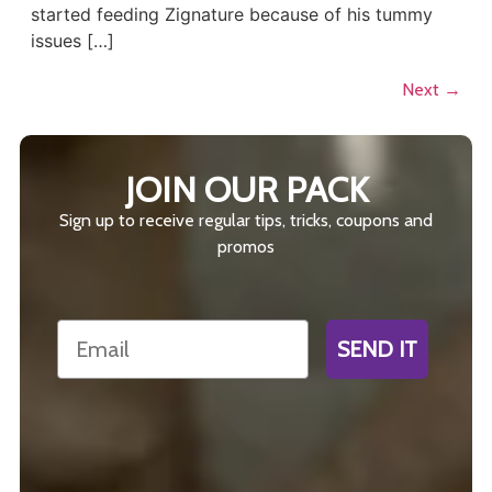
started feeding Zignature because of his tummy
issues […]
Next
→
JOIN OUR PACK
Sign up to receive regular tips, tricks, coupons and
promos
Email
SEND IT