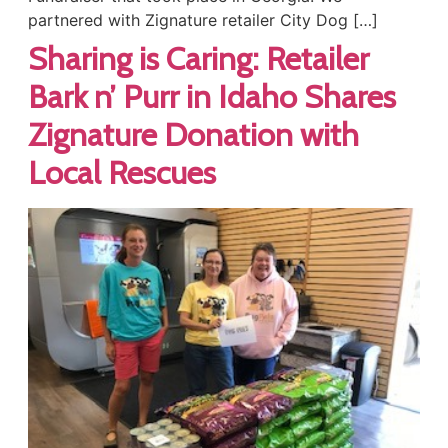
partnered with Zignature retailer City Dog […]
Sharing is Caring: Retailer
Bark n’ Purr in Idaho Shares
Zignature Donation with
Local Rescues