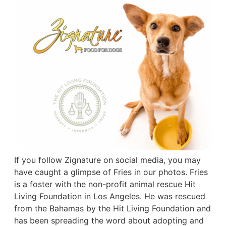
If you follow Zignature on social media, you may
have caught a glimpse of Fries in our photos. Fries
is a foster with the non-profit animal rescue Hit
Living Foundation in Los Angeles. He was rescued
from the Bahamas by the Hit Living Foundation and
has been spreading the word about adopting and